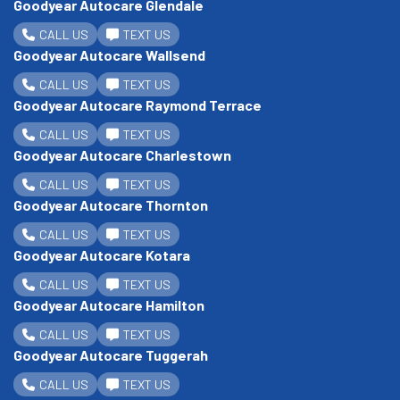
Goodyear Autocare Glendale
CALL US
TEXT US
Goodyear Autocare Wallsend
CALL US
TEXT US
Goodyear Autocare Raymond Terrace
CALL US
TEXT US
Goodyear Autocare Charlestown
CALL US
TEXT US
Goodyear Autocare Thornton
CALL US
TEXT US
Goodyear Autocare Kotara
CALL US
TEXT US
Goodyear Autocare Hamilton
CALL US
TEXT US
Goodyear Autocare Tuggerah
CALL US
TEXT US