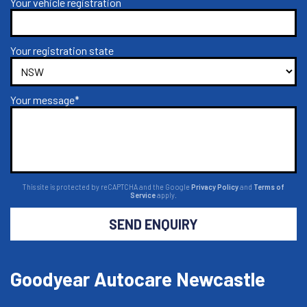
Your vehicle registration
Your registration state
Your message*
This site is protected by reCAPTCHA and the Google
Privacy Policy
and
Terms of
Service
apply.
SEND ENQUIRY
Goodyear Autocare Newcastle