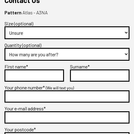
Contact Us
Pattern
Atlas - A3NA
Size (optional)
Quantity (optional)
First name*
Surname*
Your phone number*
(We will text you)
Your e-mail address*
Your postcode*