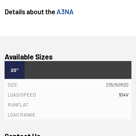
Details about the
A3NA
Available Sizes
20"
235/50R20
104V