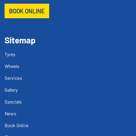
BOOK ONLINE
Sitemap
Tyres
Wheels
Services
Gallery
Specials
News
Book Online