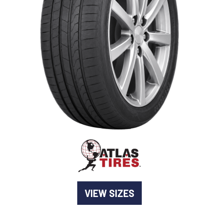
-
Goodyear AutoCare Thornton
24 Glenwood Dr, Thornton, NSW, 2322
-
Goodyear AutoCare Tuggerah
42 Gavenlock Rd, Tuggerah, NSW, 2259
Send
-
Goodyear AutoCare Wallsend
48 George St, Wallsend, NSW, 2287
VIEW SIZES