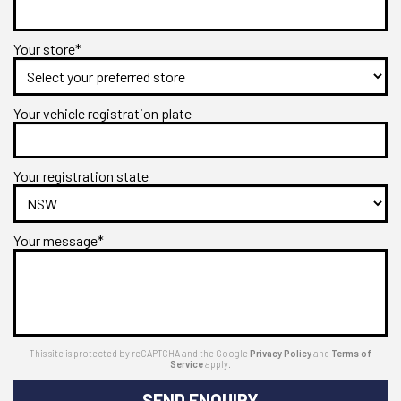
Your store*
Your vehicle registration plate
Your registration state
Your message*
This site is protected by reCAPTCHA and the Google
Privacy Policy
and
Terms of
Service
apply.
SEND ENQUIRY