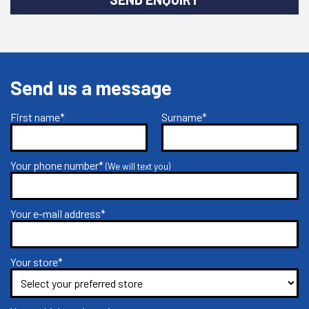
Send us a message
First name*
Surname*
Your phone number*
(We will text you)
Your e-mail address*
Your store*