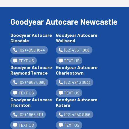
Goodyear Autocare Newcastle
Goodyear Autocare
Goodyear Autocare
Glendale
Wallsend
(02) 4958 1844
(02) 4951 1888
TEXT US
TEXT US
Goodyear Autocare
Goodyear Autocare
Raymond Terrace
Charlestown
(02) 4987 5068
(02) 4943 0833
TEXT US
TEXT US
Goodyear Autocare
Goodyear Autocare
Thornton
Kotara
(02) 4966 3111
(02) 4950 9166
TEXT US
TEXT US