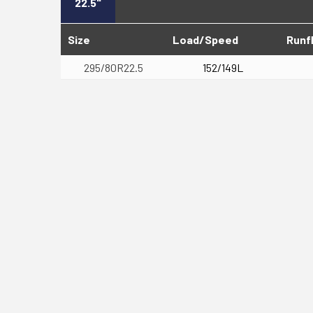
22.5"
Size
Load/Speed
Runf
295/80R22.5
152/149L