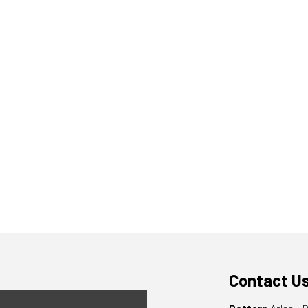
Contact U