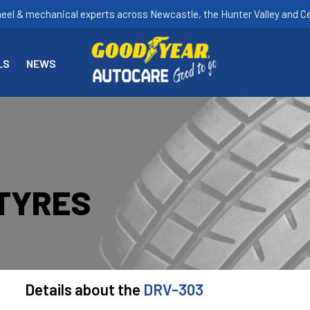
heel & mechanical experts across Newcastle, the Hunter Valley and Ce
LS
NEWS
 TYRES
Details about the
DRV-303