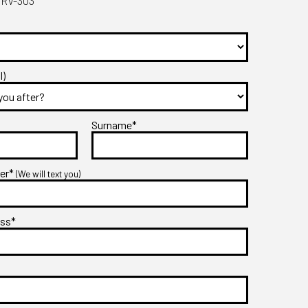
DRV-303
l)
Surname*
ber*
(We will text you)
ess*