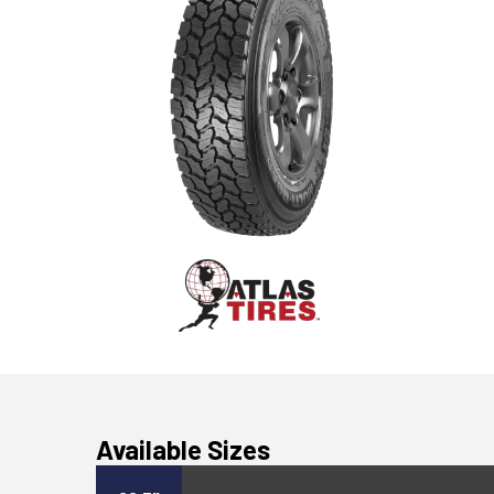
Available Sizes