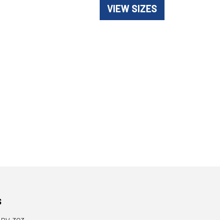
VIEW SIZES
s