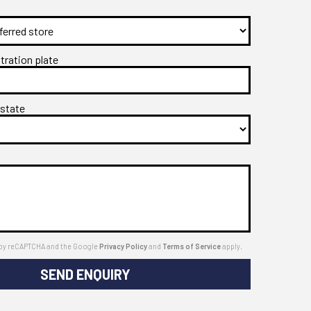
stration plate
 state
ed by reCAPTCHA and the Google
Privacy Policy
and
Terms of Service
apply.
SEND ENQUIRY