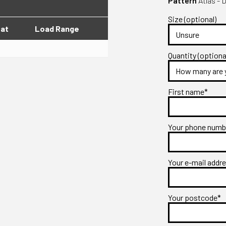
Pattern
Atlas - 
Size (optional)
lat
Load Range
Quantity (optiona
First name*
Your phone num
Your e-mail addr
Your postcode*