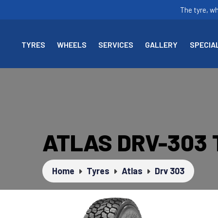
The tyre, w
TYRES
WHEELS
SERVICES
GALLERY
SPECIA
ATLAS DRV-303
Home
Tyres
Atlas
Drv 303