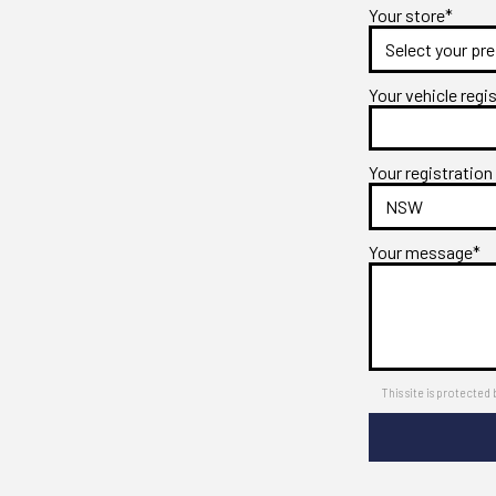
Your store*
Your vehicle regi
Your registration
Your message*
This site is protect