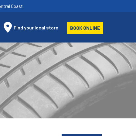
ntral Coast.
Find your local store
BOOK ONLINE