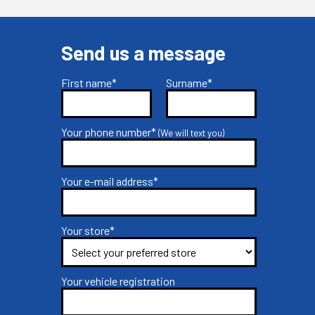
Send us a message
First name*
Surname*
Your phone number*
(We will text you)
Your e-mail address*
Your store*
Your vehicle registration