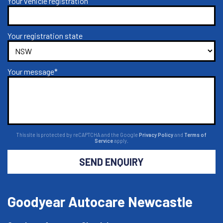
Your vehicle registration
Your registration state
Your message*
This site is protected by reCAPTCHA and the Google
Privacy Policy
and
Terms of
Service
apply.
SEND ENQUIRY
Goodyear Autocare Newcastle