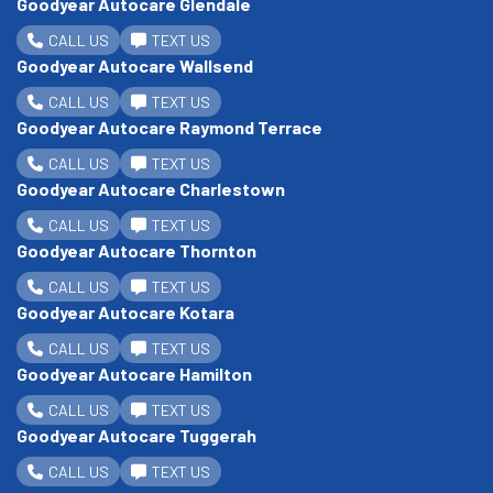
Goodyear Autocare Glendale
CALL US
TEXT US
Goodyear Autocare Wallsend
CALL US
TEXT US
Goodyear Autocare Raymond Terrace
CALL US
TEXT US
Goodyear Autocare Charlestown
CALL US
TEXT US
Goodyear Autocare Thornton
CALL US
TEXT US
Goodyear Autocare Kotara
CALL US
TEXT US
Goodyear Autocare Hamilton
CALL US
TEXT US
Goodyear Autocare Tuggerah
CALL US
TEXT US