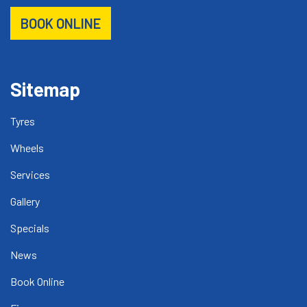
BOOK ONLINE
Sitemap
Tyres
Wheels
Services
Gallery
Specials
News
Book Online