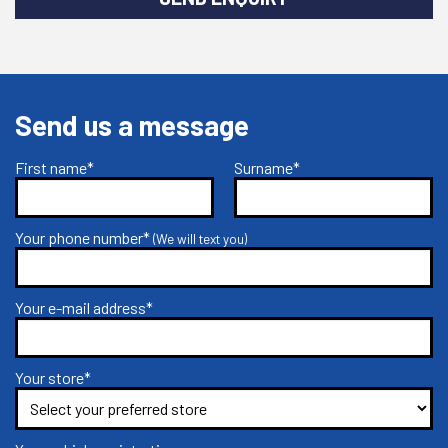
Send us a message
First name*
Surname*
Your phone number*
(We will text you)
Your e-mail address*
Your store*