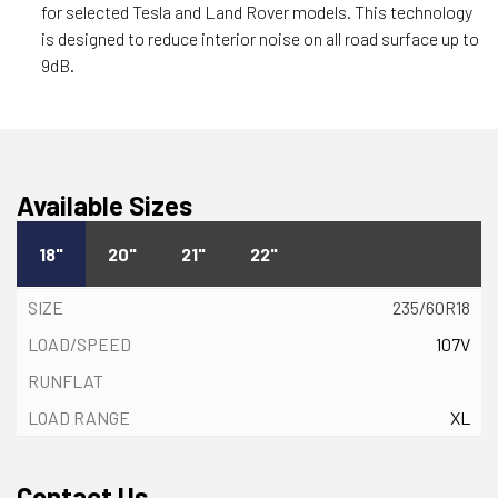
for selected Tesla and Land Rover models. This technology
is designed to reduce interior noise on all road surface up to
9dB.
Available Sizes
18"
20"
21"
22"
235/60R18
107V
XL
Contact Us