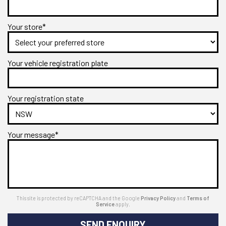
Your store*
Your vehicle registration plate
Your registration state
Your message*
This site is protected by reCAPTCHA and the Google
Privacy Policy
and
Terms of
Service
apply.
SEND ENQUIRY