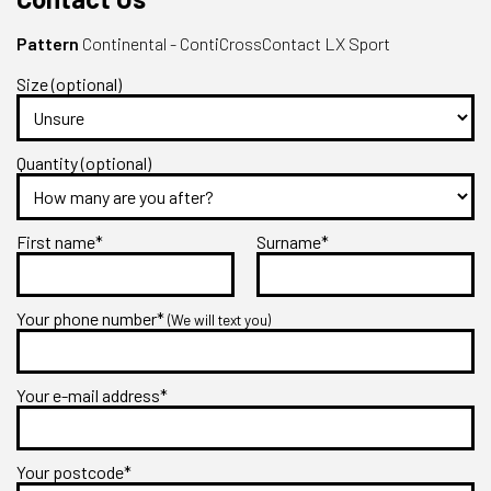
Pattern
Continental - ContiCrossContact LX Sport
Size (optional)
Quantity (optional)
First name*
Surname*
Your phone number*
(We will text you)
Your e-mail address*
Your postcode*