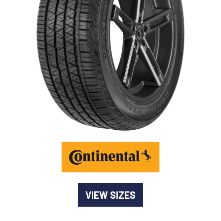
-
Goodyear AutoCare Thornton
24 Glenwood Dr, Thornton, NSW, 2322
-
Goodyear AutoCare Tuggerah
42 Gavenlock Rd, Tuggerah, NSW, 2259
Send
-
Goodyear AutoCare Wallsend
48 George St, Wallsend, NSW, 2287
VIEW SIZES