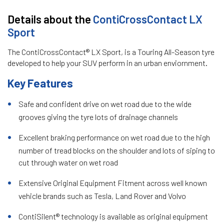
Details about the
ContiCrossContact LX
Sport
The ContiCrossContact® LX Sport, is a Touring All-Season tyre
developed to help your SUV perform in an urban enviornment.
Key Features
Safe and confident drive on wet road due to the wide
grooves giving the tyre lots of drainage channels
Excellent braking performance on wet road due to the high
number of tread blocks on the shoulder and lots of siping to
cut through water on wet road
Extensive Original Equipment Fitment across well known
vehicle brands such as Tesla, Land Rover and Volvo
ContiSilent® technology is available as original equipment