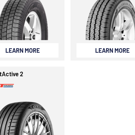
LEARN MORE
LEARN MORE
tActive 2