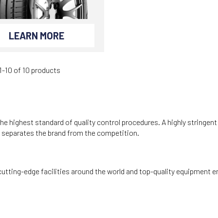
LEARN MORE
-10 of 10 products
he highest standard of quality control procedures. A highly stringen
e separates the brand from the competition.
utting-edge facilities around the world and top-quality equipment e