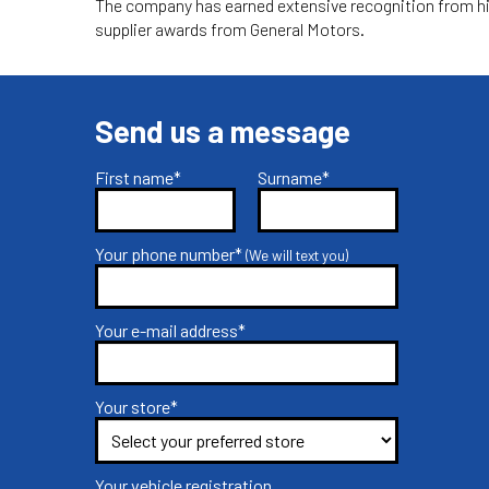
The company has earned extensive recognition from hig
supplier awards from General Motors.
Send us a message
First name*
Surname*
Your phone number*
(We will text you)
Your e-mail address*
Your store*
Your vehicle registration