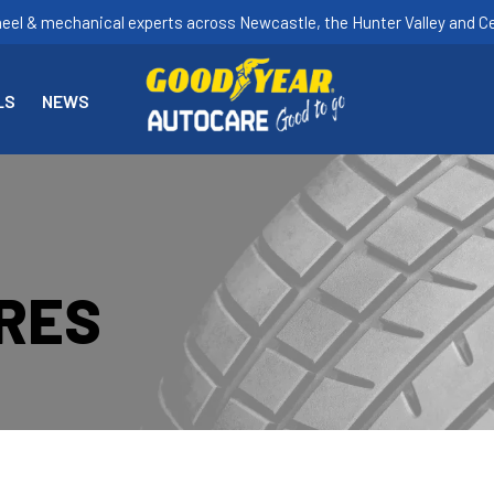
heel & mechanical experts across Newcastle, the Hunter Valley and Ce
LS
NEWS
YRES