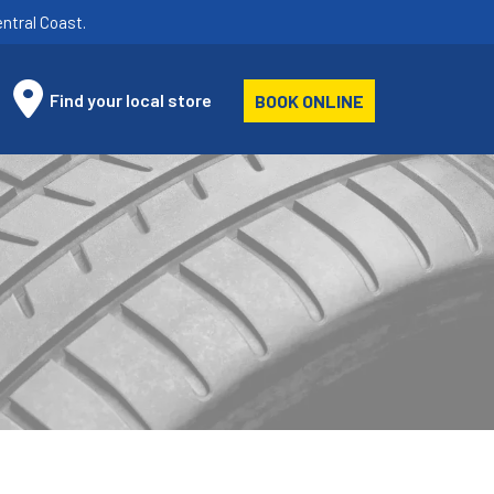
ntral Coast.
Find your local store
BOOK ONLINE