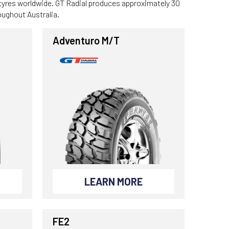
 tyres worldwide. GT Radial produces approximately 30
roughout Australia.
Adventuro M/T
LEARN MORE
FE2