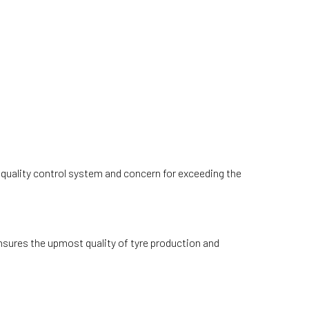
t quality control system and concern for exceeding the
nsures the upmost quality of tyre production and