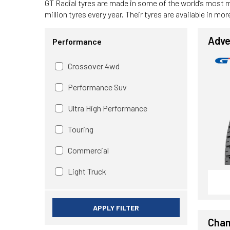
GT Radial tyres are made in some of the world’s most 
million tyres every year. Their tyres are available in m
Adve
Performance
Crossover 4wd
Performance Suv
Ultra High Performance
Touring
Commercial
Light Truck
APPLY FILTER
Cham