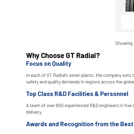
Showing 1
Why Choose GT Radial?
Focus on Quality
In each of GT Radial’s seven plants, the company sets t
safety and quality demands in regions across the glob
Top Class R&D Facilities & Personnel
A team of over 600 experienced R&D engineers in five c
delivery.
Awards and Recognition from the Best