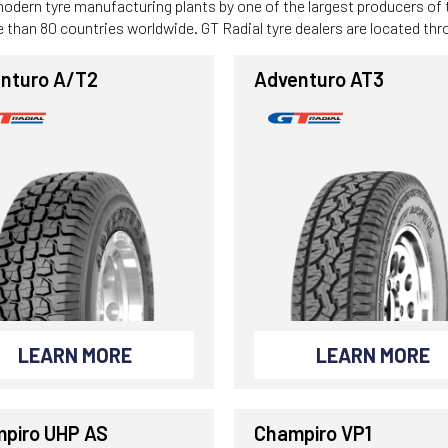
modern tyre manufacturing plants by one of the largest producers of
ore than 80 countries worldwide. GT Radial tyre dealers are located th
nturo A/T2
Adventuro AT3
LEARN MORE
LEARN MORE
piro UHP AS
Champiro VP1