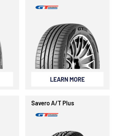
LEARN MORE
Savero A/T Plus