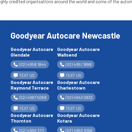
hly credited organisations around the world and some of the automo
Goodyear Autocare Newcastle
Goodyear Autocare
Goodyear Autocare
Glendale
Wallsend
(02) 4958 1844
(02) 4951 1888
TEXT US
TEXT US
Goodyear Autocare
Goodyear Autocare
Raymond Terrace
Charlestown
(02) 4987 5068
(02) 4943 0833
TEXT US
TEXT US
Goodyear Autocare
Goodyear Autocare
Thornton
Kotara
(02) 4966 3111
(02) 4950 9166