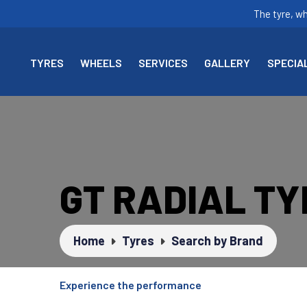
The tyre, w
TYRES
WHEELS
SERVICES
GALLERY
SPECIA
GT RADIAL T
Home
Tyres
Search by Brand
Experience the performance