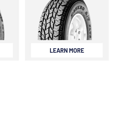
LEARN MORE