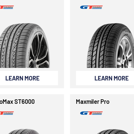
LEARN MORE
LEARN MORE
oMax ST6000
Maxmiler Pro