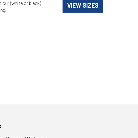
olour (white or black)
VIEW SIZES
ing.
s