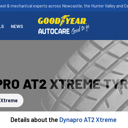
heel & mechanical experts across Newcastle, the Hunter Valley and Ce
LS
NEWS
RO AT2 XTREME TY
 Xtreme
Details about the
Dynapro AT2 Xtreme