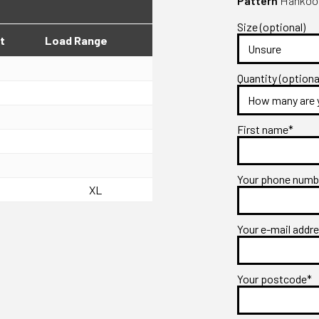
Pattern
Hankook
Size (optional)
t
Load Range
Quantity (optiona
First name*
Your phone num
XL
Your e-mail addr
Your postcode*