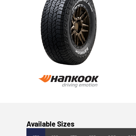
Available Sizes