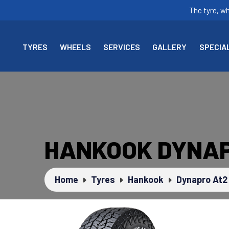
The tyre, w
TYRES
WHEELS
SERVICES
GALLERY
SPECIA
HANKOOK DYNAP
Home
Tyres
Hankook
Dynapro At2