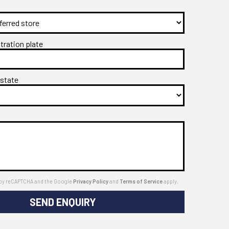
stration plate
 state
ed by reCAPTCHA and the Google
Privacy Policy
and
Terms of Service
apply.
SEND ENQUIRY