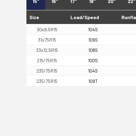
15"
16"
17"
18"
20"
22"
Size
Load/Speed
Runfla
30x9.5R15
104S
31x75R15
109S
33x12.5R15
108S
215/75R15
100S
235/75R15
104S
235/75R15
109T