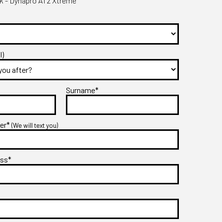
 - Dynapro AT2 Xtreme
l)
Surname*
ber*
(We will text you)
ess*