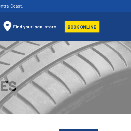
ntral Coast.
Find your local store
BOOK ONLINE
RES