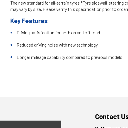
The new standard for all-terrain tyres *Tyre sidewall lettering c
may vary by size. Please verify this specification prior to order
Key Features
Driving satisfaction for both on and off road
Reduced driving noise with new technology
Longer mileage capability compared to previous models
Contact U