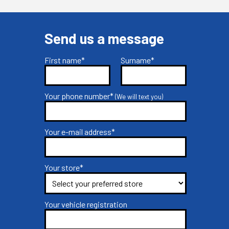
Send us a message
First name*
Surname*
Your phone number*
(We will text you)
Your e-mail address*
Your store*
Your vehicle registration