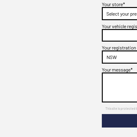
Your store*
Your vehicle regi
Your registration
Your message*
This site is protect