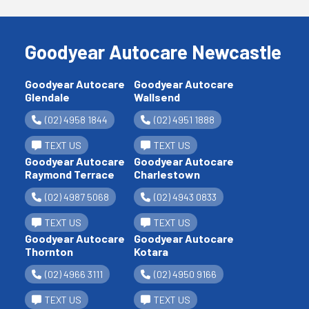
Goodyear Autocare Newcastle
Goodyear Autocare
Goodyear Autocare
Glendale
Wallsend
(02) 4958 1844
(02) 4951 1888
TEXT US
TEXT US
Goodyear Autocare
Goodyear Autocare
Raymond Terrace
Charlestown
(02) 4987 5068
(02) 4943 0833
TEXT US
TEXT US
Goodyear Autocare
Goodyear Autocare
Thornton
Kotara
(02) 4966 3111
(02) 4950 9166
TEXT US
TEXT US