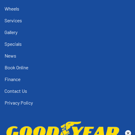
Wheels
Services
Gallery
Specials
News
Book Online
Finance
Contact Us
Privacy Policy