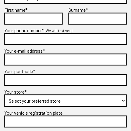
First name*
Surname*
Your phone number*
(We will text you)
Your e-mail address*
Your postcode*
Your store*
Your vehicle registration plate