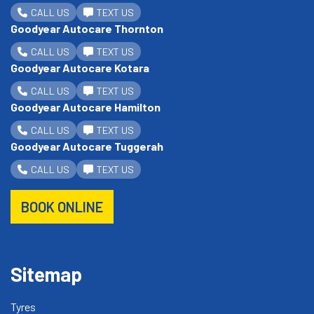
CALL US
TEXT US
Goodyear Autocare Thornton
CALL US
TEXT US
Goodyear Autocare Kotara
CALL US
TEXT US
Goodyear Autocare Hamilton
CALL US
TEXT US
Goodyear Autocare Tuggerah
CALL US
TEXT US
BOOK ONLINE
Sitemap
Tyres