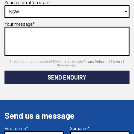
Your registration state
Your message*
This site is protected by reCAPTCHA and the Google
Privacy Policy
and
Terms of
Service
apply.
SEND ENQUIRY
Send us a message
First name*
Surname*