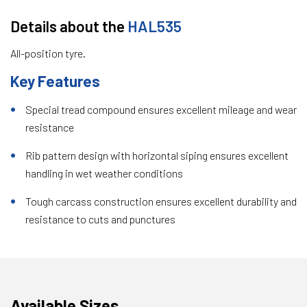
Details about the
HAL535
All-position tyre.
Key Features
Special tread compound ensures excellent mileage and wear
resistance
Rib pattern design with horizontal siping ensures excellent
handling in wet weather conditions
Tough carcass construction ensures excellent durability and
resistance to cuts and punctures
Available Sizes