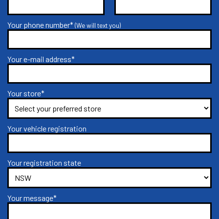
Your phone number*
(We will text you)
Your e-mail address*
Your store*
Your vehicle registration
Your registration state
Your message*