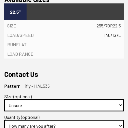
22.5"
255/70R22.5
140/137L
Contact Us
Pattern
Hifly - HAL535
Size (optional)
Quantity (optional)