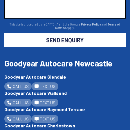
This site is protected by reCAPTCHA and the Google
Privacy Policy
and
Terms of
Service
apply.
SEND ENQUIRY
Goodyear Autocare Newcastle
Goodyear Autocare Glendale
CALL US
TEXT US
Goodyear Autocare Wallsend
CALL US
TEXT US
Goodyear Autocare Raymond Terrace
CALL US
TEXT US
Goodyear Autocare Charlestown