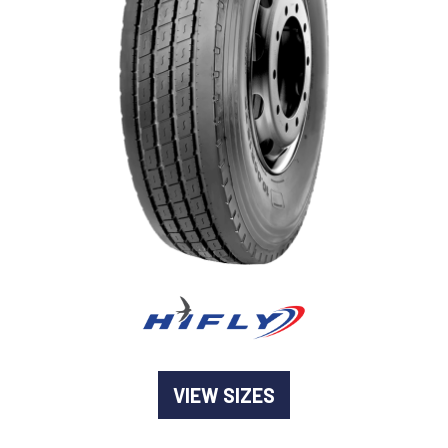
-
Goodyear AutoCare Thornton
24 Glenwood Dr, Thornton, NSW, 2322
-
Goodyear AutoCare Tuggerah
42 Gavenlock Rd, Tuggerah, NSW, 2259
Send
-
Goodyear AutoCare Wallsend
48 George St, Wallsend, NSW, 2287
VIEW SIZES