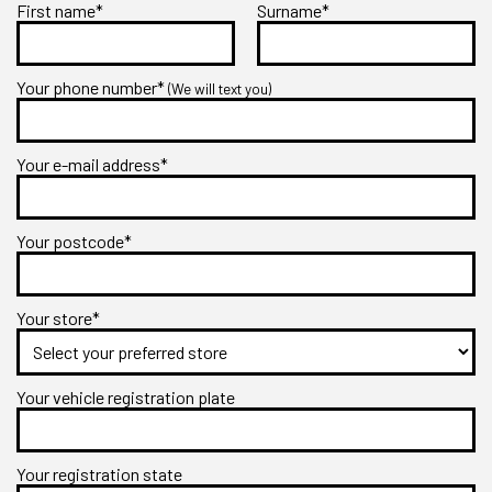
First name*
Surname*
Your phone number*
(We will text you)
Your e-mail address*
Your postcode*
Your store*
Your vehicle registration plate
Your registration state