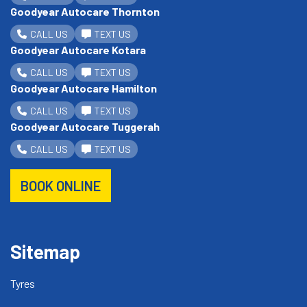
Goodyear Autocare Thornton
CALL US
TEXT US
Goodyear Autocare Kotara
CALL US
TEXT US
Goodyear Autocare Hamilton
CALL US
TEXT US
Goodyear Autocare Tuggerah
CALL US
TEXT US
BOOK ONLINE
Sitemap
Tyres