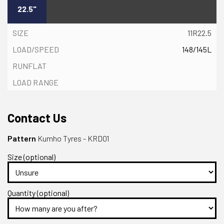
22.5"
11R22.5
148/145L
Contact Us
Pattern
Kumho Tyres - KRD01
Size (optional)
Quantity (optional)