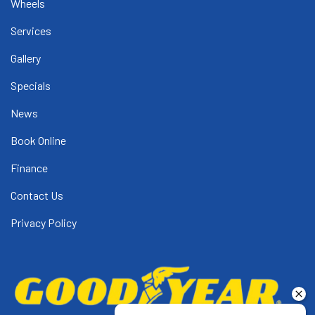
Wheels
Services
Gallery
Specials
News
Book Online
Finance
Contact Us
Privacy Policy