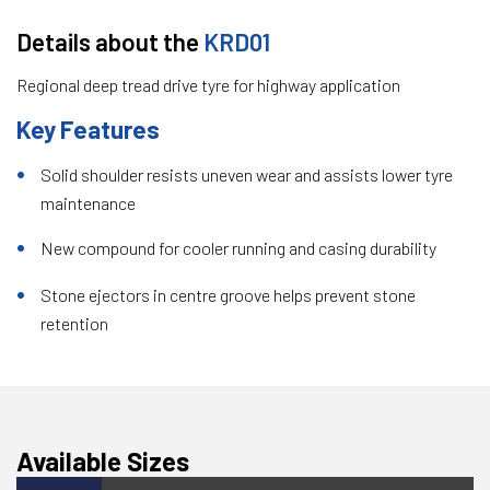
Details about the
KRD01
Regional deep tread drive tyre for highway application
Key Features
Solid shoulder resists uneven wear and assists lower tyre
maintenance
New compound for cooler running and casing durability
Stone ejectors in centre groove helps prevent stone
retention
Available Sizes