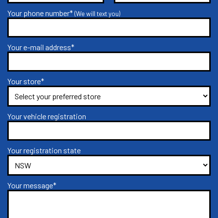
Your phone number*
(We will text you)
Your e-mail address*
Your store*
Your vehicle registration
Your registration state
Your message*