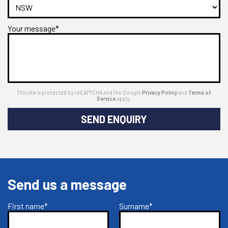
Your message*
This site is protected by reCAPTCHA and the Google
Privacy Policy
and
Terms of
Service
apply.
SEND ENQUIRY
Send us a message
First name*
Surname*