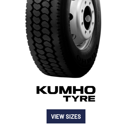
-
Goodyear AutoCare Thornton
24 Glenwood Dr, Thornton, NSW, 2322
-
Goodyear AutoCare Tuggerah
42 Gavenlock Rd, Tuggerah, NSW, 2259
Send
-
Goodyear AutoCare Wallsend
48 George St, Wallsend, NSW, 2287
VIEW SIZES