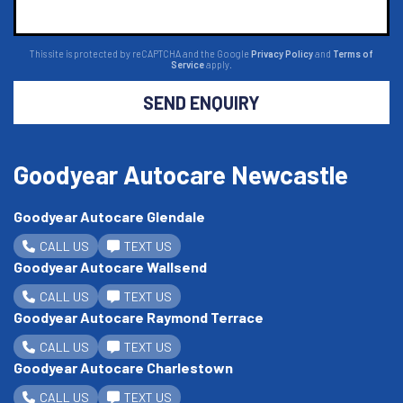
This site is protected by reCAPTCHA and the Google
Privacy Policy
and
Terms of
Service
apply.
SEND ENQUIRY
Goodyear Autocare Newcastle
Goodyear Autocare Glendale
CALL US
TEXT US
Goodyear Autocare Wallsend
CALL US
TEXT US
Goodyear Autocare Raymond Terrace
CALL US
TEXT US
Goodyear Autocare Charlestown
CALL US
TEXT US