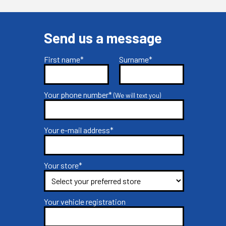
Send us a message
First name*
Surname*
Your phone number*
(We will text you)
Your e-mail address*
Your store*
Your vehicle registration