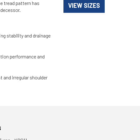
e tread pattern has
VIEW SIZES
edecessor.
ng stability and drainage
ction performance and
t and irregular shoulder
s