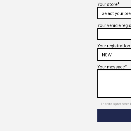
Your store*
Your vehicle regi
Your registration
Your message*
This site is protect