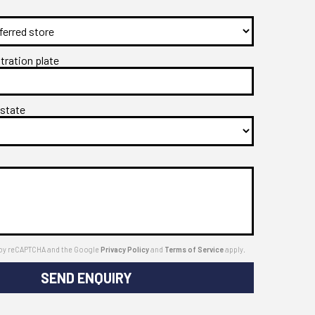
stration plate
 state
ed by reCAPTCHA and the Google
Privacy Policy
and
Terms of Service
apply.
SEND ENQUIRY