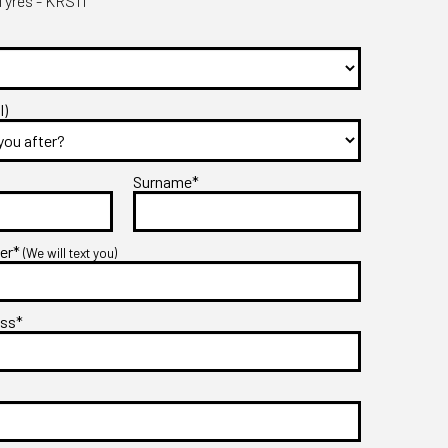
yres - KRS11
l)
Surname*
ber*
(We will text you)
ess*