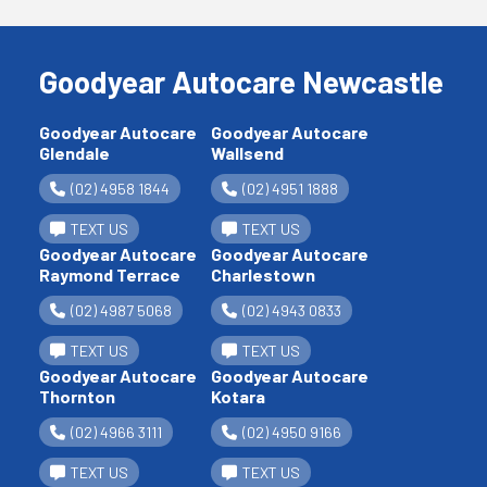
Goodyear Autocare Newcastle
Goodyear Autocare
Goodyear Autocare
Glendale
Wallsend
(02) 4958 1844
(02) 4951 1888
TEXT US
TEXT US
Goodyear Autocare
Goodyear Autocare
Raymond Terrace
Charlestown
(02) 4987 5068
(02) 4943 0833
TEXT US
TEXT US
Goodyear Autocare
Goodyear Autocare
Thornton
Kotara
(02) 4966 3111
(02) 4950 9166
TEXT US
TEXT US