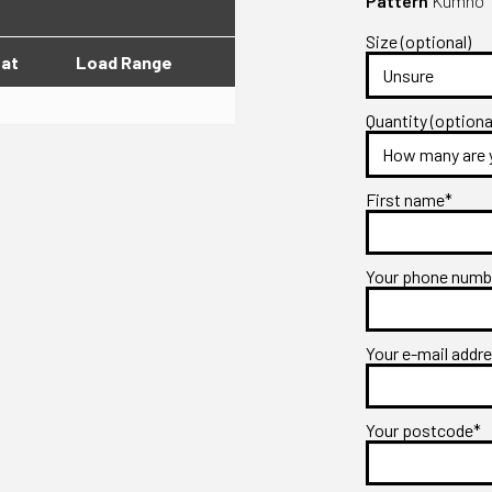
Pattern
Kumho T
Size (optional)
lat
Load Range
Quantity (optiona
First name*
Your phone num
Your e-mail addr
Your postcode*