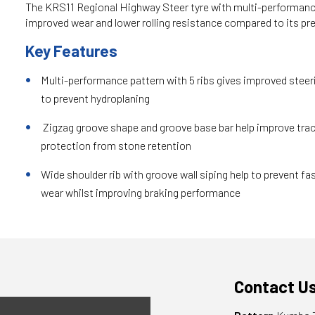
The KRS11 Regional Highway Steer tyre with multi-performanc
improved wear and lower rolling resistance compared to its pr
Key Features
Multi-performance pattern with 5 ribs gives improved steeri
to prevent hydroplaning
Zigzag groove shape and groove base bar help improve tra
protection from stone retention
Wide shoulder rib with groove wall siping help to prevent fas
wear whilst improving braking performance
Contact U