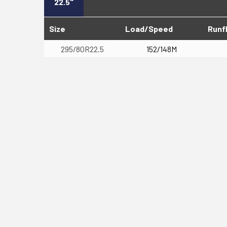
22.5"
Size
Load/Speed
Runf
295/80R22.5
152/148M