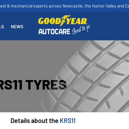
heel & mechanical experts across Newcastle, the Hunter Valley and Ce
LS
NEWS
S11 TYRES
Details about the
KRS11