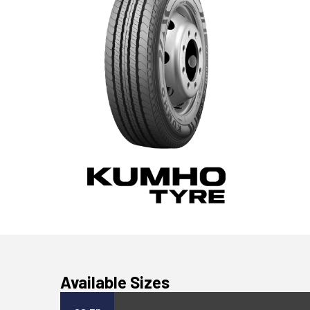
Available Sizes