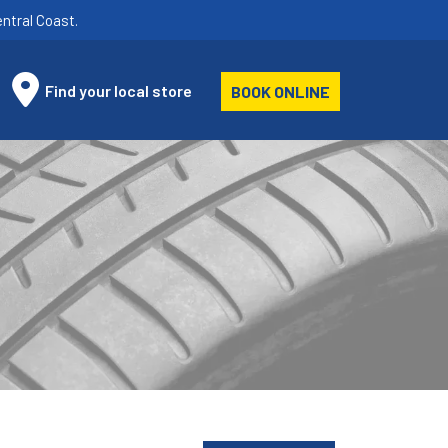
ntral Coast.
Find your local store
BOOK ONLINE