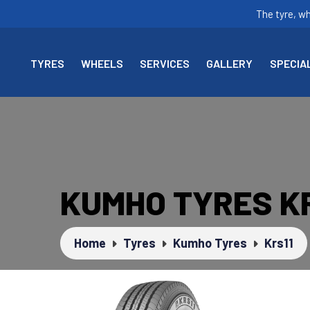
The tyre, w
TYRES
WHEELS
SERVICES
GALLERY
SPECIA
KUMHO TYRES KR
Home
Tyres
Kumho Tyres
Krs11