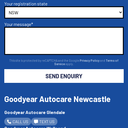
Your registration state
Your message*
This site is protected by reCAPTCHA and the Google
Privacy Policy
and
Terms of
Service
apply.
SEND ENQUIRY
Goodyear Autocare Newcastle
Goodyear Autocare Glendale
CALL US
TEXT US