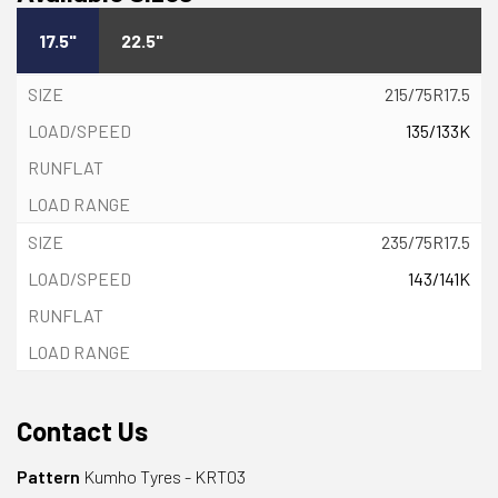
17.5"
22.5"
215/75R17.5
135/133K
235/75R17.5
143/141K
Contact Us
Pattern
Kumho Tyres - KRT03