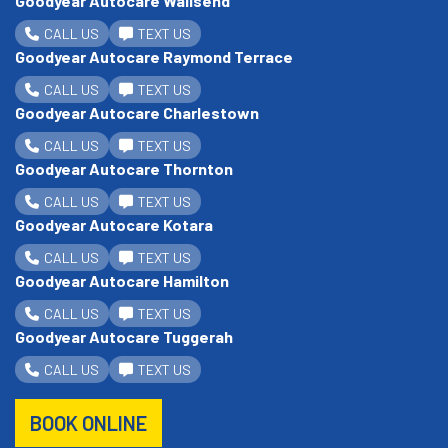
Goodyear Autocare Wallsend
CALL US
TEXT US
Goodyear Autocare Raymond Terrace
CALL US
TEXT US
Goodyear Autocare Charlestown
CALL US
TEXT US
Goodyear Autocare Thornton
CALL US
TEXT US
Goodyear Autocare Kotara
CALL US
TEXT US
Goodyear Autocare Hamilton
CALL US
TEXT US
Goodyear Autocare Tuggerah
CALL US
TEXT US
BOOK ONLINE