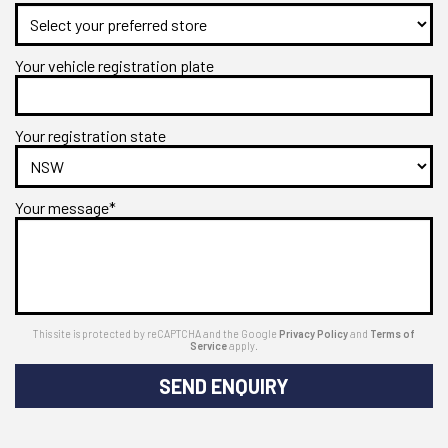
Your vehicle registration plate
Your registration state
Your message*
This site is protected by reCAPTCHA and the Google
Privacy Policy
and
Terms of
Service
apply.
SEND ENQUIRY