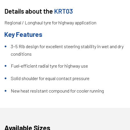
Details about the
KRT03
Regional / Longhaul tyre for highway application
Key Features
3~5 Rib design for excellent steering stability in wet and dry
conditions
Fuel-efficient radial tyre for highway use
Solid shoulder for equal contact pressure
New heat resistant compound for cooler running
Available Sizes