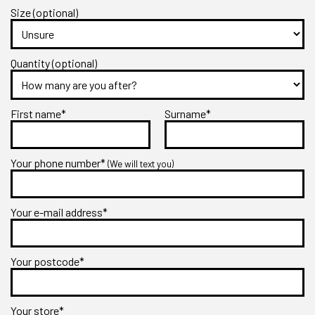
Size (optional)
Quantity (optional)
First name*
Surname*
Your phone number*
(We will text you)
Your e-mail address*
Your postcode*
Your store*