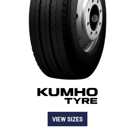
-
Goodyear AutoCare Thornton
24 Glenwood Dr, Thornton, NSW, 2322
-
Goodyear AutoCare Tuggerah
42 Gavenlock Rd, Tuggerah, NSW, 2259
Send
-
Goodyear AutoCare Wallsend
48 George St, Wallsend, NSW, 2287
VIEW SIZES