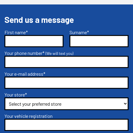
Send us a message
First name*
Surname*
Your phone number*
(We will text you)
Your e-mail address*
Your store*
Your vehicle registration