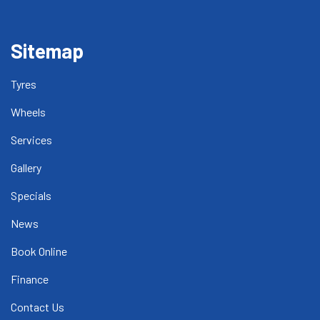
Sitemap
Tyres
Wheels
Services
Gallery
Specials
News
Book Online
Finance
Contact Us