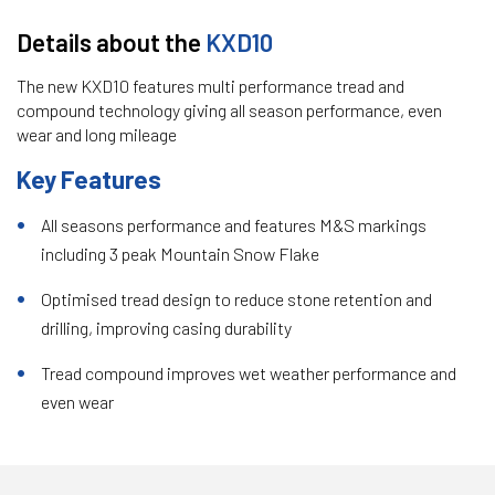
Details about the
KXD10
The new KXD10 features multi performance tread and
compound technology giving all season performance, even
wear and long mileage
Key Features
All seasons performance and features M&S markings
including 3 peak Mountain Snow Flake
Optimised tread design to reduce stone retention and
drilling, improving casing durability
Tread compound improves wet weather performance and
even wear