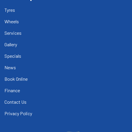
Tyres
Wheels
Services
Gallery
Specials
News
Book Online
Finance
Contact Us
Privacy Policy