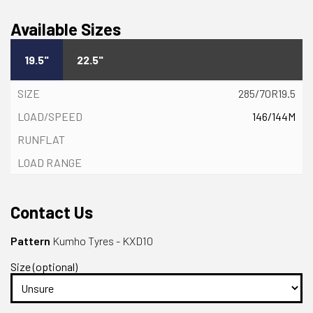
Available Sizes
19.5"
22.5"
285/70R19.5
146/144M
Contact Us
Pattern
Kumho Tyres - KXD10
Size (optional)