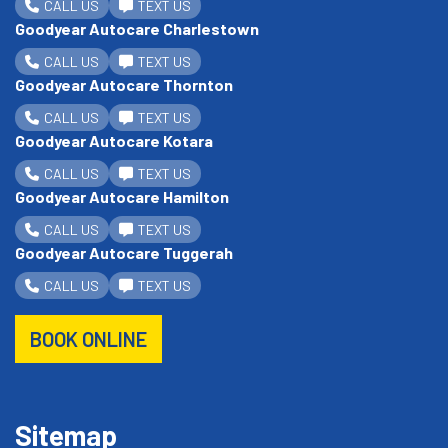
CALL US
TEXT US
Goodyear Autocare Charlestown
CALL US
TEXT US
Goodyear Autocare Thornton
CALL US
TEXT US
Goodyear Autocare Kotara
CALL US
TEXT US
Goodyear Autocare Hamilton
CALL US
TEXT US
Goodyear Autocare Tuggerah
CALL US
TEXT US
BOOK ONLINE
Sitemap