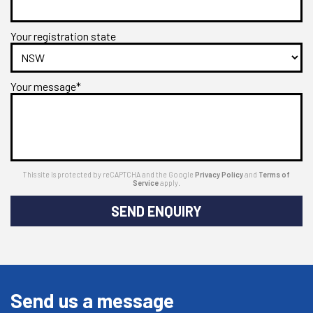
Your registration state
Your message*
This site is protected by reCAPTCHA and the Google
Privacy Policy
and
Terms of
Service
apply.
SEND ENQUIRY
Send us a message