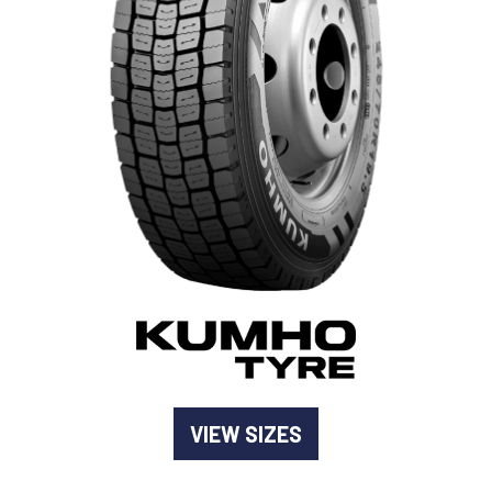
-
Goodyear AutoCare Thornton
24 Glenwood Dr, Thornton, NSW, 2322
-
Goodyear AutoCare Tuggerah
42 Gavenlock Rd, Tuggerah, NSW, 2259
Send
-
Goodyear AutoCare Wallsend
48 George St, Wallsend, NSW, 2287
VIEW SIZES