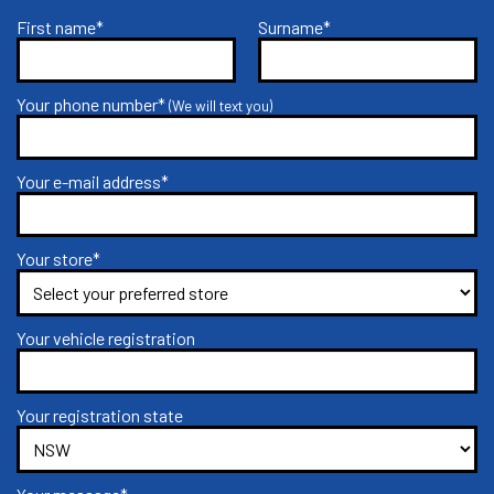
First name*
Surname*
Your phone number*
(We will text you)
Your e-mail address*
Your store*
Your vehicle registration
Your registration state