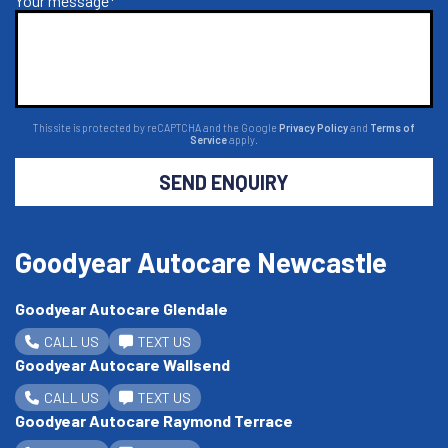
Your message*
This site is protected by reCAPTCHA and the Google
Privacy Policy
and
Terms of
Service
apply.
SEND ENQUIRY
Goodyear Autocare Newcastle
Goodyear Autocare Glendale
CALL US
TEXT US
Goodyear Autocare Wallsend
CALL US
TEXT US
Goodyear Autocare Raymond Terrace