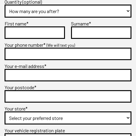
Quantity (optional)
First name*
Surname*
Your phone number*
(We will text you)
Your e-mail address*
Your postcode*
Your store*
Your vehicle registration plate