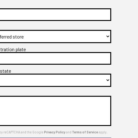
stration plate
 state
ed by reCAPTCHA and the Google
Privacy Policy
and
Terms of Service
apply.