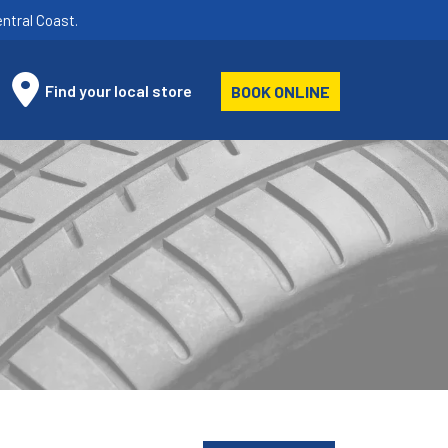
ntral Coast.
Find your local store
BOOK ONLINE