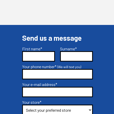
Send us a message
First name*
Surname*
Your phone number*
(We will text you)
Your e-mail address*
Your store*