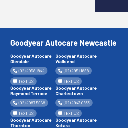
Goodyear Autocare Newcastle
Goodyear Autocare
Goodyear Autocare
Glendale
Wallsend
(02) 4958 1844
(02) 4951 1888
TEXT US
TEXT US
Goodyear Autocare
Goodyear Autocare
Raymond Terrace
Charlestown
(02) 4987 5068
(02) 4943 0833
TEXT US
TEXT US
Goodyear Autocare
Goodyear Autocare
Thornton
Kotara