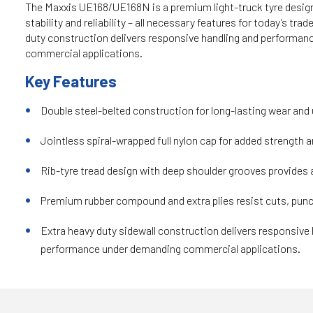
The Maxxis UE168/UE168N is a premium light-truck tyre designe
stability and reliability – all necessary features for today’s tra
duty construction delivers responsive handling and performa
commercial applications.
Key Features
Double steel-belted construction for long-lasting wear and 
Jointless spiral-wrapped full nylon cap for added strength an
Rib-tyre tread design with deep shoulder grooves provides a
Premium rubber compound and extra plies resist cuts, punc
Extra heavy duty sidewall construction delivers responsive
performance under demanding commercial applications.