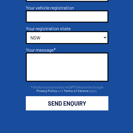
Your vehicle registration
Your registration state
Your message*
This site is protected by reCAPTCHA and the Google
Privacy Policy
and
Terms of Service
apply.
SEND ENQUIRY