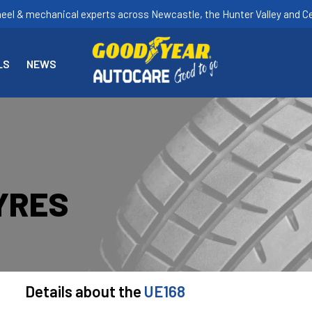
heel & mechanical experts across Newcastle, the Hunter Valley and Ce
LS
NEWS
YRES
Details about the
UE168