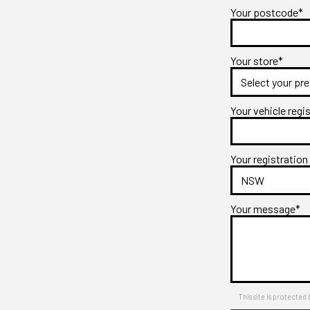
Your postcode*
Your store*
Your vehicle regi
Your registration
Your message*
This site is protect