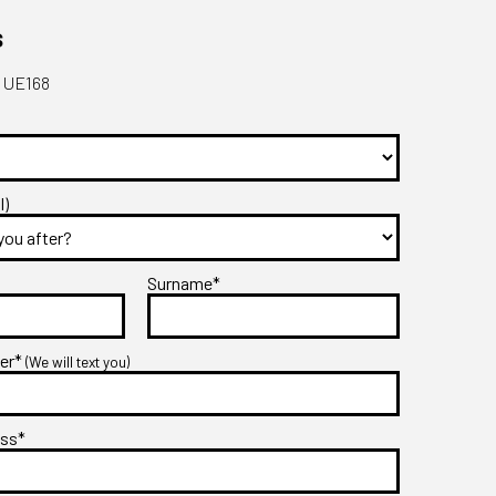
s
- UE168
l)
Surname*
ber*
(We will text you)
ess*