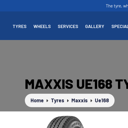
The tyre, w
TYRES
WHEELS
SERVICES
GALLERY
SPECIA
MAXXIS UE168 T
Home
Tyres
Maxxis
Ue168