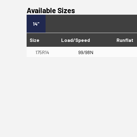
Available Sizes
14"
Size
Load/Speed
Runflat
175R14
99/98N