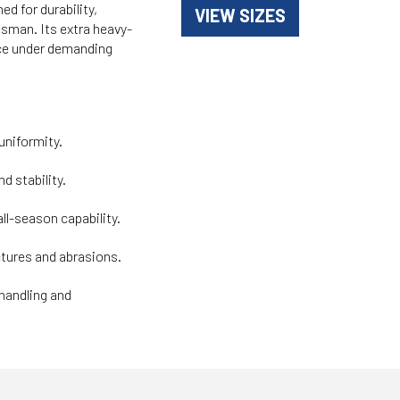
d for durability,
VIEW SIZES
desman. Its extra heavy-
nce under demanding
uniformity.
d stability.
ll-season capability.
tures and abrasions.
 handling and