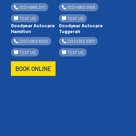
(02) 4966 3111
(02) 4950 9166
TEXT US
TEXT US
Goodyear Autocare
Goodyear Autocare
Hamilton
Tuggerah
(02) 4969 6500
(02) 4353 3387
TEXT US
TEXT US
BOOK ONLINE