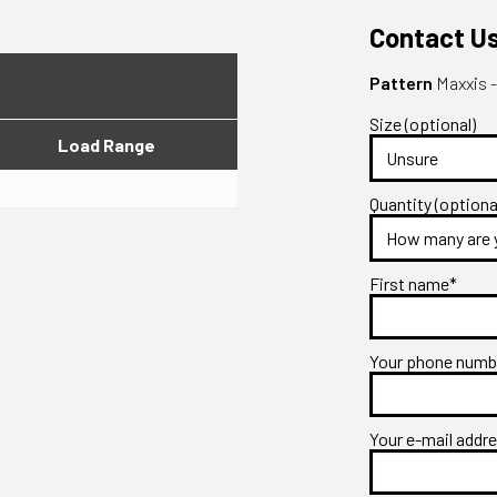
Contact U
Pattern
Maxxis 
Size (optional)
Load Range
Quantity (optiona
First name*
Your phone num
Your e-mail addr