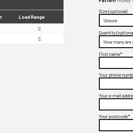
Pattern
Mickey 
Size (optional)
t
Load Range
C
Quantity (optiona
C
First name*
Your phone num
Your e-mail addr
Your postcode*