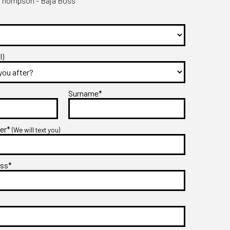
Thompson - Baja Boss
l)
Surname*
ber*
(We will text you)
ess*