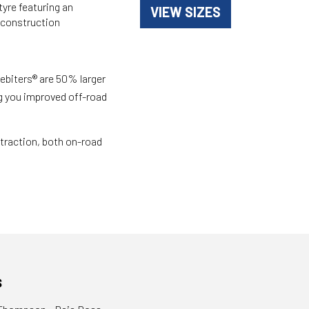
yre featuring an
VIEW SIZES
 construction
ebiters® are 50% larger
g you improved off-road
traction, both on-road
s