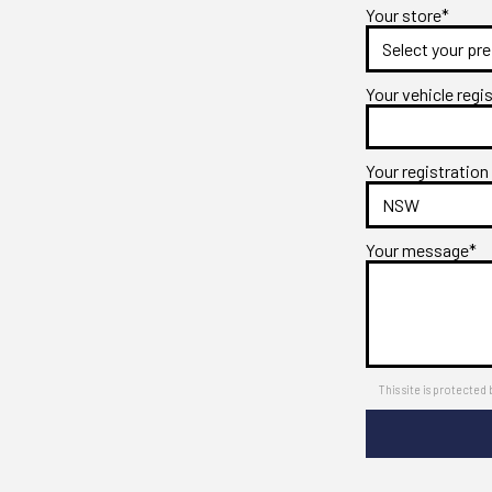
Your store*
Your vehicle regi
Your registration
Your message*
This site is protect