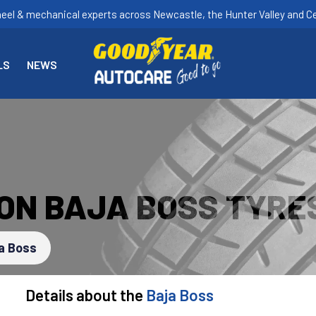
heel & mechanical experts across Newcastle, the Hunter Valley and Ce
LS
NEWS
ON BAJA BOSS TYRE
a Boss
Details about the
Baja Boss