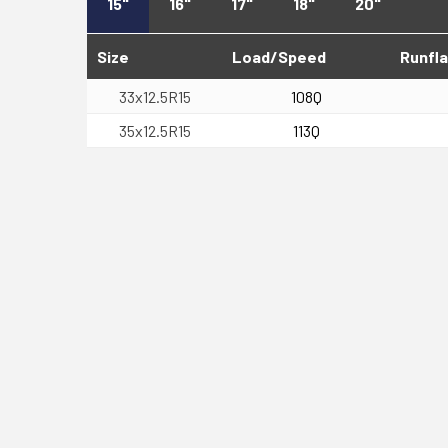
15"
16"
17"
18"
20"
Size
Load/Speed
Runfla
33x12.5R15
108Q
35x12.5R15
113Q