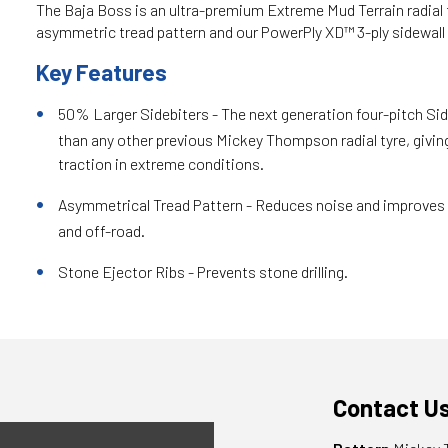
The Baja Boss is an ultra-premium Extreme Mud Terrain radial t
asymmetric tread pattern and our PowerPly XD™ 3-ply sidewall
Key Features
50% Larger Sidebiters - The next generation four-pitch Sid
than any other previous Mickey Thompson radial tyre, givin
traction in extreme conditions.
Asymmetrical Tread Pattern - Reduces noise and improves 
and off-road.
Stone Ejector Ribs - Prevents stone drilling.
Contact U