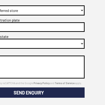
stration plate
 state
ed by reCAPTCHA and the Google
Privacy Policy
and
Terms of Service
apply.
SEND ENQUIRY