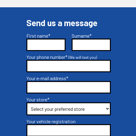
Send us a message
First name*
Surname*
Your phone number*
(We will text you)
Your e-mail address*
Your store*
Your vehicle registration