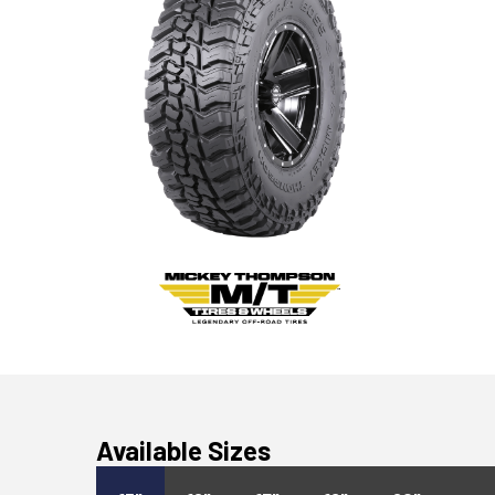
Available Sizes