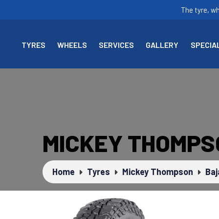
The tyre, w
TYRES
WHEELS
SERVICES
GALLERY
SPECIA
MICKEY THOMPS
Home
Tyres
Mickey Thompson
Baj