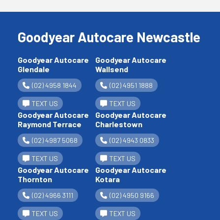
Goodyear Autocare Newcastle
Goodyear Autocare
Goodyear Autocare
Glendale
Wallsend
(02) 4958 1844
(02) 4951 1888
TEXT US
TEXT US
Goodyear Autocare
Goodyear Autocare
Raymond Terrace
Charlestown
(02) 4987 5068
(02) 4943 0833
TEXT US
TEXT US
Goodyear Autocare
Goodyear Autocare
Thornton
Kotara
(02) 4966 3111
(02) 4950 9166
TEXT US
TEXT US