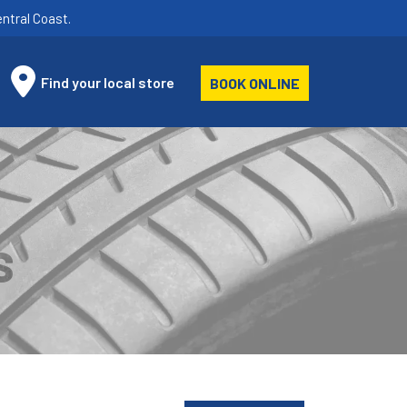
ntral Coast.
Find your local store
BOOK ONLINE
S