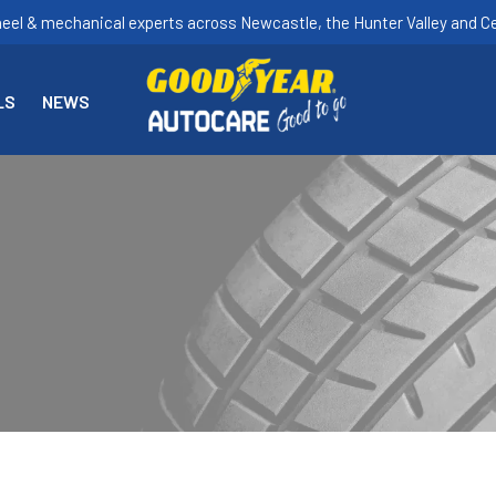
heel & mechanical experts across Newcastle, the Hunter Valley and Ce
LS
NEWS