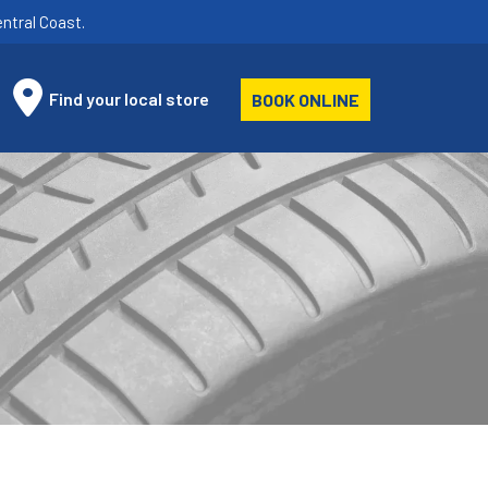
ntral Coast.
Find your local store
BOOK ONLINE