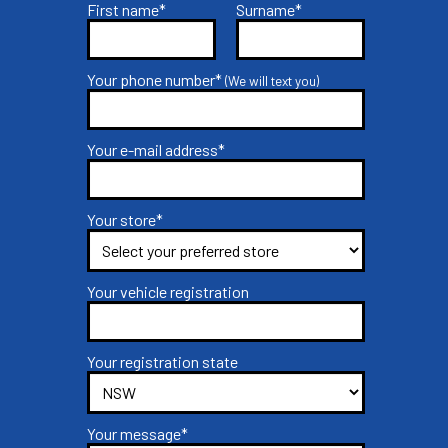
First name*
Surname*
Your phone number*
(We will text you)
Your e-mail address*
Your store*
Your vehicle registration
Your registration state
Your message*