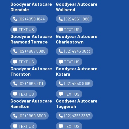
Goodyear Autocare
Goodyear Autocare
Glendale
Wallsend
(02) 4958 1844
(02) 4951 1888
TEXT US
TEXT US
Goodyear Autocare
Goodyear Autocare
Raymond Terrace
Charlestown
(02) 4987 5068
(02) 4943 0833
TEXT US
TEXT US
Goodyear Autocare
Goodyear Autocare
Thornton
Kotara
(02) 4966 3111
(02) 4950 9166
TEXT US
TEXT US
Goodyear Autocare
Goodyear Autocare
Hamilton
Tuggerah
(02) 4969 6500
(02) 4353 3387
TEXT US
TEXT US