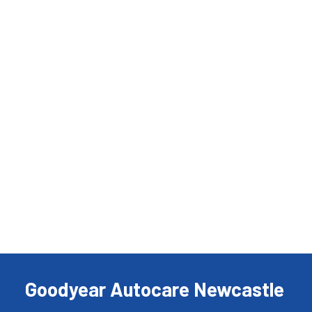
Goodyear Autocare Newcastle