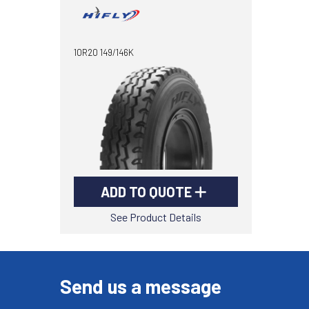
10R20 149/146K
ADD TO QUOTE
See Product Details
Send us a message