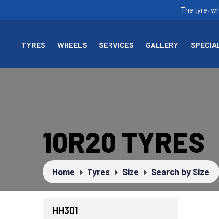
The tyre, w
TYRES
WHEELS
SERVICES
GALLERY
SPECIA
10R20 TYRES
Home
Tyres
Size
Search by Size
HH301