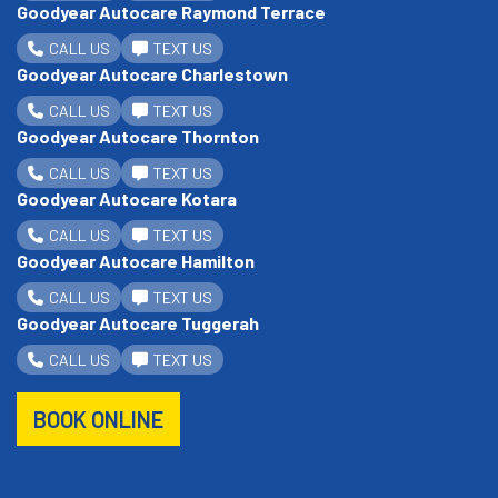
Goodyear Autocare Raymond Terrace
CALL US
TEXT US
Goodyear Autocare Charlestown
CALL US
TEXT US
Goodyear Autocare Thornton
CALL US
TEXT US
Goodyear Autocare Kotara
CALL US
TEXT US
Goodyear Autocare Hamilton
CALL US
TEXT US
Goodyear Autocare Tuggerah
CALL US
TEXT US
BOOK ONLINE