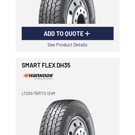
ADD TO QUOTE
See Product Details
SMART FLEX DH35
LT205/75R17.5 124M