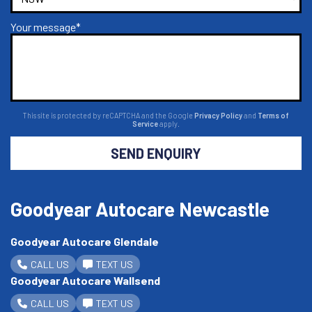
Your message*
This site is protected by reCAPTCHA and the Google
Privacy Policy
and
Terms of
Service
apply.
SEND ENQUIRY
Goodyear Autocare Newcastle
Goodyear Autocare Glendale
CALL US
TEXT US
Goodyear Autocare Wallsend
CALL US
TEXT US