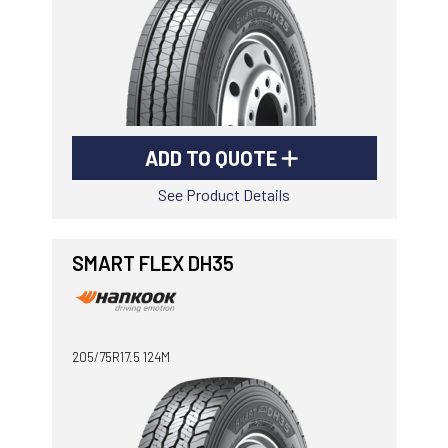
ADD TO QUOTE
See Product Details
SMART FLEX DH35
205/75R17.5 124M