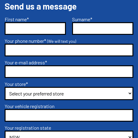
Send us a message
First name*
Surname*
Your phone number*
(We will text you)
Your e-mail address*
Your store*
Your vehicle registration
Your registration state