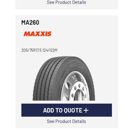
See Product Details
MA260
205/75R17.5 124/122M
ADD TO QUOTE
See Product Details