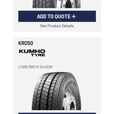
ADD TO QUOTE
See Product Details
KRD50
LT205/75R17.5 124/122M