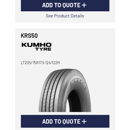
ADD TO QUOTE
See Product Details
KRS50
LT205/75R17.5 124/122M
ADD TO QUOTE