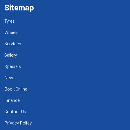
Sitemap
Tyres
Wheels
Services
Gallery
Specials
News
Book Online
Finance
Contact Us
Privacy Policy