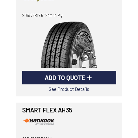
-
Goodyear AutoCare Thornton
205/75R17.5 124M 14 Ply
24 Glenwood Dr, Thornton, NSW, 2322
-
Goodyear AutoCare Tuggerah
42 Gavenlock Rd, Tuggerah, NSW, 2259
Send
-
Goodyear AutoCare Wallsend
48 George St, Wallsend, NSW, 2287
ADD TO QUOTE
See Product Details
SMART FLEX AH35