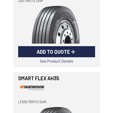
205/75R17.5 124M
ADD TO QUOTE
See Product Details
SMART FLEX AH35
LT205/75R17.5 124M