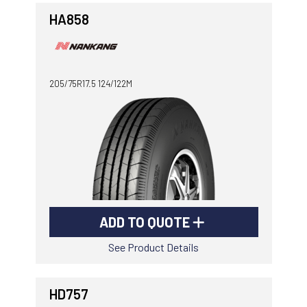
HA858
205/75R17.5 124/122M
ADD TO QUOTE
See Product Details
HD757