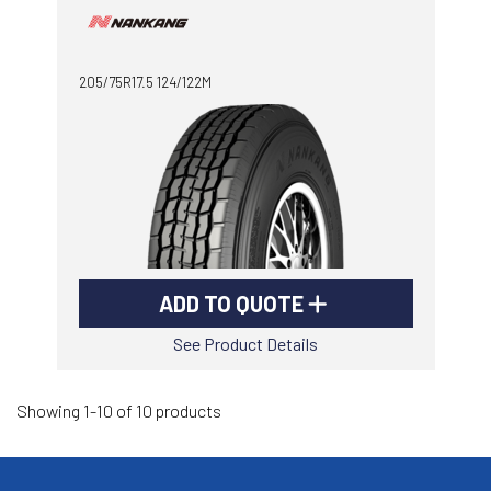
205/75R17.5 124/122M
ADD TO QUOTE
See Product Details
Showing 1-10 of 10 products