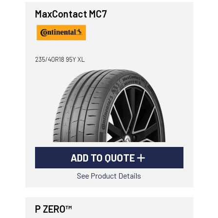
MaxContact MC7
235/40R18 95Y XL
ADD TO QUOTE
See Product Details
P ZERO™