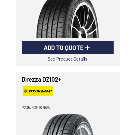
ADD TO QUOTE
See Product Details
Direzza DZ102+
P235/40R18 95W