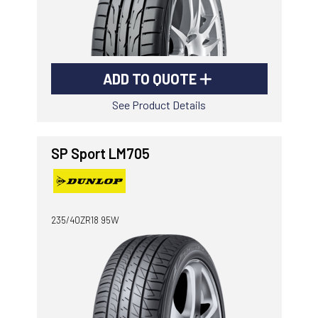
ADD TO QUOTE
See Product Details
SP Sport LM705
235/40ZR18 95W