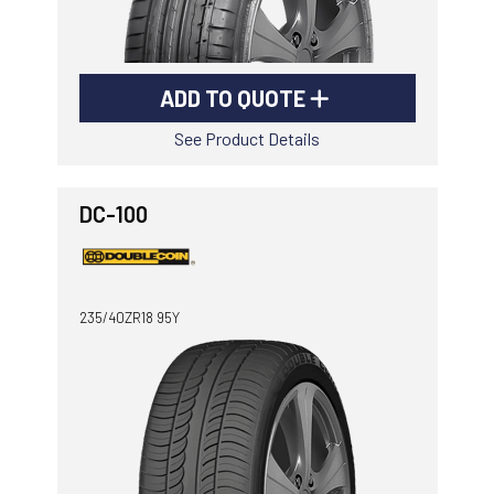
ADD TO QUOTE
See Product Details
DC-100
235/40ZR18 95Y