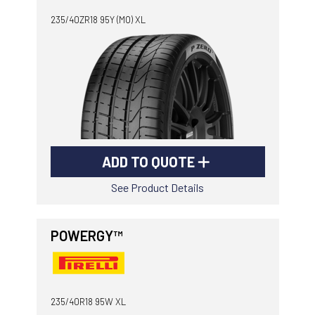
235/40ZR18 95Y (MO) XL
ADD TO QUOTE
See Product Details
POWERGY™
235/40R18 95W XL