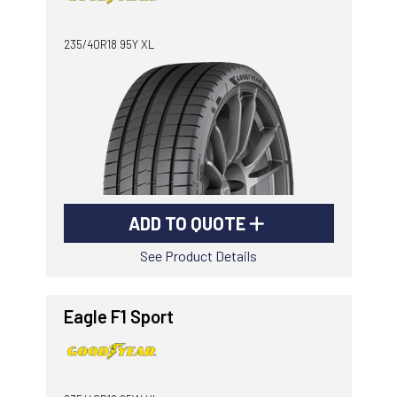
-
Goodyear AutoCare Thornton
235/40R18 95Y XL
24 Glenwood Dr, Thornton, NSW, 2322
-
Goodyear AutoCare Tuggerah
42 Gavenlock Rd, Tuggerah, NSW, 2259
Send
-
Goodyear AutoCare Wallsend
48 George St, Wallsend, NSW, 2287
ADD TO QUOTE
See Product Details
Eagle F1 Sport