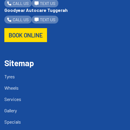
CALL US
TEXT US
Goodyear Autocare Tuggerah
CALL US
TEXT US
BOOK ONLINE
Sitemap
Tyres
Wheels
Services
Gallery
Specials