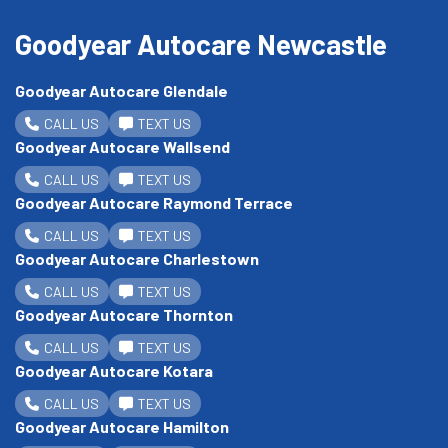
Goodyear Autocare Newcastle
Goodyear Autocare Glendale
CALL US
TEXT US
Goodyear Autocare Wallsend
CALL US
TEXT US
Goodyear Autocare Raymond Terrace
CALL US
TEXT US
Goodyear Autocare Charlestown
CALL US
TEXT US
Goodyear Autocare Thornton
CALL US
TEXT US
Goodyear Autocare Kotara
CALL US
TEXT US
Goodyear Autocare Hamilton