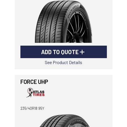
ADD TO QUOTE
See Product Details
FORCE UHP
235/40R18 95Y