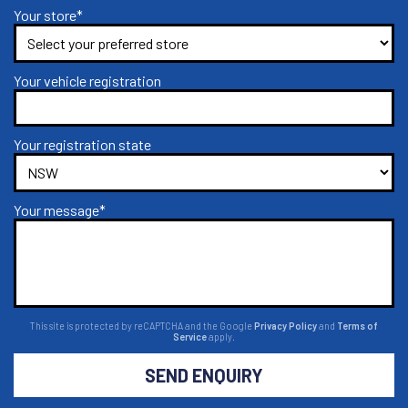
Your store*
Your vehicle registration
Your registration state
Your message*
This site is protected by reCAPTCHA and the Google
Privacy Policy
and
Terms of
Service
apply.
SEND ENQUIRY