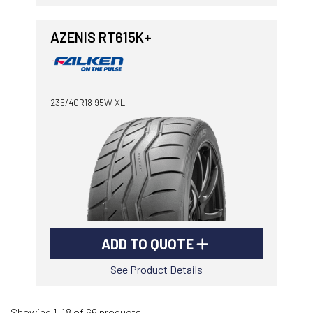
AZENIS RT615K+
235/40R18 95W XL
ADD TO QUOTE
See Product Details
Showing 1-18 of 66 products