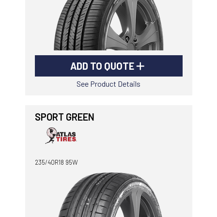
ADD TO QUOTE
See Product Details
SPORT GREEN
235/40R18 95W