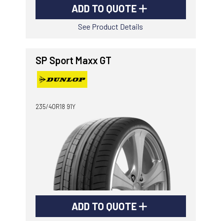
ADD TO QUOTE
See Product Details
SP Sport Maxx GT
235/40R18 91Y
ADD TO QUOTE