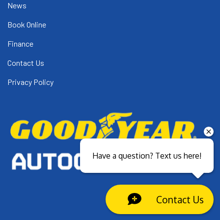
News
Book Online
Finance
Contact Us
Privacy Policy
Have a question? Text us here!
Contact Us
Close sales faster