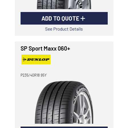
ADD TO QUOTE
See Product Details
SP Sport Maxx 060+
P235/40R18 95Y