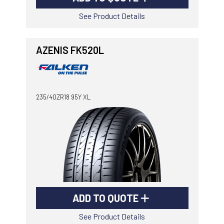
See Product Details
AZENIS FK520L
235/40ZR18 95Y XL
ADD TO QUOTE
See Product Details