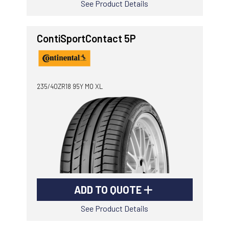
See Product Details
ContiSportContact 5P
235/40ZR18 95Y MO XL
ADD TO QUOTE
See Product Details