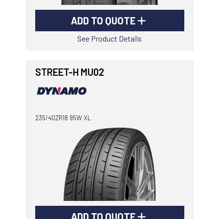
ADD TO QUOTE
See Product Details
STREET-H MU02
235/40ZR18 95W XL
ADD TO QUOTE