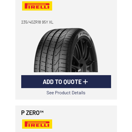
235/40ZR18 95Y XL
ADD TO QUOTE
See Product Details
P ZERO™