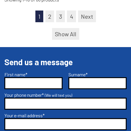
1
2
3
4
Next
Show All
Send us a message
First name*
Surname*
Your phone number*
(We will text you)
Your e-mail address*