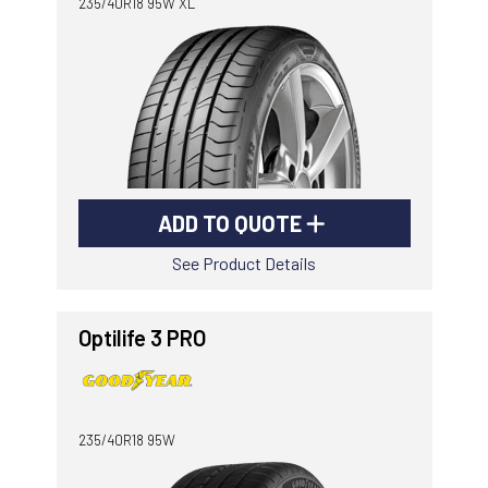
235/40R18 95W XL
ADD TO QUOTE
See Product Details
Optilife 3 PRO
235/40R18 95W