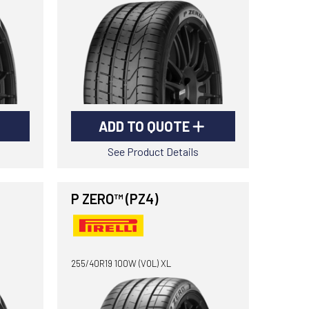
ADD TO QUOTE
See Product Details
P ZERO™ (PZ4)
255/40R19 100W (VOL) XL