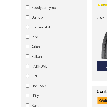
Goodyear Tyres
Dunlop
255/40
Continental
Pirelli
Atlas
Falken
FARROAD
Giti
Hankook
Cont
Hifly
Kenda