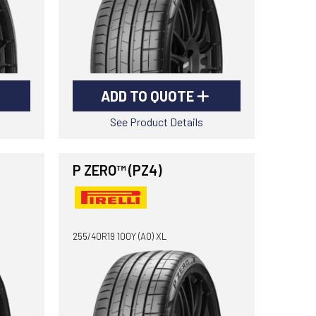
ADD TO QUOTE
See Product Details
P ZERO™ (PZ4)
255/40R19 100Y (AO) XL