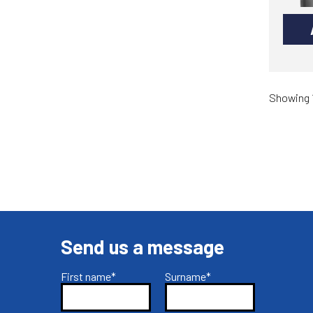
Showing 1
Send us a message
First name*
Surname*