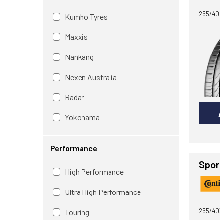
255/40R
Kumho Tyres
Maxxis
Nankang
Nexen Australia
Radar
Yokohama
Performance
Spor
High Performance
Ultra High Performance
255/40
Touring