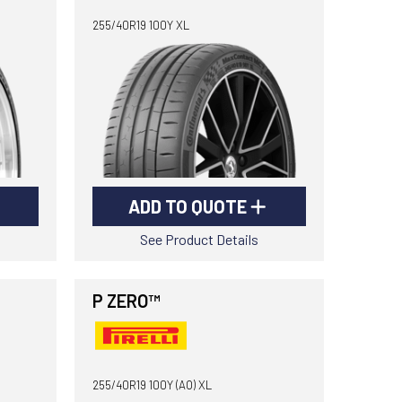
255/40R19 100Y XL
ADD TO QUOTE
See Product Details
P ZERO™
255/40R19 100Y (AO) XL