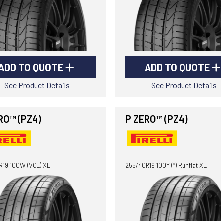
ADD TO QUOTE
ADD TO QUOTE
See Product Details
See Product Details
RO™ (PZ4)
P ZERO™ (PZ4)
R19 100W (VOL) XL
255/40R19 100Y (*) Runflat XL