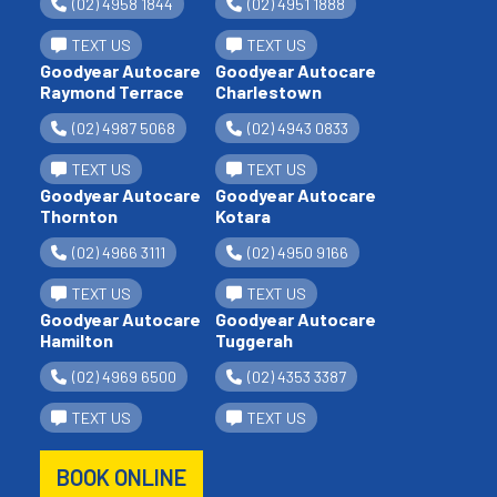
(02) 4958 1844
(02) 4951 1888
TEXT US
TEXT US
Goodyear Autocare
Goodyear Autocare
Raymond Terrace
Charlestown
(02) 4987 5068
(02) 4943 0833
TEXT US
TEXT US
Goodyear Autocare
Goodyear Autocare
Thornton
Kotara
(02) 4966 3111
(02) 4950 9166
TEXT US
TEXT US
Goodyear Autocare
Goodyear Autocare
Hamilton
Tuggerah
(02) 4969 6500
(02) 4353 3387
TEXT US
TEXT US
BOOK ONLINE