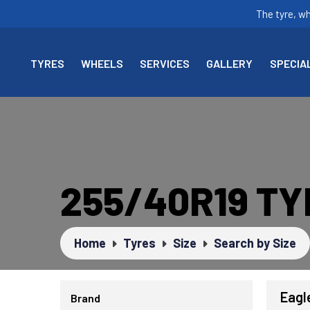
The tyre, w
TYRES
WHEELS
SERVICES
GALLERY
SPECIA
255/40R19 T
Home
Tyres
Size
Search by Size
Eagl
Brand