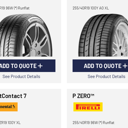
19 96W (*) Runflat
255/40R19 100Y AO XL
ADD TO QUOTE
ADD TO QUOTE
See Product Details
See Product Details
tContact 7
P ZERO™
ZR19 100Y XL
255/40R19 96W (*) Runflat