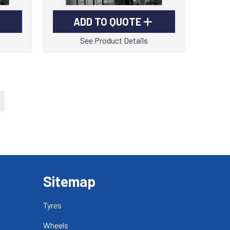
ADD TO QUOTE
See Product Details
Sitemap
Tyres
Wheels
-