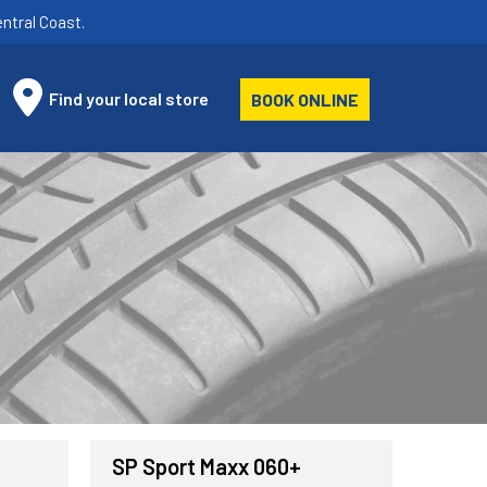
ntral Coast.
Find your local store
BOOK ONLINE
SP Sport Maxx 060+