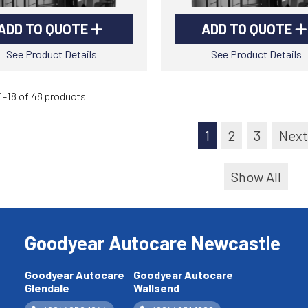
ADD TO QUOTE
ADD TO QUOTE
See Product Details
See Product Details
-18 of 48 products
1
2
3
Next
Show All
Goodyear Autocare Newcastle
Goodyear Autocare
Goodyear Autocare
Glendale
Wallsend