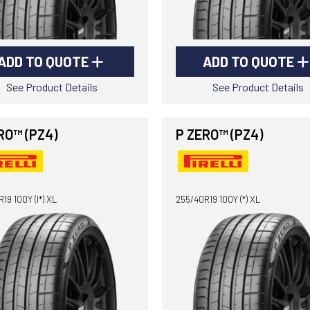
ADD TO QUOTE
ADD TO QUOTE
See Product Details
See Product Details
RO™ (PZ4)
P ZERO™ (PZ4)
19 100Y (I*) XL
255/40R19 100Y (*) XL