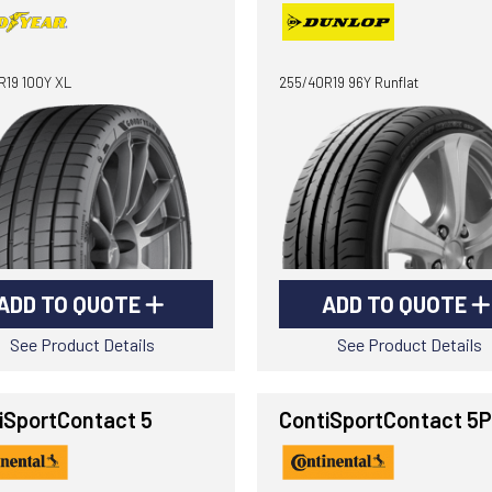
R19 100Y XL
255/40R19 96Y Runflat
ADD TO QUOTE
ADD TO QUOTE
See Product Details
See Product Details
iSportContact 5
ContiSportContact 5P