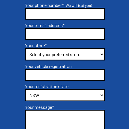
Your phone number*
(We will text you)
Your e-mail address*
Your store*
Your vehicle registration
Your registration state
Your message*