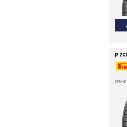
P ZE
255/40R