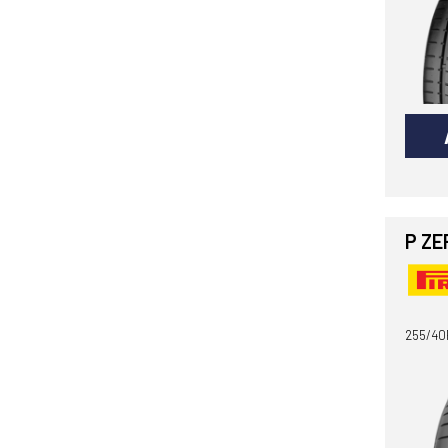
P ZE
255/40