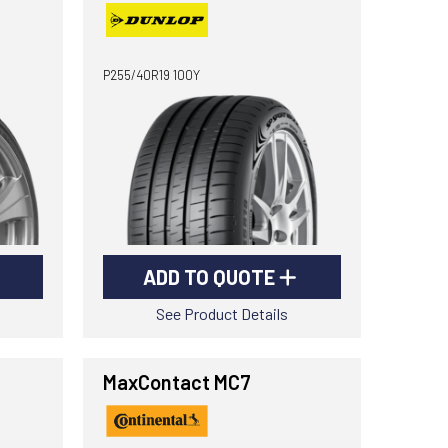
P255/40R19 100Y
ADD TO QUOTE
See Product Details
MaxContact MC7