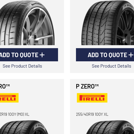
ADD TO QUOTE
ADD TO QUOTE
See Product Details
See Product Details
RO™
P ZERO™
R19 100Y (MO) XL
255/40R19 100Y XL