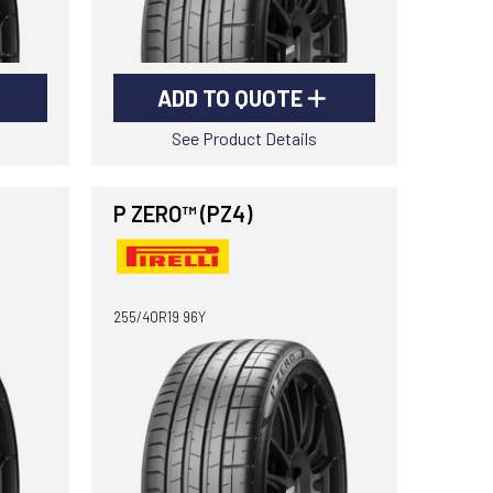
ADD TO QUOTE
See Product Details
P ZERO™ (PZ4)
255/40R19 96Y