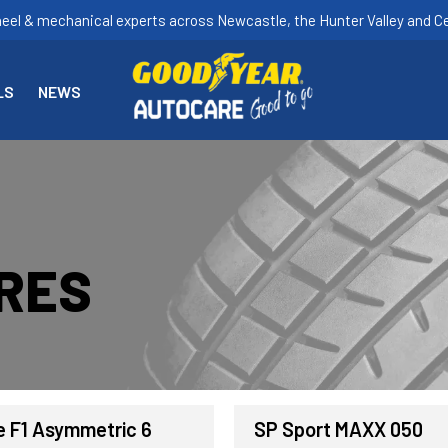
heel & mechanical experts across Newcastle, the Hunter Valley and Ce
LS
NEWS
YRES
e F1 Asymmetric 6
SP Sport MAXX 050