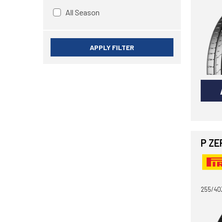
All Season
APPLY FILTER
P ZE
255/40Z