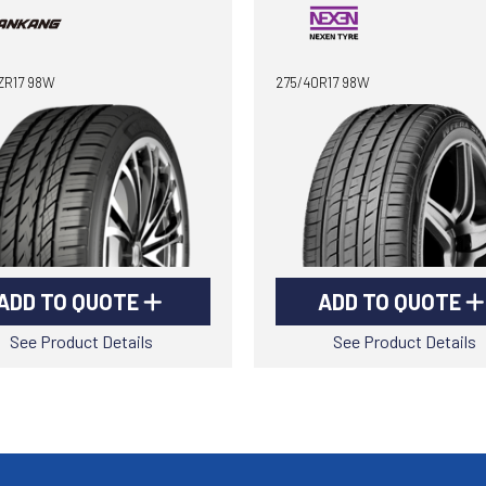
ZR17 98W
275/40R17 98W
ADD TO QUOTE
ADD TO QUOTE
See Product Details
See Product Details