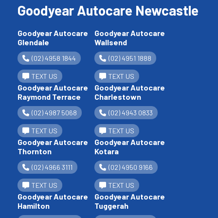
Goodyear Autocare Newcastle
Goodyear Autocare
Goodyear Autocare
Glendale
Wallsend
(02) 4958 1844
(02) 4951 1888
TEXT US
TEXT US
Goodyear Autocare
Goodyear Autocare
Raymond Terrace
Charlestown
(02) 4987 5068
(02) 4943 0833
TEXT US
TEXT US
Goodyear Autocare
Goodyear Autocare
Thornton
Kotara
(02) 4966 3111
(02) 4950 9166
TEXT US
TEXT US
Goodyear Autocare
Goodyear Autocare
Hamilton
Tuggerah