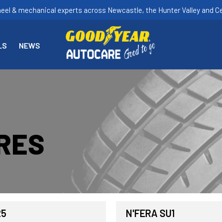
heel & mechanical experts across Newcastle, the Hunter Valley and Ce
LS
NEWS
RES
25
N'FERA SU1