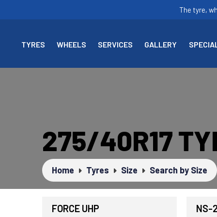
The tyre, w
TYRES
WHEELS
SERVICES
GALLERY
SPECIA
275/40R17 TY
Home
Tyres
Size
Search by Size
FORCE UHP
NS-