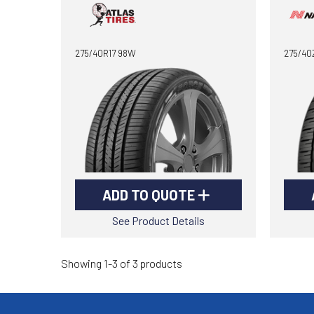
275/40R17 98W
275/40
ADD TO QUOTE
See Product Details
Showing 1-3 of 3 products