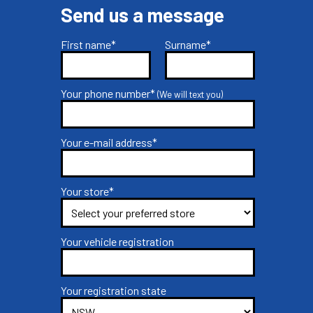
Send us a message
First name*
Surname*
Your phone number*
(We will text you)
Your e-mail address*
Your store*
Your vehicle registration
Your registration state