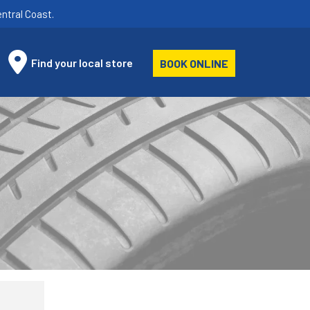
ntral Coast.
Find your local store
BOOK ONLINE