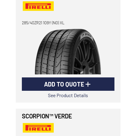
285/40ZR21 109Y (N0) XL
ADD TO QUOTE
See Product Details
SCORPION™ VERDE