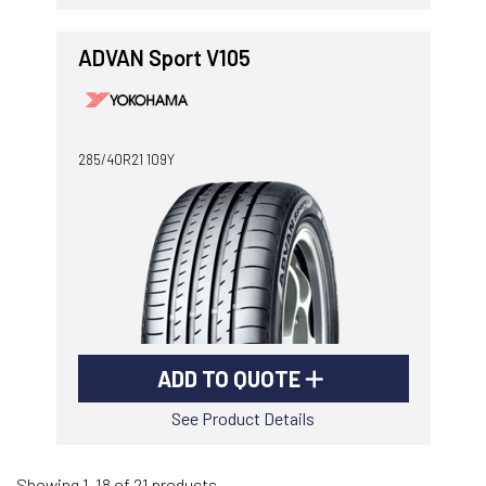
ADVAN Sport V105
285/40R21 109Y
ADD TO QUOTE
See Product Details
Showing 1-18 of 21 products