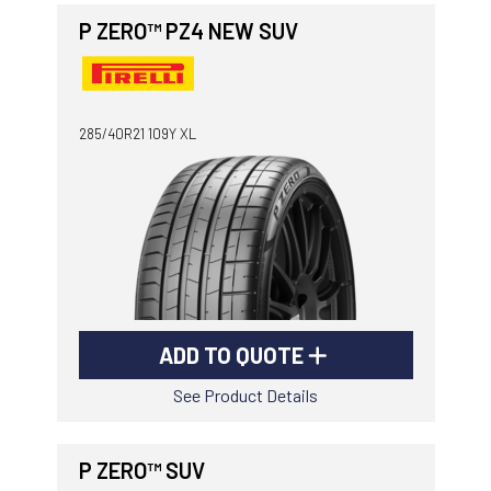
P ZERO™ PZ4 NEW SUV
285/40R21 109Y XL
ADD TO QUOTE
See Product Details
P ZERO™ SUV