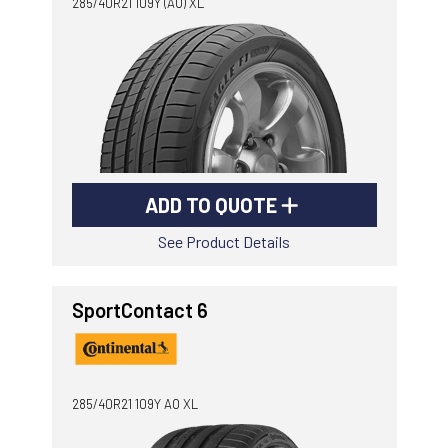
285/40R21 109Y (AO) XL
ADD TO QUOTE
See Product Details
SportContact 6
285/40R21 109Y AO XL