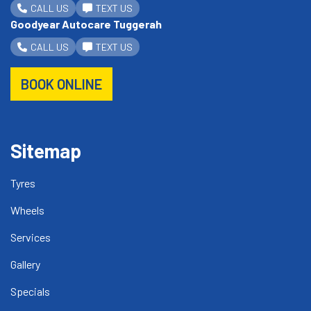
CALL US
TEXT US
Goodyear Autocare Tuggerah
CALL US
TEXT US
BOOK ONLINE
Sitemap
Tyres
Wheels
Services
Gallery
Specials