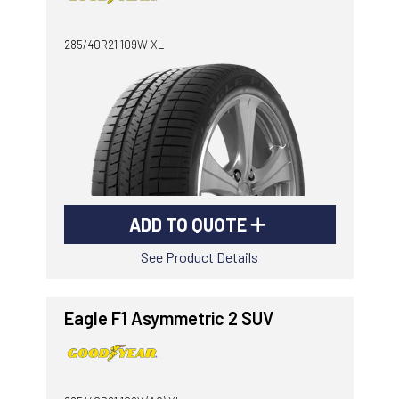
-
Goodyear AutoCare Thornton
285/40R21 109W XL
24 Glenwood Dr, Thornton, NSW, 2322
-
Goodyear AutoCare Tuggerah
42 Gavenlock Rd, Tuggerah, NSW, 2259
Send
-
Goodyear AutoCare Wallsend
48 George St, Wallsend, NSW, 2287
ADD TO QUOTE
See Product Details
Eagle F1 Asymmetric 2 SUV