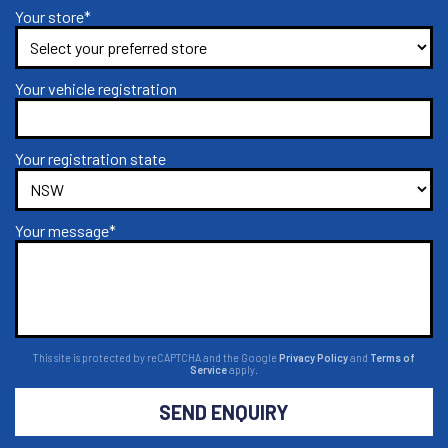
Your store*
Your vehicle registration
Your registration state
Your message*
This site is protected by reCAPTCHA and the Google
Privacy Policy
and
Terms of
Service
apply.
SEND ENQUIRY