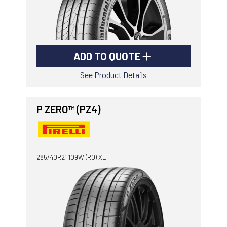
ADD TO QUOTE
See Product Details
P ZERO™ (PZ4)
285/40R21 109W (R0) XL