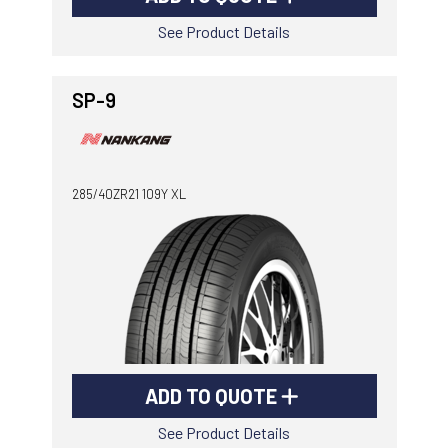
See Product Details
SP-9
285/40ZR21 109Y XL
ADD TO QUOTE
See Product Details