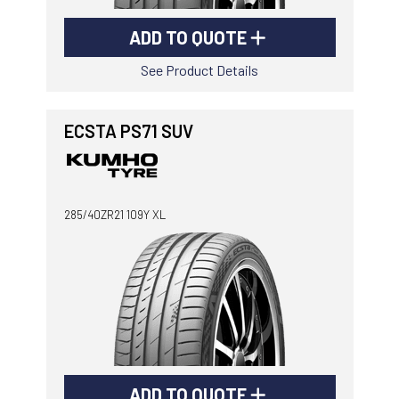
ADD TO QUOTE
See Product Details
ECSTA PS71 SUV
285/40ZR21 109Y XL
ADD TO QUOTE