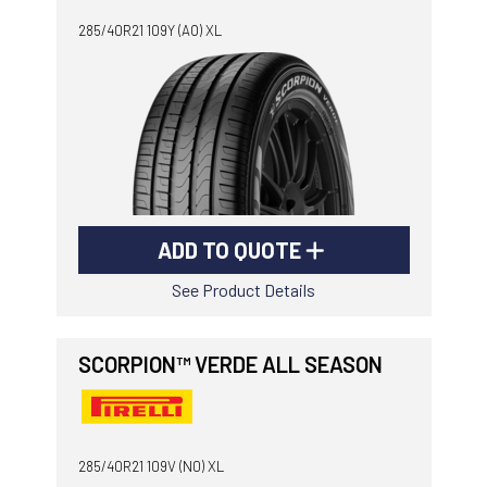
285/40R21 109Y (AO) XL
ADD TO QUOTE
See Product Details
SCORPION™ VERDE ALL SEASON
285/40R21 109V (N0) XL