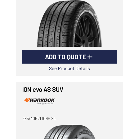
ADD TO QUOTE
See Product Details
iON evo AS SUV
285/40R21 109H XL