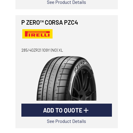
See Product Details
P ZERO™ CORSA PZC4
285/40ZR21 109Y (N0) XL
ADD TO QUOTE
See Product Details