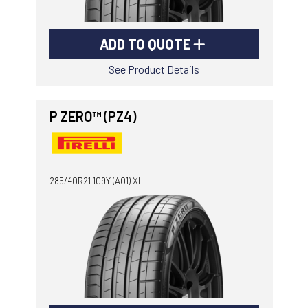
ADD TO QUOTE
See Product Details
P ZERO™ (PZ4)
285/40R21 109Y (AO1) XL