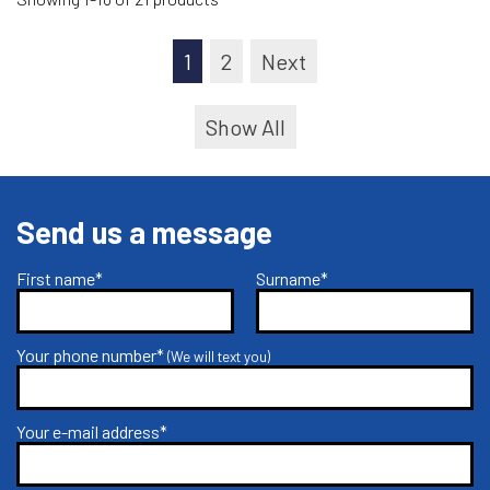
1
2
Next
Show All
Send us a message
First name*
Surname*
Your phone number*
(We will text you)
Your e-mail address*