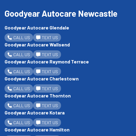
Goodyear Autocare Newcastle
Goodyear Autocare Glendale
CALL US
TEXT US
Goodyear Autocare Wallsend
CALL US
TEXT US
Goodyear Autocare Raymond Terrace
CALL US
TEXT US
Goodyear Autocare Charlestown
CALL US
TEXT US
Goodyear Autocare Thornton
CALL US
TEXT US
Goodyear Autocare Kotara
CALL US
TEXT US
Goodyear Autocare Hamilton