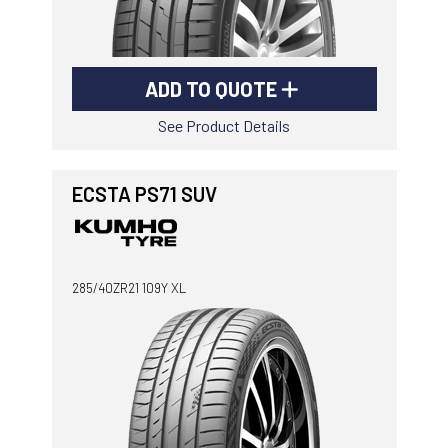
ADD TO QUOTE
See Product Details
ECSTA PS71 SUV
285/40ZR21 109Y XL