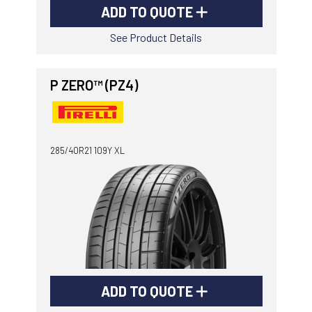
ADD TO QUOTE
See Product Details
P ZERO™ (PZ4)
285/40R21 109Y XL
ADD TO QUOTE