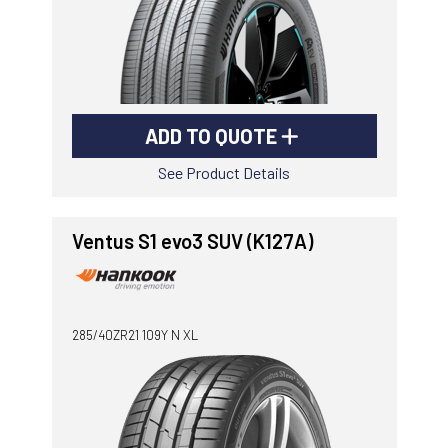
ADD TO QUOTE
See Product Details
Ventus S1 evo3 SUV (K127A)
285/40ZR21 109Y N XL