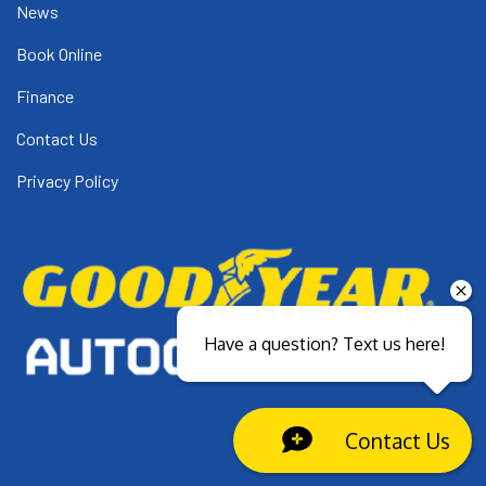
News
Book Online
Finance
Contact Us
Privacy Policy
Have a question? Text us here!
Contact Us
Close sales faster