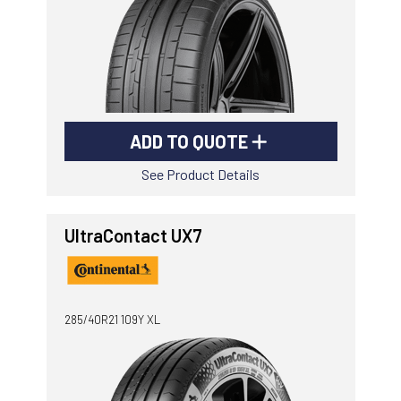
ADD TO QUOTE
See Product Details
UltraContact UX7
285/40R21 109Y XL