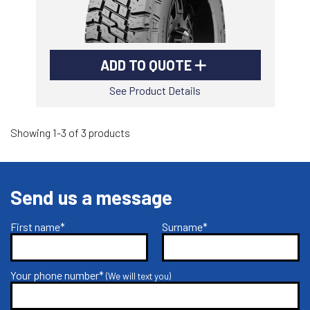
ADD TO QUOTE
See Product Details
Showing 1-3 of 3 products
Send us a message
First name*
Surname*
Your phone number*
(We will text you)