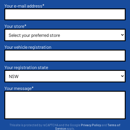
Your e-mail address*
Your store*
Your vehicle registration
Your registration state
Your message*
This site is protected by reCAPTCHA and the Google
Privacy Policy
and
Terms of
Service
apply.