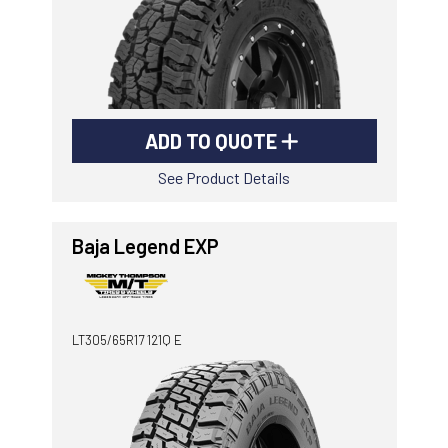
ADD TO QUOTE
See Product Details
Baja Legend EXP
LT305/65R17 121Q E