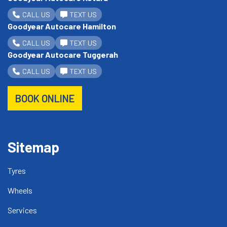
CALL US
TEXT US
Goodyear Autocare Hamilton
CALL US
TEXT US
Goodyear Autocare Tuggerah
CALL US
TEXT US
BOOK ONLINE
Sitemap
Tyres
Wheels
Services