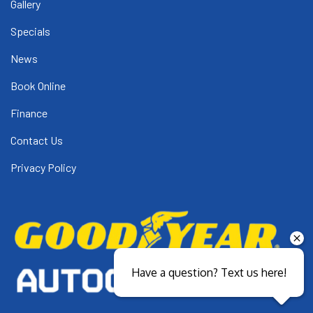
Gallery
Specials
News
Book Online
Finance
Contact Us
Privacy Policy
Have a question? Text us here!