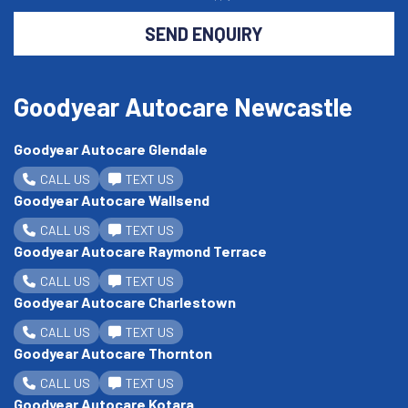
SEND ENQUIRY
Goodyear Autocare Newcastle
Goodyear Autocare Glendale
CALL US
TEXT US
Goodyear Autocare Wallsend
CALL US
TEXT US
Goodyear Autocare Raymond Terrace
CALL US
TEXT US
Goodyear Autocare Charlestown
CALL US
TEXT US
Goodyear Autocare Thornton
CALL US
TEXT US
Goodyear Autocare Kotara