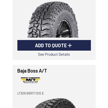
-
Goodyear AutoCare Thornton
24 Glenwood Dr, Thornton, NSW, 2322
-
Goodyear AutoCare Tuggerah
42 Gavenlock Rd, Tuggerah, NSW, 2259
Send
-
Goodyear AutoCare Wallsend
ADD TO QUOTE
48 George St, Wallsend, NSW, 2287
See Product Details
Baja Boss A/T
LT305/65R17 121Q E