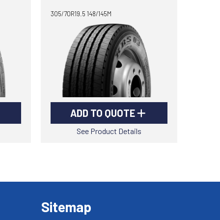
305/70R19.5 148/145M
ADD TO QUOTE
See Product Details
Sitemap