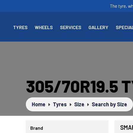
The tyre, w
TYRES
WHEELS
SERVICES
GALLERY
SPECIA
305/70R19.5 
Home
Tyres
Size
Search by Size
SMAR
Brand