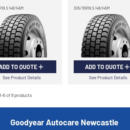
19.5 148/145M
305/70R19.5 148/145M
ADD TO QUOTE
ADD TO QUOTE
See Product Details
See Product Details
-6 of 6 products
Goodyear Autocare Newcastle