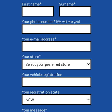
First name*
Surname*
Your phone number*
(We will text you)
Your e-mail address*
Your store*
Your vehicle registration
Your registration state
Your message*