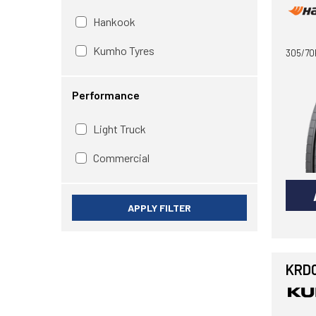
Hankook
Kumho Tyres
305/70
Performance
Light Truck
Commercial
APPLY FILTER
KRD