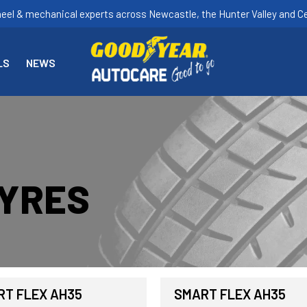
heel & mechanical experts across Newcastle, the Hunter Valley and Ce
LS
NEWS
TYRES
T FLEX AH35
SMART FLEX AH35