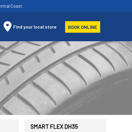
ntral Coast.
Find your local store
BOOK ONLINE
SMART FLEX DH35