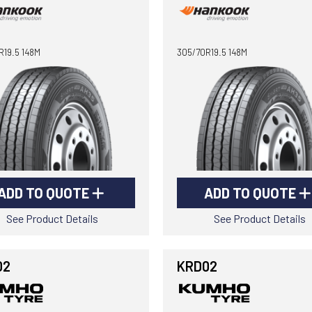
R19.5 148M
305/70R19.5 148M
ADD TO QUOTE
ADD TO QUOTE
See Product Details
See Product Details
02
KRD02