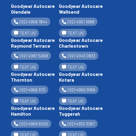
Goodyear Autocare
Goodyear Autocare
Glendale
Wallsend
(02) 4958 1844
(02) 4951 1888
TEXT US
TEXT US
Goodyear Autocare
Goodyear Autocare
Raymond Terrace
Charlestown
(02) 4987 5068
(02) 4943 0833
TEXT US
TEXT US
Goodyear Autocare
Goodyear Autocare
Thornton
Kotara
(02) 4966 3111
(02) 4950 9166
TEXT US
TEXT US
Goodyear Autocare
Goodyear Autocare
Hamilton
Tuggerah
(02) 4969 6500
(02) 4353 3387
TEXT US
TEXT US