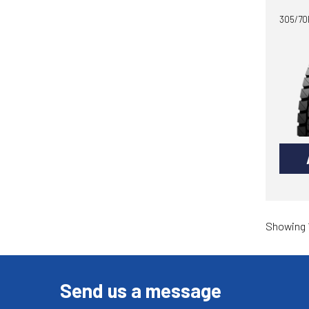
305/70R
Showing 1
Send us a message