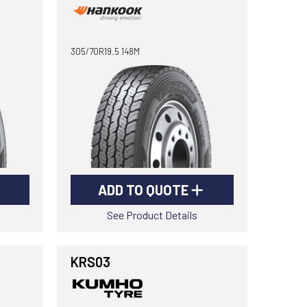
305/70R19.5 148M
ADD TO QUOTE
See Product Details
KRS03