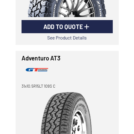
ADD TO QUOTE
See Product Details
Adventuro AT3
31x10.5R15LT 109S C