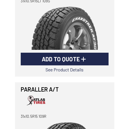
31x10.5R15LT 109S
ADD TO QUOTE
See Product Details
PARALLER A/T
31x10.5R15 109R