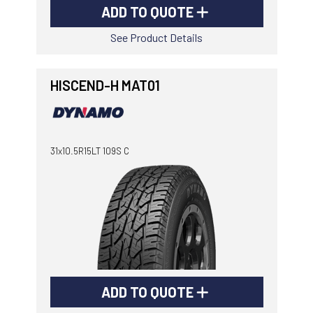
ADD TO QUOTE
See Product Details
HISCEND-H MAT01
31x10.5R15LT 109S C
ADD TO QUOTE