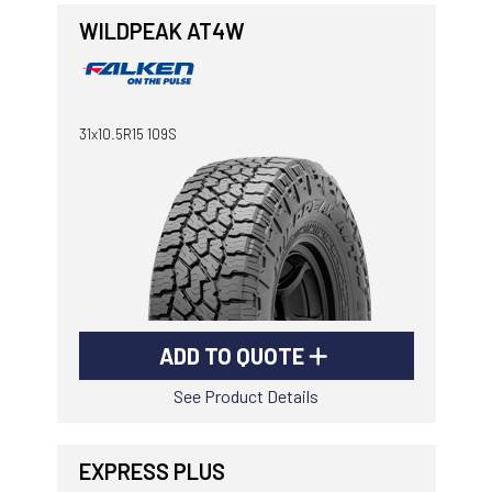
WILDPEAK AT4W
31x10.5R15 109S
ADD TO QUOTE
See Product Details
EXPRESS PLUS