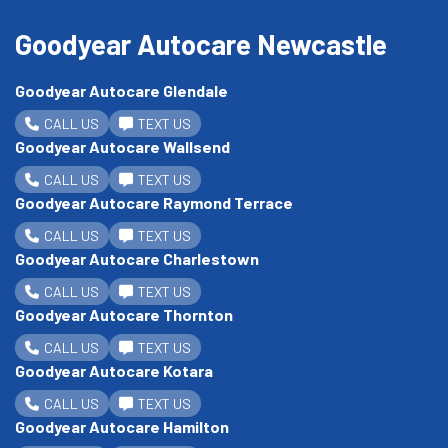
Goodyear Autocare Newcastle
Goodyear Autocare Glendale
CALL US
TEXT US
Goodyear Autocare Wallsend
CALL US
TEXT US
Goodyear Autocare Raymond Terrace
CALL US
TEXT US
Goodyear Autocare Charlestown
CALL US
TEXT US
Goodyear Autocare Thornton
CALL US
TEXT US
Goodyear Autocare Kotara
CALL US
TEXT US
Goodyear Autocare Hamilton