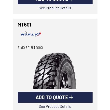
See Product Details
MT601
31x10.5R15LT 109Q
ADD TO QUOTE
See Product Details