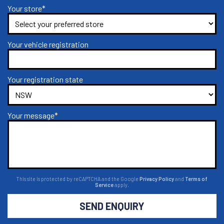
Your store*
Your vehicle registration
Your registration state
Your message*
This site is protected by reCAPTCHA and the Google
Privacy Policy
and
Terms of
Service
apply.
SEND ENQUIRY