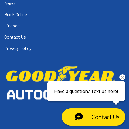
News
Book Online
Finance
Contact Us
Privacy Policy
Have a question? Text us here!
Contact Us
Close sales faster