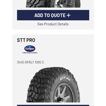
ADD TO QUOTE
See Product Details
STT PRO
31x10.5R15LT 109Q C