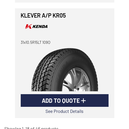
KLEVER A/P KR05
31x10.5R15LT 109Q
ADD TO QUOTE
See Product Details
Showing 1-18 of 46 products