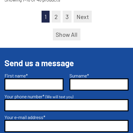
1
2
3
Next
Show All
Send us a message
First name*
Surname*
Your phone number*
(We will text you)
Your e-mail address*