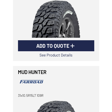
ADD TO QUOTE
See Product Details
MUD HUNTER
31x10.5R15LT 109R