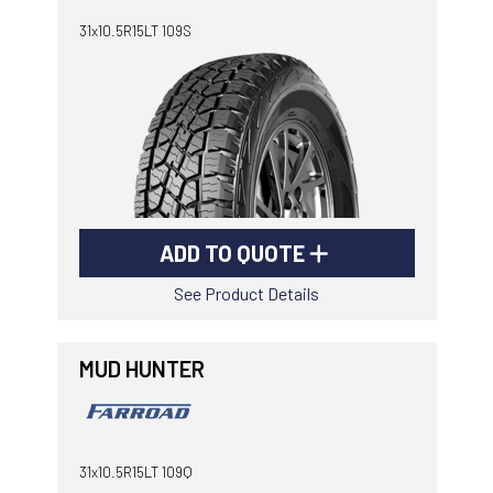
31x10.5R15LT 109S
ADD TO QUOTE
See Product Details
MUD HUNTER
31x10.5R15LT 109Q