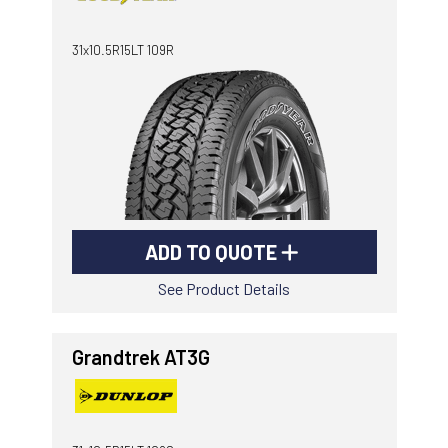
-
Goodyear AutoCare Thornton
31x10.5R15LT 109R
24 Glenwood Dr, Thornton, NSW, 2322
-
Goodyear AutoCare Tuggerah
42 Gavenlock Rd, Tuggerah, NSW, 2259
Send
-
Goodyear AutoCare Wallsend
48 George St, Wallsend, NSW, 2287
ADD TO QUOTE
See Product Details
Grandtrek AT3G