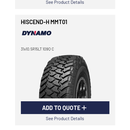
See Product Details
HISCEND-H MMT01
31x10.5R15LT 109Q C
ADD TO QUOTE
See Product Details