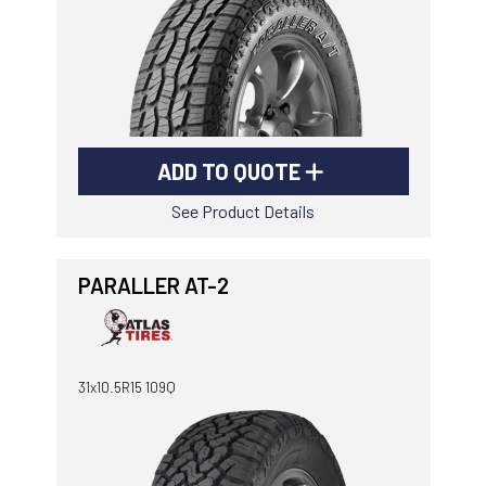
ADD TO QUOTE
See Product Details
PARALLER AT-2
31x10.5R15 109Q