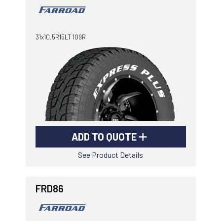
31x10.5R15LT 109R
ADD TO QUOTE
See Product Details
FRD86