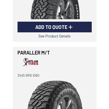
ADD TO QUOTE
See Product Details
PARALLER M/T
31x10.5R15 109Q