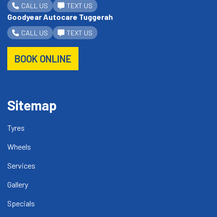
CALL US
TEXT US
Goodyear Autocare Tuggerah
CALL US
TEXT US
BOOK ONLINE
Sitemap
Tyres
Wheels
Services
Gallery
Specials