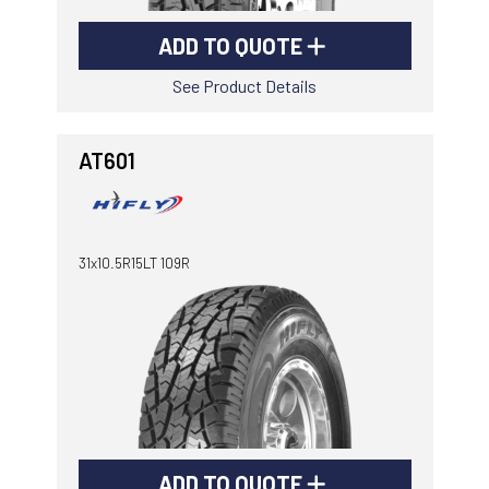
ADD TO QUOTE
See Product Details
AT601
31x10.5R15LT 109R
ADD TO QUOTE