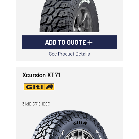
ADD TO QUOTE
See Product Details
Xcursion XT71
31x10.5R15 109Q