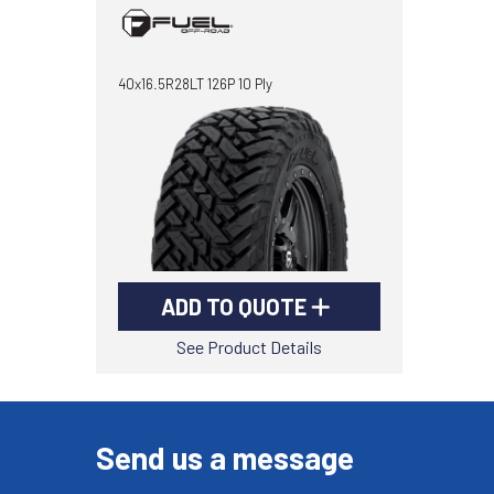
40x16.5R28LT 126P 10 Ply
ADD TO QUOTE
See Product Details
Send us a message