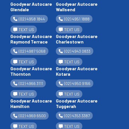
Goodyear Autocare
Goodyear Autocare
Glendale
Wallsend
(02) 4958 1844
(02) 4951 1888
TEXT US
TEXT US
Goodyear Autocare
Goodyear Autocare
Raymond Terrace
Charlestown
(02) 4987 5068
(02) 4943 0833
TEXT US
TEXT US
Goodyear Autocare
Goodyear Autocare
Thornton
Kotara
(02) 4966 3111
(02) 4950 9166
TEXT US
TEXT US
Goodyear Autocare
Goodyear Autocare
Hamilton
Tuggerah
(02) 4969 6500
(02) 4353 3387
TEXT US
TEXT US