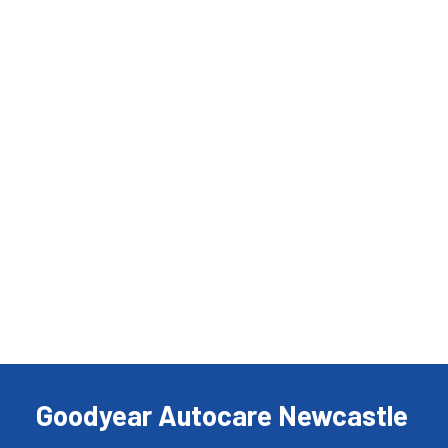
Goodyear Autocare Newcastle