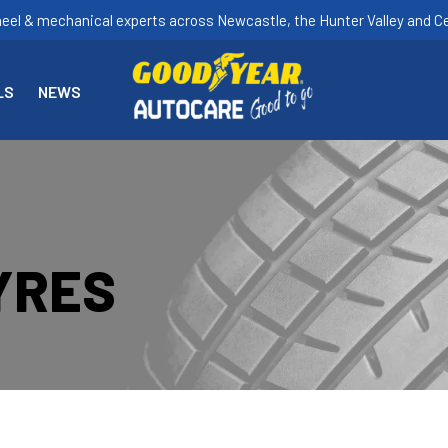
heel & mechanical experts across Newcastle, the Hunter Valley and Ce
LS
NEWS
YRES