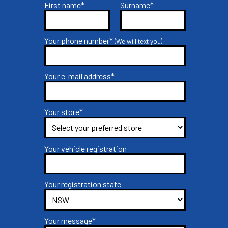
First name*
Surname*
Your phone number*
(We will text you)
Your e-mail address*
Your store*
Your vehicle registration
Your registration state
Your message*