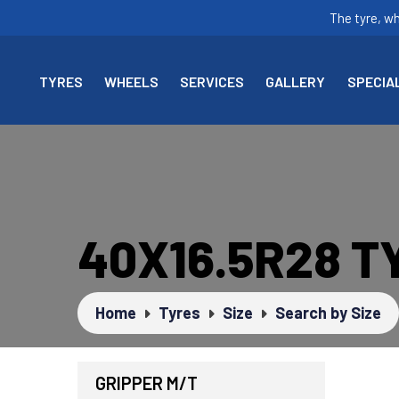
The tyre, w
TYRES
WHEELS
SERVICES
GALLERY
SPECIA
40X16.5R28 T
Home
Tyres
Size
Search by Size
GRIPPER M/T