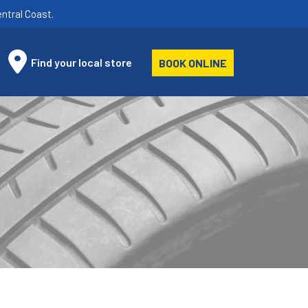
ntral Coast.
Find your local store
BOOK ONLINE