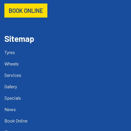
BOOK ONLINE
Sitemap
Tyres
Wheels
Services
Gallery
Specials
News
Book Online