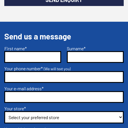
Send us a message
First name*
Surname*
Your phone number*
(We will text you)
Your e-mail address*
Your store*