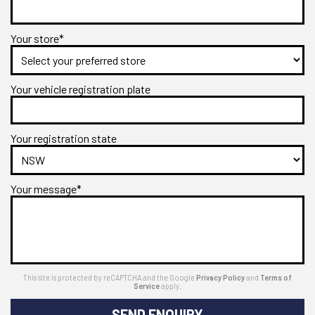
Your store*
Your vehicle registration plate
Your registration state
Your message*
This site is protected by reCAPTCHA and the Google
Privacy Policy
and
Terms of
Service
apply.
SEND ENQUIRY