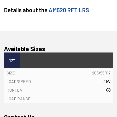
Details about the
AM520 RFT LRS
Available Sizes
17"
205/55R17
91W