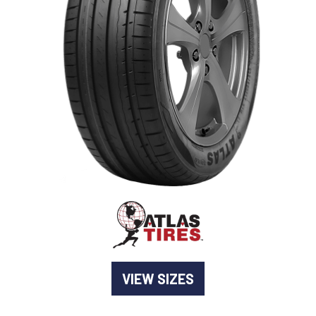
-
Goodyear AutoCare Thornton
24 Glenwood Dr, Thornton, NSW, 2322
-
Goodyear AutoCare Tuggerah
42 Gavenlock Rd, Tuggerah, NSW, 2259
Send
-
Goodyear AutoCare Wallsend
48 George St, Wallsend, NSW, 2287
VIEW SIZES