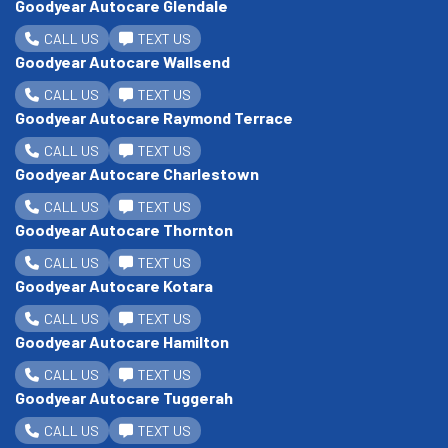
Goodyear Autocare Glendale
CALL US
TEXT US
Goodyear Autocare Wallsend
CALL US
TEXT US
Goodyear Autocare Raymond Terrace
CALL US
TEXT US
Goodyear Autocare Charlestown
CALL US
TEXT US
Goodyear Autocare Thornton
CALL US
TEXT US
Goodyear Autocare Kotara
CALL US
TEXT US
Goodyear Autocare Hamilton
CALL US
TEXT US
Goodyear Autocare Tuggerah
CALL US
TEXT US