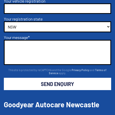
Your vehicle registration
Your registration state
Your message*
This site is protected by reCAPTCHA and the Google
Privacy Policy
and
Terms of
Service
apply.
SEND ENQUIRY
Goodyear Autocare Newcastle