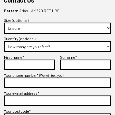
Contact Us
Pattern
Atlas - AM520 RFT LRS
Size (optional)
Quantity (optional)
First name*
Surname*
Your phone number*
(We will text you)
Your e-mail address*
Your postcode*