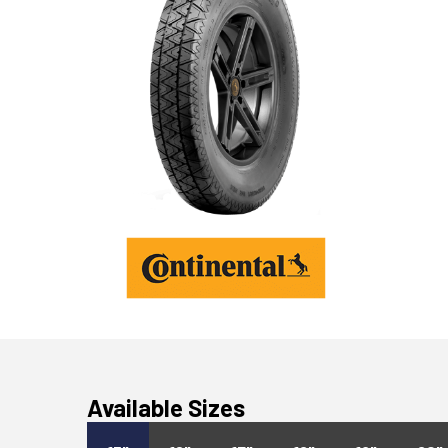
Available Sizes