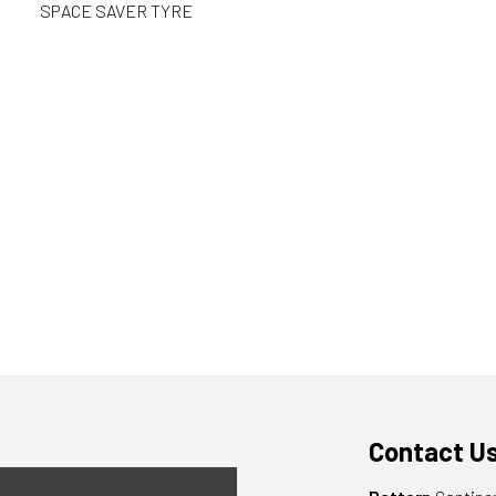
SPACE SAVER TYRE
Contact U