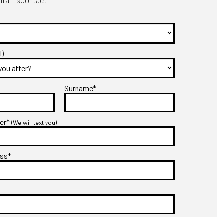
tal - sContact
l)
Surname*
ber*
(We will text you)
ess*