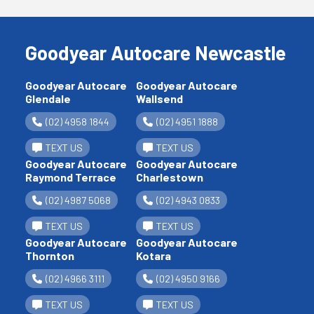
Goodyear Autocare Newcastle
Goodyear Autocare
Goodyear Autocare
Glendale
Wallsend
(02) 4958 1844
(02) 4951 1888
TEXT US
TEXT US
Goodyear Autocare
Goodyear Autocare
Raymond Terrace
Charlestown
(02) 4987 5068
(02) 4943 0833
TEXT US
TEXT US
Goodyear Autocare
Goodyear Autocare
Thornton
Kotara
(02) 4966 3111
(02) 4950 9166
TEXT US
TEXT US