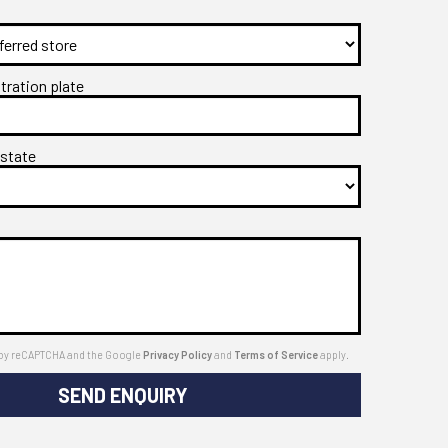
stration plate
 state
ed by reCAPTCHA and the Google
Privacy Policy
and
Terms of Service
apply.
SEND ENQUIRY