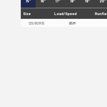
15"
16"
17"
18"
19"
20"
Size
Load/Speed
Runfla
125/80R15
95M