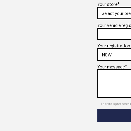
Your store*
Your vehicle regi
Your registration
Your message*
This site is protect