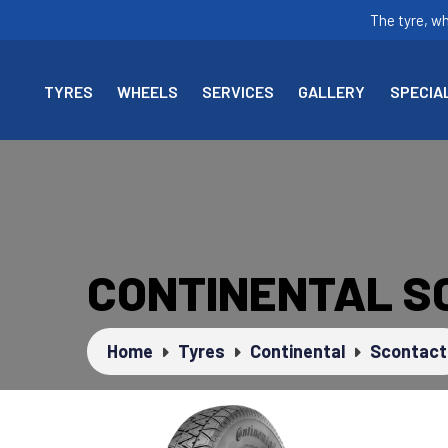
The tyre, w
TYRES
WHEELS
SERVICES
GALLERY
SPECIA
CONTINENTAL S
Home
Tyres
Continental
Scontact