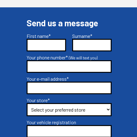
Send us a message
First name*
Surname*
Your phone number*
(We will text you)
Your e-mail address*
Your store*
Your vehicle registration