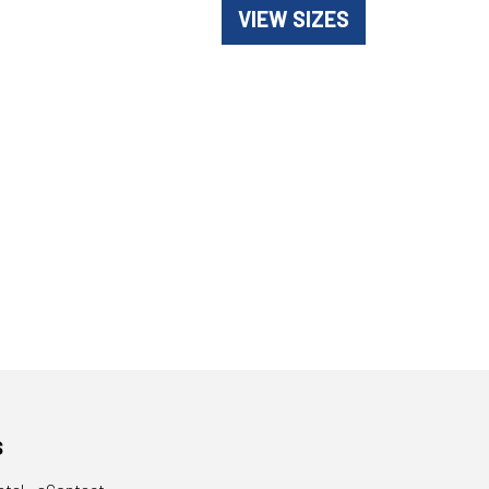
VIEW SIZES
s