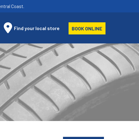
ntral Coast.
Find your local store
BOOK ONLINE