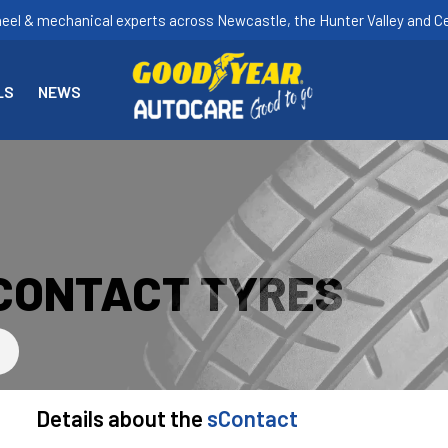
heel & mechanical experts across Newcastle, the Hunter Valley and Ce
LS
NEWS
CONTACT TYRES
Details about the
sContact