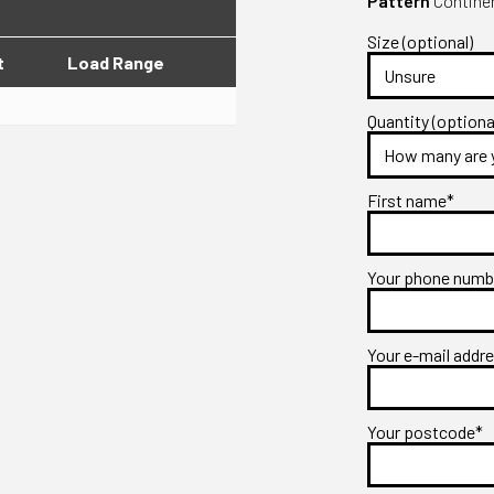
Pattern
Continen
Size (optional)
t
Load Range
Quantity (optiona
First name*
Your phone num
Your e-mail addr
Your postcode*