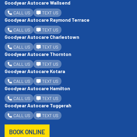
Goodyear Autocare Wallsend
CALL US
TEXT US
Goodyear Autocare Raymond Terrace
CALL US
TEXT US
Goodyear Autocare Charlestown
CALL US
TEXT US
Goodyear Autocare Thornton
CALL US
TEXT US
Goodyear Autocare Kotara
CALL US
TEXT US
Goodyear Autocare Hamilton
CALL US
TEXT US
Goodyear Autocare Tuggerah
CALL US
TEXT US
BOOK ONLINE