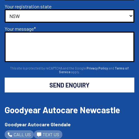
Your registration state
Your message*
This site is protected by reCAPTCHA and the Google
Privacy Policy
and
Terms of
Service
apply.
SEND ENQUIRY
Goodyear Autocare Newcastle
Goodyear Autocare Glendale
CALL US
TEXT US