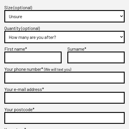
Size (optional)
Quantity (optional)
First name*
Surname*
Your phone number*
(We will text you)
Your e-mail address*
Your postcode*