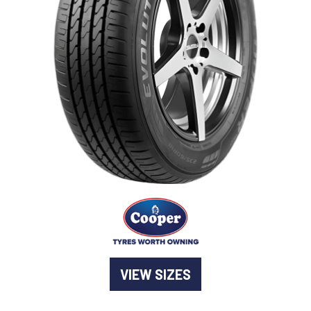
-
Goodyear AutoCare Thornton
24 Glenwood Dr, Thornton, NSW, 2322
-
Goodyear AutoCare Tuggerah
42 Gavenlock Rd, Tuggerah, NSW, 2259
Send
-
Goodyear AutoCare Wallsend
48 George St, Wallsend, NSW, 2287
VIEW SIZES