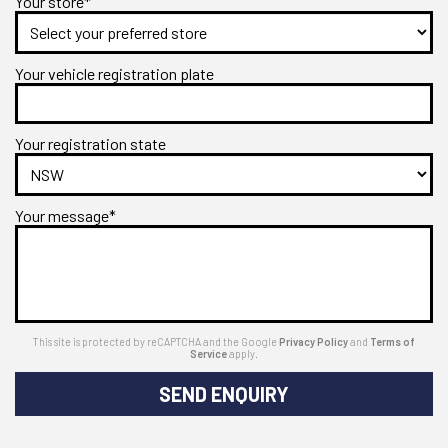
Your store*
Your vehicle registration plate
Your registration state
Your message*
This site is protected by reCAPTCHA and the Google
Privacy Policy
and
Terms of
Service
apply.
SEND ENQUIRY