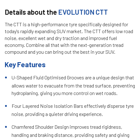
Details about the
EVOLUTION CTT
The CTT is a high-performance tyre specifically designed for
today's rapidly expanding SUV market. The CTT offers low road
noise, excellent wet and dry traction and improved fuel
economy. Combine all that with the next-generation tread
compound and you can bring out the best in your SUV.
Key Features
U-Shaped Fluid Optimised Grooves are a unique design that
allows water to evacuate from the tread surface, preventing
hydroplaning, giving you more control on wet roads.
Four Layered Noise Isolation Bars effectively disperse tyre
noise, providing a quieter driving experience.
Chamfered Shoulder Design improves tread rigidness,
handling and braking distance, providing safety and giving