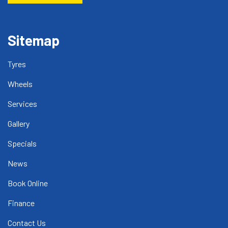
Sitemap
Tyres
Wheels
Services
Gallery
Specials
News
Book Online
Finance
Contact Us