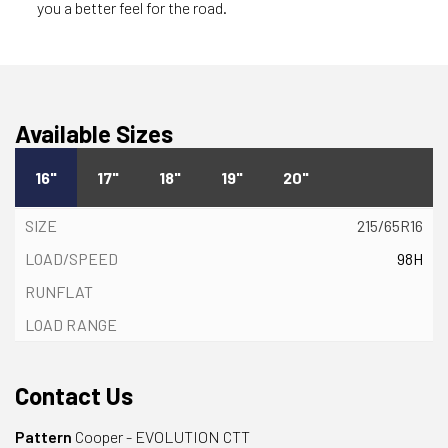
you a better feel for the road.
Available Sizes
16"
17"
18"
19"
20"
215/65R16
98H
Contact Us
Pattern
Cooper - EVOLUTION CTT