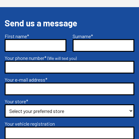
Send us a message
First name*
Surname*
Your phone number*
(We will text you)
Your e-mail address*
Your store*
Your vehicle registration