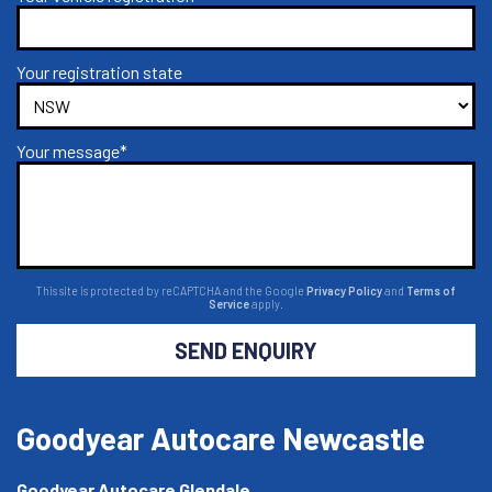
Your registration state
Your message*
This site is protected by reCAPTCHA and the Google
Privacy Policy
and
Terms of
Service
apply.
SEND ENQUIRY
Goodyear Autocare Newcastle
Goodyear Autocare Glendale