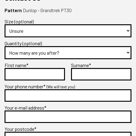
Pattern
Dunlop - Grandtrek PT30
Size (optional)
Quantity (optional)
First name*
Surname*
Your phone number*
(We will text you)
Your e-mail address*
Your postcode*