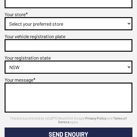
Your store*
Your vehicle registration plate
Your registration state
Your message*
This site is protected by reCAPTCHA and the Google
Privacy Policy
and
Terms of
Service
apply.
SEND ENQUIRY