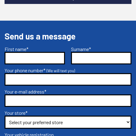
Send us a message
First name*
Surname*
Your phone number*
(We will text you)
Your e-mail address*
Your store*
Your vehicle registration