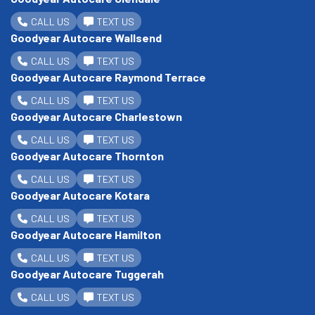
CALL US
TEXT US
Goodyear Autocare Wallsend
CALL US
TEXT US
Goodyear Autocare Raymond Terrace
CALL US
TEXT US
Goodyear Autocare Charlestown
CALL US
TEXT US
Goodyear Autocare Thornton
CALL US
TEXT US
Goodyear Autocare Kotara
CALL US
TEXT US
Goodyear Autocare Hamilton
CALL US
TEXT US
Goodyear Autocare Tuggerah
CALL US
TEXT US