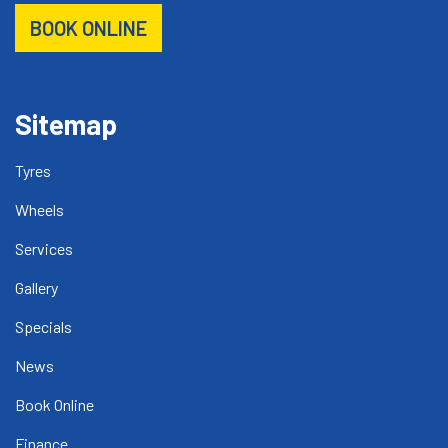
BOOK ONLINE
Sitemap
Tyres
Wheels
Services
Gallery
Specials
News
Book Online
Finance