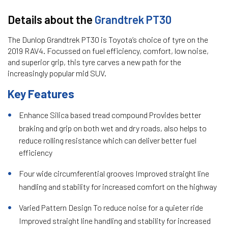
Details about the
Grandtrek PT30
The Dunlop Grandtrek PT30 is Toyota’s choice of tyre on the
2019 RAV4. Focussed on fuel efficiency, comfort, low noise,
and superior grip, this tyre carves a new path for the
increasingly popular mid SUV.
Key Features
Enhance Silica based tread compound Provides better
braking and grip on both wet and dry roads, also helps to
reduce rolling resistance which can deliver better fuel
efficiency
Four wide circumferential grooves Improved straight line
handling and stability for increased comfort on the highway
Varied Pattern Design To reduce noise for a quieter ride
Improved straight line handling and stability for increased