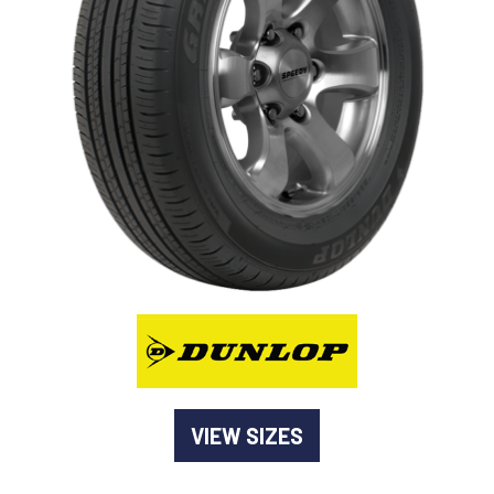
-
Goodyear AutoCare Thornton
24 Glenwood Dr, Thornton, NSW, 2322
-
Goodyear AutoCare Tuggerah
42 Gavenlock Rd, Tuggerah, NSW, 2259
Send
-
Goodyear AutoCare Wallsend
48 George St, Wallsend, NSW, 2287
VIEW SIZES