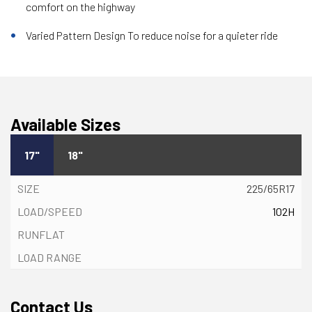
comfort on the highway
Varied Pattern Design To reduce noise for a quieter ride
Available Sizes
17"
18"
225/65R17
102H
Contact Us