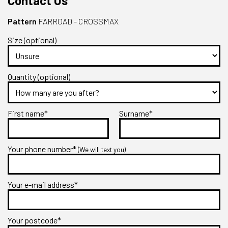
Contact Us
Pattern
FARROAD - CROSSMAX
Size (optional)
Quantity (optional)
First name*
Surname*
Your phone number*
(We will text you)
Your e-mail address*
Your postcode*