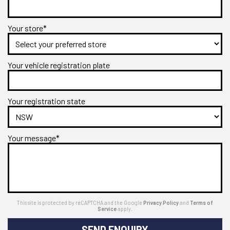
Your store*
Your vehicle registration plate
Your registration state
Your message*
This site is protected by reCAPTCHA and the Google
Privacy Policy
and
Terms of
Service
apply.
SEND ENQUIRY