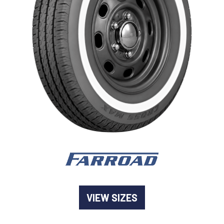
-
Goodyear AutoCare Thornton
24 Glenwood Dr, Thornton, NSW, 2322
-
Goodyear AutoCare Tuggerah
42 Gavenlock Rd, Tuggerah, NSW, 2259
Send
-
Goodyear AutoCare Wallsend
48 George St, Wallsend, NSW, 2287
VIEW SIZES