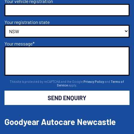
Your vehicle registration
Your registration state
Your message*
This site is protected by reCAPTCHA and the Google
Privacy Policy
and
Terms of
Service
apply.
SEND ENQUIRY
Goodyear Autocare Newcastle