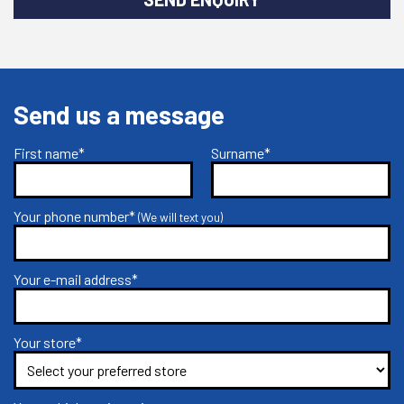
Send us a message
First name*
Surname*
Your phone number*
(We will text you)
Your e-mail address*
Your store*