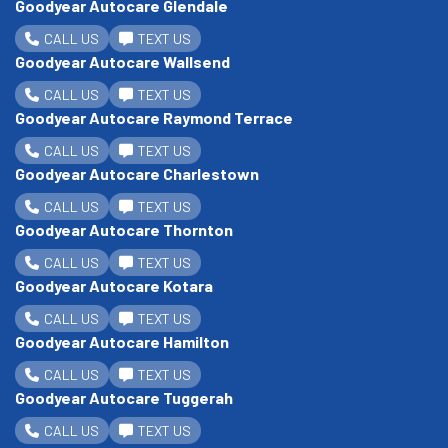
Goodyear Autocare Glendale
CALL US
TEXT US
Goodyear Autocare Wallsend
CALL US
TEXT US
Goodyear Autocare Raymond Terrace
CALL US
TEXT US
Goodyear Autocare Charlestown
CALL US
TEXT US
Goodyear Autocare Thornton
CALL US
TEXT US
Goodyear Autocare Kotara
CALL US
TEXT US
Goodyear Autocare Hamilton
CALL US
TEXT US
Goodyear Autocare Tuggerah
CALL US
TEXT US