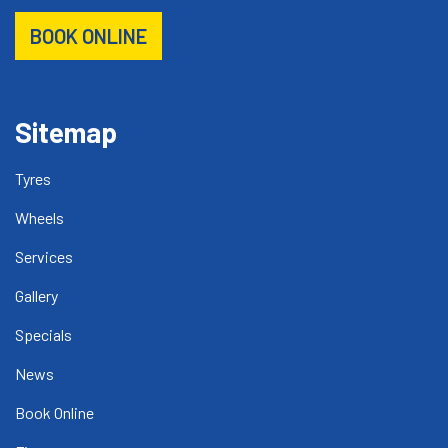
BOOK ONLINE
Sitemap
Tyres
Wheels
Services
Gallery
Specials
News
Book Online