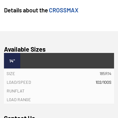
Details about the
CROSSMAX
Available Sizes
14"
185R14
102/100S