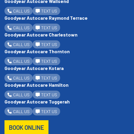
Goodyear Autocare Wallsend
CALL US
TEXT US
Goodyear Autocare Raymond Terrace
CALL US
TEXT US
Goodyear Autocare Charlestown
CALL US
TEXT US
Goodyear Autocare Thornton
CALL US
TEXT US
Goodyear Autocare Kotara
CALL US
TEXT US
Goodyear Autocare Hamilton
CALL US
TEXT US
Goodyear Autocare Tuggerah
CALL US
TEXT US
BOOK ONLINE