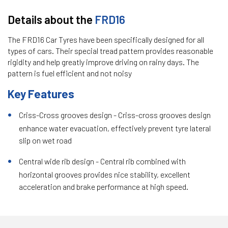
Details about the
FRD16
The FRD16 Car Tyres have been specifically designed for all
types of cars. Their special tread pattern provides reasonable
rigidity and help greatly improve driving on rainy days. The
pattern is fuel efficient and not noisy
Key Features
Criss-Cross grooves design - Criss-cross grooves design
enhance water evacuation, effectively prevent tyre lateral
slip on wet road
Central wide rib design - Central rib combined with
horizontal grooves provides nice stability, excellent
acceleration and brake performance at high speed.