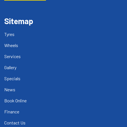
Sitemap
Tyres
Wheels
Services
Gallery
Specials
News
Book Online
Finance
Contact Us