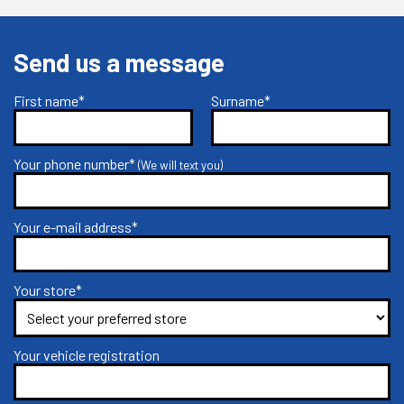
Send us a message
First name*
Surname*
Your phone number*
(We will text you)
Your e-mail address*
Your store*
Your vehicle registration