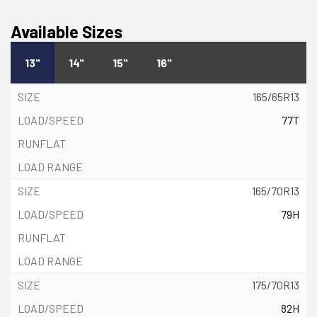
Available Sizes
13"
14"
15"
16"
165/65R13
77T
165/70R13
79H
175/70R13
82H