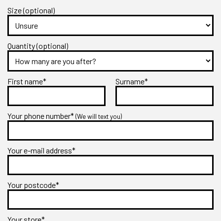
Size (optional)
Quantity (optional)
First name*
Surname*
Your phone number*
(We will text you)
Your e-mail address*
Your postcode*
Your store*