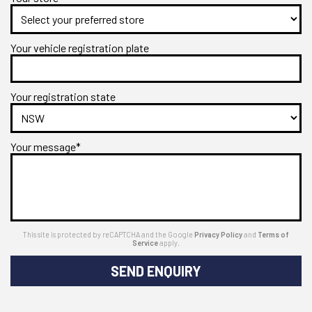
Your vehicle registration plate
Your registration state
Your message*
This site is protected by reCAPTCHA and the Google
Privacy Policy
and
Terms of
Service
apply.
SEND ENQUIRY