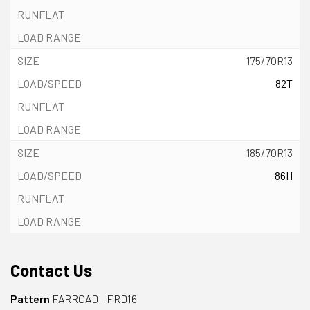
175/70R13
82T
185/70R13
86H
Contact Us
Pattern
FARROAD - FRD16