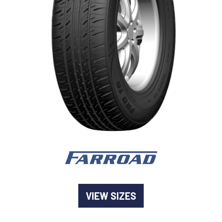
-
Goodyear AutoCare Thornton
24 Glenwood Dr, Thornton, NSW, 2322
-
Goodyear AutoCare Tuggerah
42 Gavenlock Rd, Tuggerah, NSW, 2259
Send
-
Goodyear AutoCare Wallsend
48 George St, Wallsend, NSW, 2287
VIEW SIZES