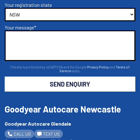
Your registration state
Your message*
This site is protected by reCAPTCHA and the Google
Privacy Policy
and
Terms of
Service
apply.
SEND ENQUIRY
Goodyear Autocare Newcastle
Goodyear Autocare Glendale
CALL US
TEXT US