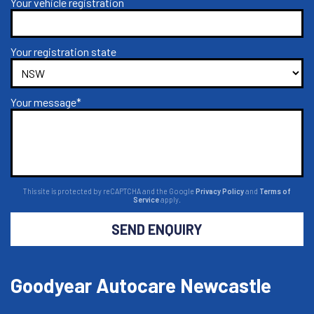
Your vehicle registration
Your registration state
Your message*
This site is protected by reCAPTCHA and the Google
Privacy Policy
and
Terms of
Service
apply.
SEND ENQUIRY
Goodyear Autocare Newcastle