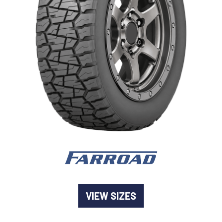
-
Goodyear AutoCare Thornton
24 Glenwood Dr, Thornton, NSW, 2322
-
Goodyear AutoCare Tuggerah
42 Gavenlock Rd, Tuggerah, NSW, 2259
Send
-
Goodyear AutoCare Wallsend
48 George St, Wallsend, NSW, 2287
VIEW SIZES