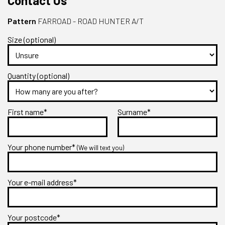
Contact Us
Pattern
FARROAD - ROAD HUNTER A/T
Size (optional)
Quantity (optional)
First name*
Surname*
Your phone number*
(We will text you)
Your e-mail address*
Your postcode*