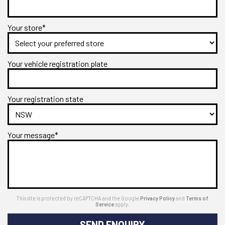
Your store*
Your vehicle registration plate
Your registration state
Your message*
This site is protected by reCAPTCHA and the Google
Privacy Policy
and
Terms of
Service
apply.
SEND ENQUIRY