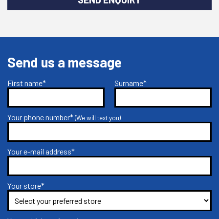
Send us a message
First name*
Surname*
Your phone number*
(We will text you)
Your e-mail address*
Your store*