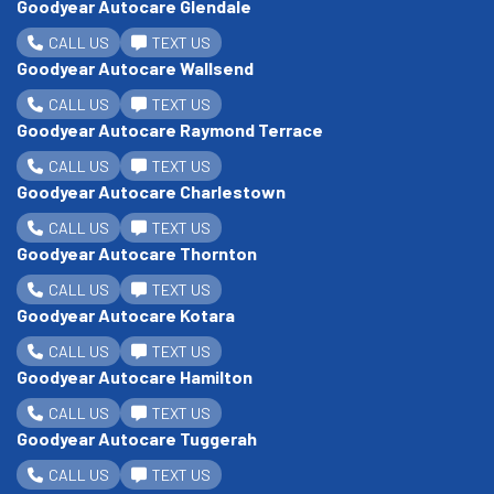
Goodyear Autocare Glendale
CALL US
TEXT US
Goodyear Autocare Wallsend
CALL US
TEXT US
Goodyear Autocare Raymond Terrace
CALL US
TEXT US
Goodyear Autocare Charlestown
CALL US
TEXT US
Goodyear Autocare Thornton
CALL US
TEXT US
Goodyear Autocare Kotara
CALL US
TEXT US
Goodyear Autocare Hamilton
CALL US
TEXT US
Goodyear Autocare Tuggerah
CALL US
TEXT US