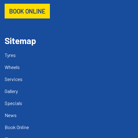
BOOK ONLINE
Sitemap
Tyres
Wheels
Services
Gallery
Specials
News
Book Online