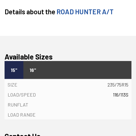
Details about the
ROAD HUNTER A/T
Available Sizes
15"
16"
235/75R15
116/113S