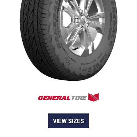
-
Goodyear AutoCare Thornton
24 Glenwood Dr, Thornton, NSW, 2322
-
Goodyear AutoCare Tuggerah
42 Gavenlock Rd, Tuggerah, NSW, 2259
Send
-
Goodyear AutoCare Wallsend
48 George St, Wallsend, NSW, 2287
VIEW SIZES