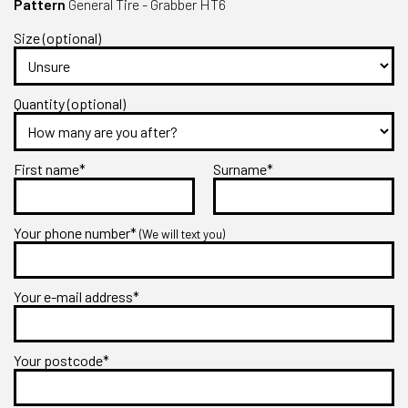
Pattern
General Tire - Grabber HT6
Size (optional)
Quantity (optional)
First name*
Surname*
Your phone number*
(We will text you)
Your e-mail address*
Your postcode*