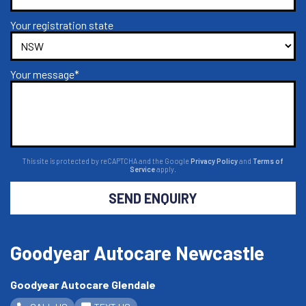
Your registration state
Your message*
This site is protected by reCAPTCHA and the Google
Privacy Policy
and
Terms of
Service
apply.
SEND ENQUIRY
Goodyear Autocare Newcastle
Goodyear Autocare Glendale