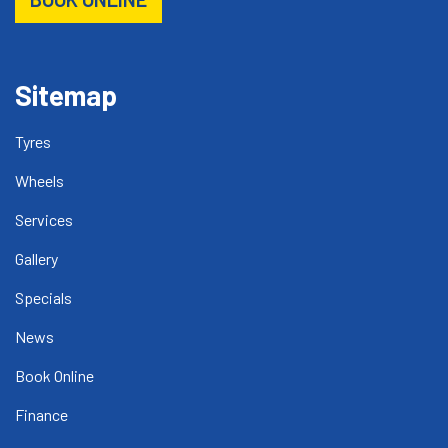
Sitemap
Tyres
Wheels
Services
Gallery
Specials
News
Book Online
Finance