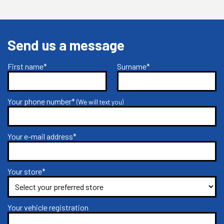
Send us a message
First name*
Surname*
Your phone number*
(We will text you)
Your e-mail address*
Your store*
Your vehicle registration