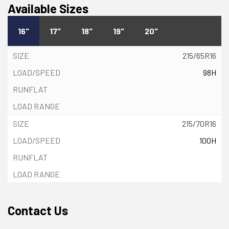
Available Sizes
16"
17"
18"
19"
20"
215/65R16
98H
215/70R16
100H
Contact Us