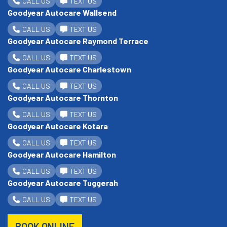
CALL US
TEXT US
Goodyear Autocare Wallsend
CALL US
TEXT US
Goodyear Autocare Raymond Terrace
CALL US
TEXT US
Goodyear Autocare Charlestown
CALL US
TEXT US
Goodyear Autocare Thornton
CALL US
TEXT US
Goodyear Autocare Kotara
CALL US
TEXT US
Goodyear Autocare Hamilton
CALL US
TEXT US
Goodyear Autocare Tuggerah
CALL US
TEXT US
BOOK ONLINE