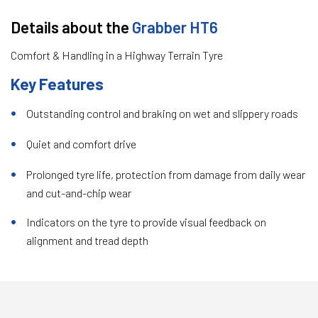
Details about the
Grabber HT6
Comfort & Handling in a Highway Terrain Tyre
Key Features
Outstanding control and braking on wet and slippery roads
Quiet and comfort drive
Prolonged tyre life, protection from damage from daily wear
and cut-and-chip wear
Indicators on the tyre to provide visual feedback on
alignment and tread depth