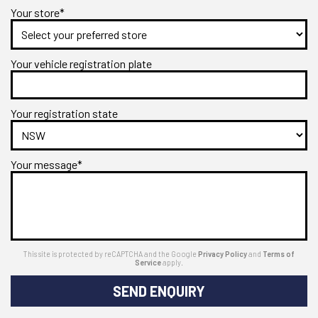
Your store*
Your vehicle registration plate
Your registration state
Your message*
This site is protected by reCAPTCHA and the Google
Privacy Policy
and
Terms of
Service
apply.
SEND ENQUIRY