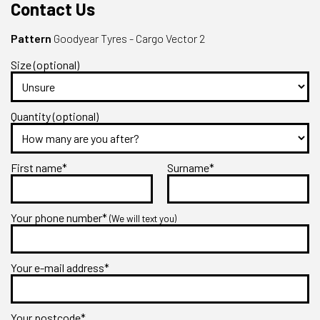
Contact Us
Pattern
Goodyear Tyres - Cargo Vector 2
Size (optional)
Quantity (optional)
First name*
Surname*
Your phone number*
(We will text you)
Your e-mail address*
Your postcode*