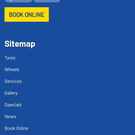
BOOK ONLINE
Sitemap
Tyres
Wheels
Services
Gallery
Specials
News
Book Online