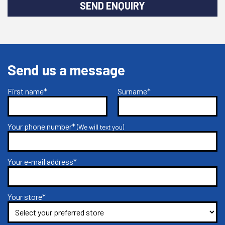
SEND ENQUIRY
Send us a message
First name*
Surname*
Your phone number*
(We will text you)
Your e-mail address*
Your store*