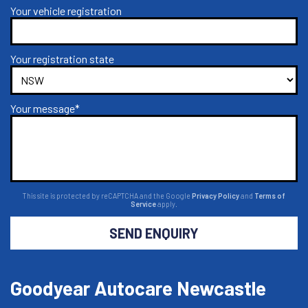
Your vehicle registration
Your registration state
Your message*
This site is protected by reCAPTCHA and the Google
Privacy Policy
and
Terms of
Service
apply.
SEND ENQUIRY
Goodyear Autocare Newcastle