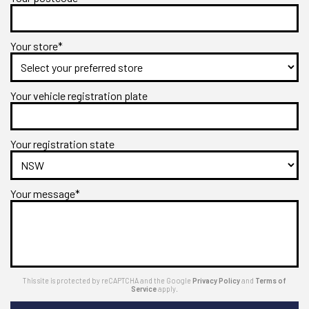
Your store*
Your vehicle registration plate
Your registration state
Your message*
This site is protected by reCAPTCHA and the Google
Privacy Policy
and
Terms of
Service
apply.