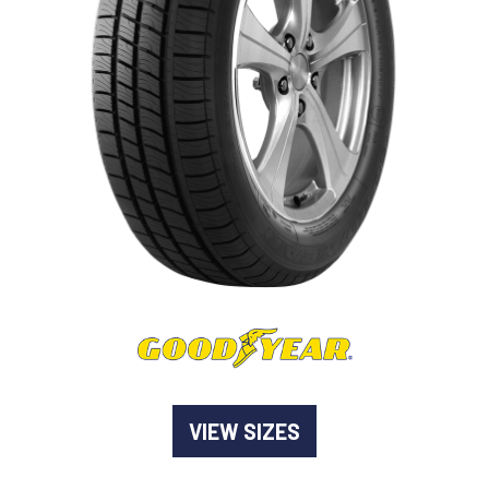
-
Goodyear AutoCare Thornton
24 Glenwood Dr, Thornton, NSW, 2322
-
Goodyear AutoCare Tuggerah
42 Gavenlock Rd, Tuggerah, NSW, 2259
Send
-
Goodyear AutoCare Wallsend
48 George St, Wallsend, NSW, 2287
VIEW SIZES