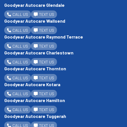
Goodyear Autocare Glendale
CALL US
TEXT US
Goodyear Autocare Wallsend
CALL US
TEXT US
Goodyear Autocare Raymond Terrace
CALL US
TEXT US
Goodyear Autocare Charlestown
CALL US
TEXT US
Goodyear Autocare Thornton
CALL US
TEXT US
Goodyear Autocare Kotara
CALL US
TEXT US
Goodyear Autocare Hamilton
CALL US
TEXT US
Goodyear Autocare Tuggerah
CALL US
TEXT US