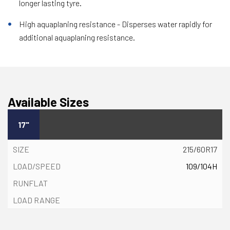
longer lasting tyre.
High aquaplaning resistance - Disperses water rapidly for
additional aquaplaning resistance.
Available Sizes
17"
215/60R17
109/104H