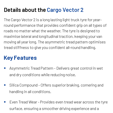
Details about the
Cargo Vector 2
The Cargo Vector 2 is a long lasting light truck tyre for year-
round performance that provides confident grip on all types of
roads no matter what the weather. The tyre is designed to
maximise lateral and longitudinal traction, keeping your van
moving all year long. The asymmetric tread pattern optimises
tread stiffness to give you confident all-round handling.
Key Features
Asymmetric Tread Pattern - Delivers great control in wet
and dry conditions while reducing noise.
Silica Compound - Offers superior braking, cornering and
handling in all conditions.
Even Tread Wear - Provides even tread wear across the tyre
surface, ensuring a smoother driving experience and a