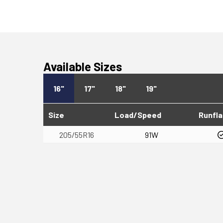
Available Sizes
16"
17"
18"
19"
Size
Load/Speed
Runfla
205/55R16
91W