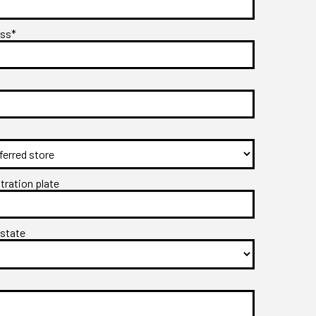
ess*
stration plate
 state