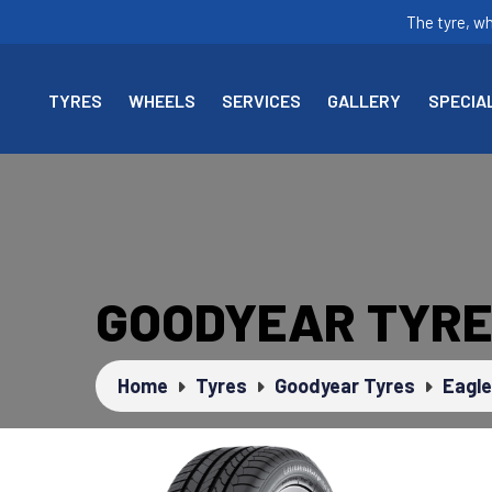
The tyre, w
TYRES
WHEELS
SERVICES
GALLERY
SPECIA
GOODYEAR TYRE
Home
Tyres
Goodyear Tyres
Eagle