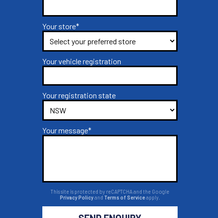
Your store*
Your vehicle registration
Your registration state
Your message*
This site is protected by reCAPTCHA and the Google
Privacy Policy
and
Terms of Service
apply.