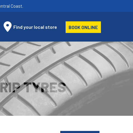
ntral Coast.
Find your local store
BOOK ONLINE
RIP TYRES