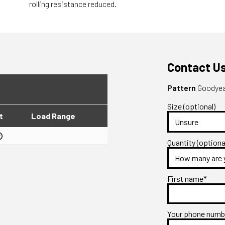
rolling resistance reduced.
Contact U
Pattern
Goodyear
Size (optional)
t
Load Range
Quantity (optiona
First name*
Your phone num