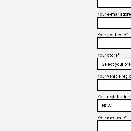
Your e-mail addr
Your postcode*
Your store*
Your vehicle regi
Your registration
Your message*