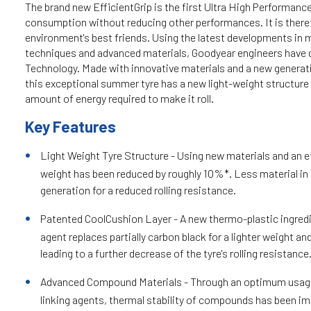
The brand new EfficientGrip is the first Ultra High Performance
consumption without reducing other performances. It is there
environment's best friends. Using the latest developments in
techniques and advanced materials, Goodyear engineers have 
Technology. Made with innovative materials and a new genera
this exceptional summer tyre has a new light-weight structure 
amount of energy required to make it roll.
Key Features
Light Weight Tyre Structure - Using new materials and an ef
weight has been reduced by roughly 10%*. Less material in 
generation for a reduced rolling resistance.
Patented CoolCushion Layer - A new thermo-plastic ingredi
agent replaces partially carbon black for a lighter weight an
leading to a further decrease of the tyre's rolling resistance
Advanced Compound Materials - Through an optimum usage
linking agents, thermal stability of compounds has been i