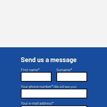
Send us a message
First name*
Surname*
Your phone number*
(We will text you)
Your e-mail address*