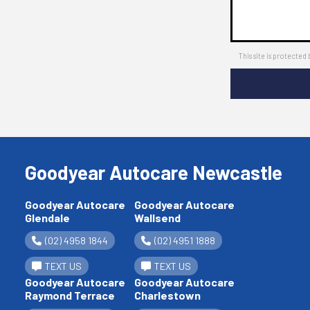
This site is protect
Goodyear Autocare Newcastle
Goodyear Autocare
Goodyear Autocare
Glendale
Wallsend
(02) 4958 1844
(02) 4951 1888
TEXT US
TEXT US
Goodyear Autocare
Goodyear Autocare
Raymond Terrace
Charlestown