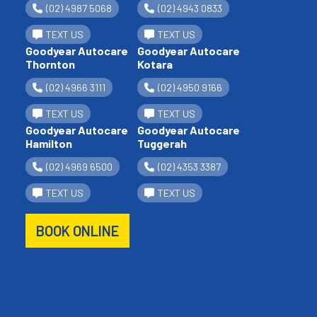
(02) 4987 5068
(02) 4943 0833
TEXT US
TEXT US
Goodyear Autocare
Goodyear Autocare
Thornton
Kotara
(02) 4966 3111
(02) 4950 9166
TEXT US
TEXT US
Goodyear Autocare
Goodyear Autocare
Hamilton
Tuggerah
(02) 4969 6500
(02) 4353 3387
TEXT US
TEXT US
BOOK ONLINE