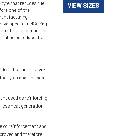
 tyre that reduces fuel
VIEW SIZES
fore one of the
 manufacturing
developed a FuelSaving
tion of tread compound,
that helps reduce the
ficient structure, tyre
the tyres and less heat
ent used as reinforcing
d less heat generation
.
 of reinforcement and
mproved and therefore