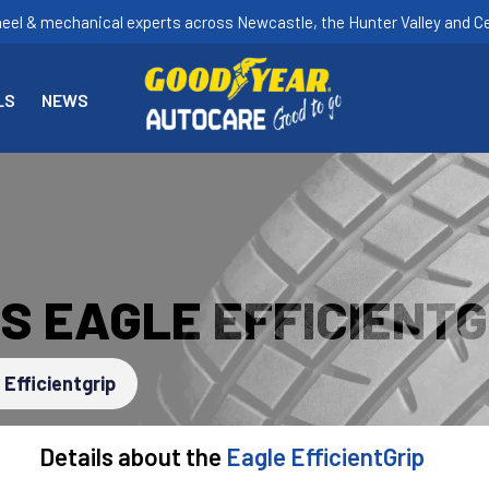
heel & mechanical experts across Newcastle, the Hunter Valley and Ce
LS
NEWS
S EAGLE EFFICIENTG
 Efficientgrip
Details about the
Eagle EfficientGrip