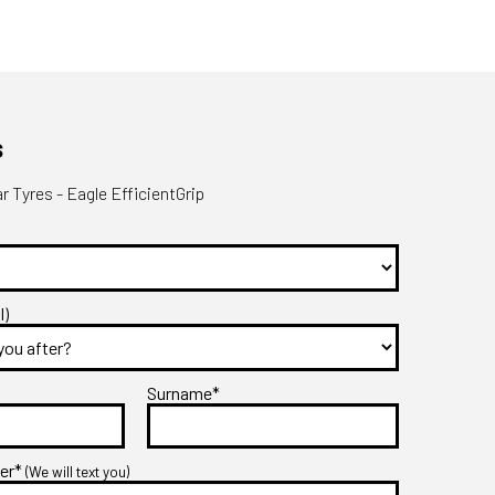
s
 Tyres - Eagle EfficientGrip
l)
Surname*
ber*
(We will text you)