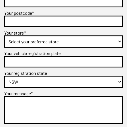
Your postcode*
Your store*
Your vehicle registration plate
Your registration state
Your message*