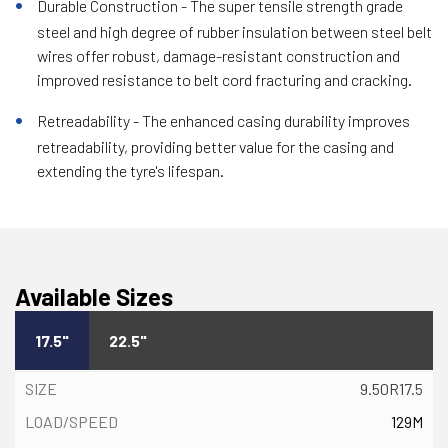
Durable Construction - The super tensile strength grade
steel and high degree of rubber insulation between steel belt
wires offer robust, damage-resistant construction and
improved resistance to belt cord fracturing and cracking.
Retreadability - The enhanced casing durability improves
retreadability, providing better value for the casing and
extending the tyre's lifespan.
Available Sizes
17.5"
22.5"
9.50R17.5
129M