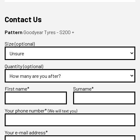
Contact Us
Pattern
Goodyear Tyres - S200 +
Size (optional)
Quantity (optional)
First name*
Surname*
Your phone number*
(We will text you)
Your e-mail address*