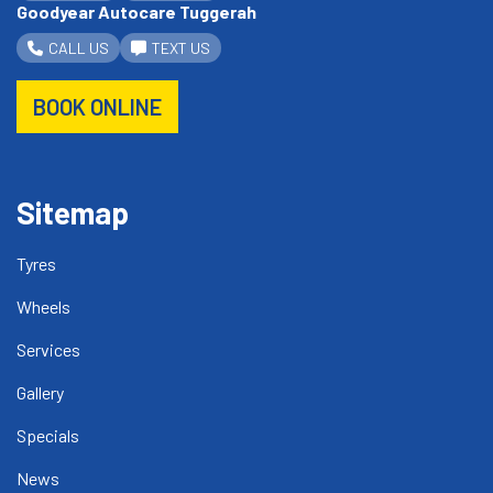
Goodyear Autocare Tuggerah
CALL US
TEXT US
BOOK ONLINE
Sitemap
Tyres
Wheels
Services
Gallery
Specials
News