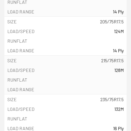
14 Ply
205/75R17.5
124M
14 Ply
215/75R17.5
128M
235/75R17.5
132M
16 Ply