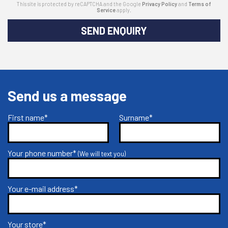
This site is protected by reCAPTCHA and the Google
Privacy Policy
and
Terms of
Service
apply.
SEND ENQUIRY
Send us a message
First name*
Surname*
Your phone number*
(We will text you)
Your e-mail address*
Your store*