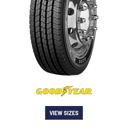
-
Goodyear AutoCare Thornton
24 Glenwood Dr, Thornton, NSW, 2322
-
Goodyear AutoCare Tuggerah
42 Gavenlock Rd, Tuggerah, NSW, 2259
Send
-
Goodyear AutoCare Wallsend
48 George St, Wallsend, NSW, 2287
VIEW SIZES