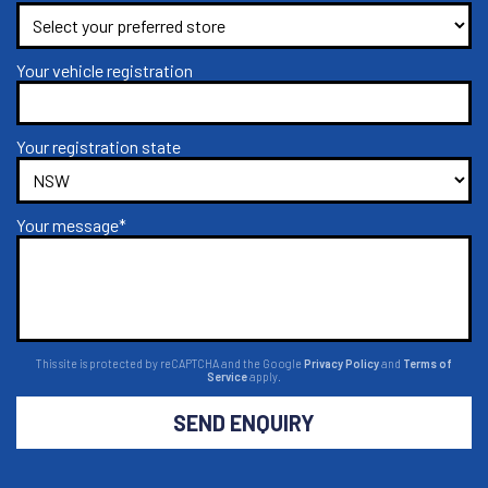
Your vehicle registration
Your registration state
Your message*
This site is protected by reCAPTCHA and the Google
Privacy Policy
and
Terms of
Service
apply.
SEND ENQUIRY