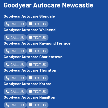
Goodyear Autocare Newcastle
Goodyear Autocare Glendale
CALL US
TEXT US
Goodyear Autocare Wallsend
CALL US
TEXT US
Goodyear Autocare Raymond Terrace
CALL US
TEXT US
Goodyear Autocare Charlestown
CALL US
TEXT US
Goodyear Autocare Thornton
CALL US
TEXT US
Goodyear Autocare Kotara
CALL US
TEXT US
Goodyear Autocare Hamilton
CALL US
TEXT US