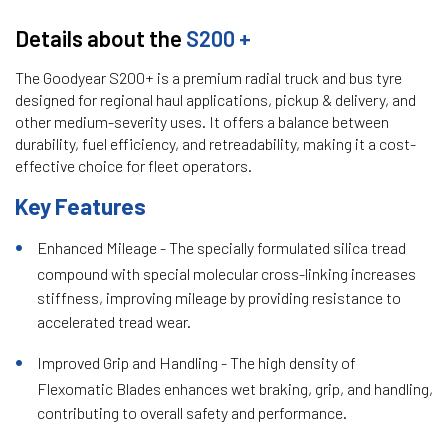
Details about the
S200 +
The Goodyear S200+ is a premium radial truck and bus tyre
designed for regional haul applications, pickup & delivery, and
other medium-severity uses. It offers a balance between
durability, fuel efficiency, and retreadability, making it a cost-
effective choice for fleet operators.
Key Features
Enhanced Mileage - The specially formulated silica tread
compound with special molecular cross-linking increases
stiffness, improving mileage by providing resistance to
accelerated tread wear.
Improved Grip and Handling - The high density of
Flexomatic Blades enhances wet braking, grip, and handling,
contributing to overall safety and performance.