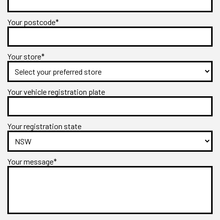
Your postcode*
Your store*
Your vehicle registration plate
Your registration state
Your message*