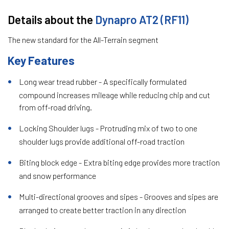
Details about the
Dynapro AT2 (RF11)
The new standard for the All-Terrain segment
Key Features
Long wear tread rubber - A specifically formulated
compound increases mileage while reducing chip and cut
from off-road driving.
Locking Shoulder lugs - Protruding mix of two to one
shoulder lugs provide additional off-road traction
Biting block edge - Extra biting edge provides more traction
and snow performance
Multi-directional grooves and sipes - Grooves and sipes are
arranged to create better traction in any direction