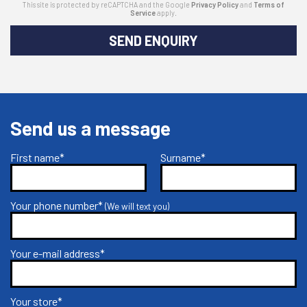
This site is protected by reCAPTCHA and the Google
Privacy Policy
and
Terms of
Service
apply.
SEND ENQUIRY
Send us a message
First name*
Surname*
Your phone number*
(We will text you)
Your e-mail address*
Your store*