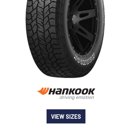
-
Goodyear AutoCare Thornton
24 Glenwood Dr, Thornton, NSW, 2322
-
Goodyear AutoCare Tuggerah
42 Gavenlock Rd, Tuggerah, NSW, 2259
Send
-
Goodyear AutoCare Wallsend
48 George St, Wallsend, NSW, 2287
VIEW SIZES