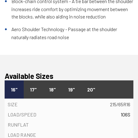
Block-chain control system - A tie bar between the shoulder
increases ride comfort by optimizing movement between
the blocks, while also aiding in noise reduction
Aero Shoulder Technology - Passage at the shoulder
naturally radiates road noise
Available Sizes
16"
17"
18"
19"
20"
215/65R16
106S