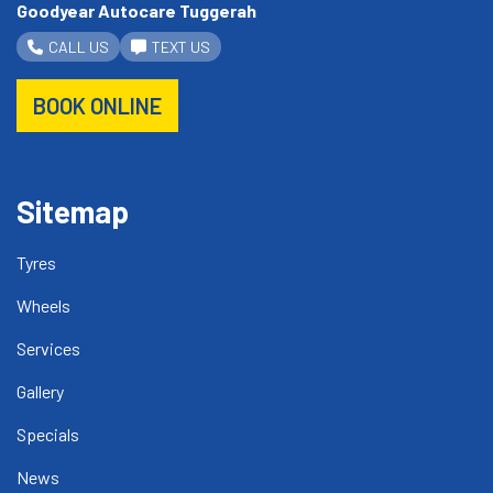
Goodyear Autocare Tuggerah
CALL US
TEXT US
BOOK ONLINE
Sitemap
Tyres
Wheels
Services
Gallery
Specials
News