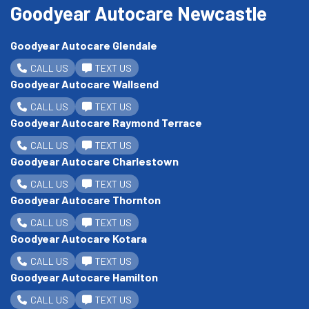
Goodyear Autocare Newcastle
Goodyear Autocare Glendale
CALL US
TEXT US
Goodyear Autocare Wallsend
CALL US
TEXT US
Goodyear Autocare Raymond Terrace
CALL US
TEXT US
Goodyear Autocare Charlestown
CALL US
TEXT US
Goodyear Autocare Thornton
CALL US
TEXT US
Goodyear Autocare Kotara
CALL US
TEXT US
Goodyear Autocare Hamilton
CALL US
TEXT US