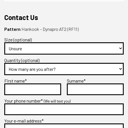
Contact Us
Pattern
Hankook - Dynapro AT2 (RF11)
Size (optional)
Quantity (optional)
First name*
Surname*
Your phone number*
(We will text you)
Your e-mail address*