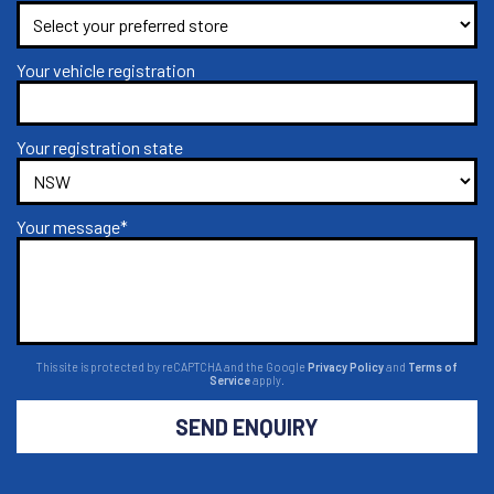
Your vehicle registration
Your registration state
Your message*
This site is protected by reCAPTCHA and the Google
Privacy Policy
and
Terms of
Service
apply.
SEND ENQUIRY