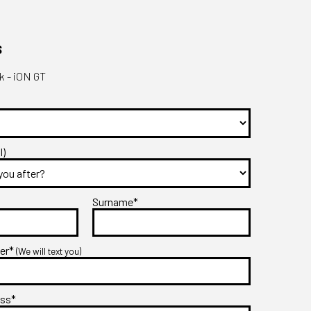
s
 - iON GT
l)
Surname*
ber*
(We will text you)
ess*