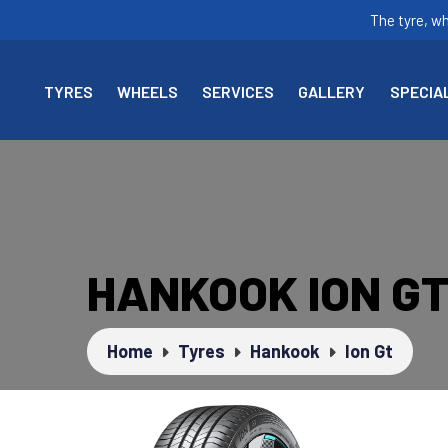
The tyre, w
TYRES
WHEELS
SERVICES
GALLERY
SPECIA
HANKOOK ION G
Home
Tyres
Hankook
Ion Gt