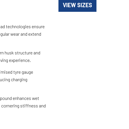
VIEW SIZES
ead technologies ensure
egular wear and extend
rn husk structure and
iving experience.
imised tyre gauge
ducing charging
mpound enhances wet
 cornering stiffness and