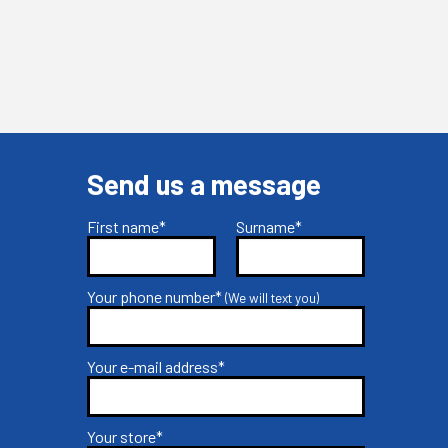
Send us a message
First name*
Surname*
Your phone number*
(We will text you)
Your e-mail address*
Your store*