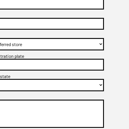
stration plate
 state