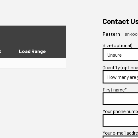
Contact U
Pattern
Hankook
Size (optional)
t
Load Range
Quantity (optiona
First name*
Your phone num
Your e-mail addr