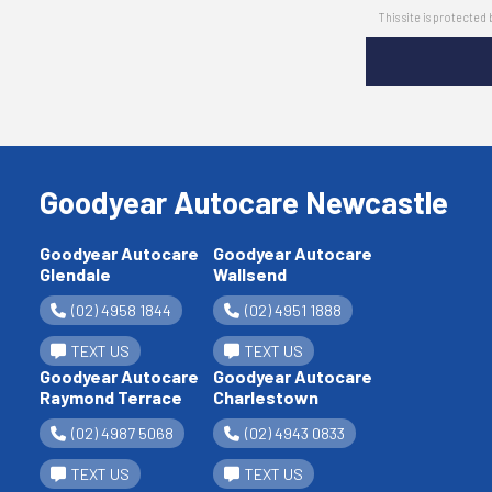
This site is protect
Goodyear Autocare Newcastle
Goodyear Autocare
Goodyear Autocare
Glendale
Wallsend
(02) 4958 1844
(02) 4951 1888
TEXT US
TEXT US
Goodyear Autocare
Goodyear Autocare
Raymond Terrace
Charlestown
(02) 4987 5068
(02) 4943 0833
TEXT US
TEXT US