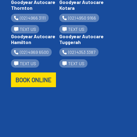
Goodyear Autocare
Goodyear Autocare
Thornton
Kotara
(02) 4966 3111
(02) 4950 9166
TEXT US
TEXT US
Goodyear Autocare
Goodyear Autocare
Hamilton
Tuggerah
(02) 4969 6500
(02) 4353 3387
TEXT US
TEXT US
BOOK ONLINE