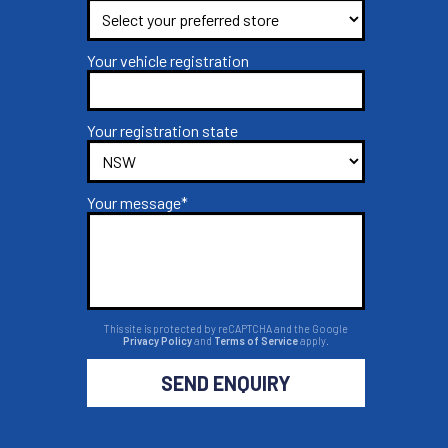
Your vehicle registration
Your registration state
Your message*
This site is protected by reCAPTCHA and the Google
Privacy Policy
and
Terms of Service
apply.
SEND ENQUIRY