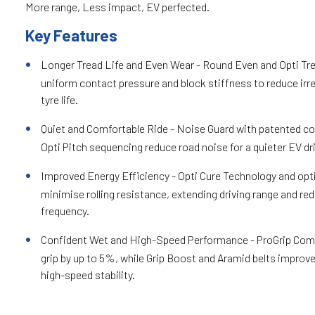
More range, Less impact, EV perfected.
Key Features
Longer Tread Life and Even Wear - Round Even and Opti Tr
uniform contact pressure and block stiffness to reduce irr
tyre life.
Quiet and Comfortable Ride - Noise Guard with patented co
Opti Pitch sequencing reduce road noise for a quieter EV dr
Improved Energy Efficiency - Opti Cure Technology and opt
minimise rolling resistance, extending driving range and re
frequency.
Confident Wet and High-Speed Performance - ProGrip Co
grip by up to 5%, while Grip Boost and Aramid belts improve
high-speed stability.