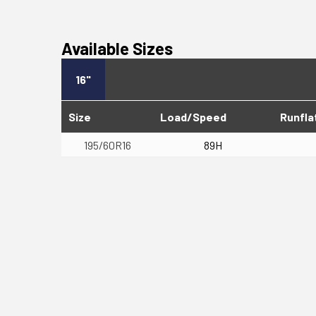
Available Sizes
16"
Size
Load/Speed
Runfla
195/60R16
89H