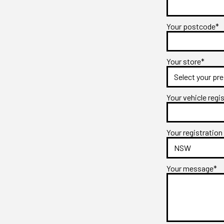
Your postcode*
Your store*
Your vehicle regi
Your registration
Your message*