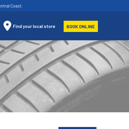
ntral Coast.
Find your local store
BOOK ONLINE