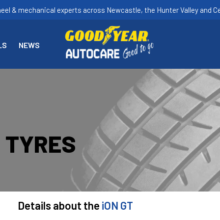
heel & mechanical experts across Newcastle, the Hunter Valley and Ce
LS
NEWS
T TYRES
Details about the
iON GT