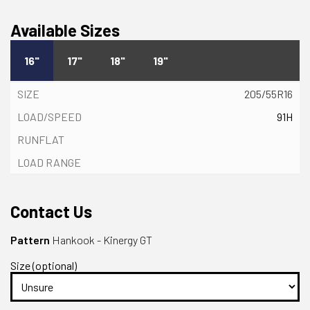
Available Sizes
16"
17"
18"
19"
205/55R16
91H
Contact Us
Pattern
Hankook - Kinergy GT
Size (optional)