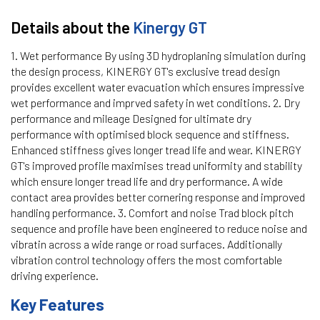
Details about the
Kinergy GT
1. Wet performance By using 3D hydroplaning simulation during
the design process, KINERGY GT's exclusive tread design
provides excellent water evacuation which ensures impressive
wet performance and imprved safety in wet conditions. 2. Dry
performance and mileage Designed for ultimate dry
performance with optimised block sequence and stiffness.
Enhanced stiffness gives longer tread life and wear. KINERGY
GT's improved profile maximises tread uniformity and stability
which ensure longer tread life and dry performance. A wide
contact area provides better cornering response and improved
handling performance. 3. Comfort and noise Trad block pitch
sequence and profile have been engineered to reduce noise and
vibratin across a wide range or road surfaces. Additionally
vibration control technology offers the most comfortable
driving experience.
Key Features