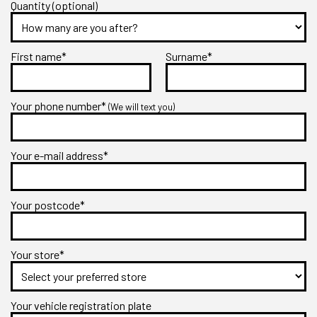
Quantity (optional)
First name*
Surname*
Your phone number*
(We will text you)
Your e-mail address*
Your postcode*
Your store*
Your vehicle registration plate