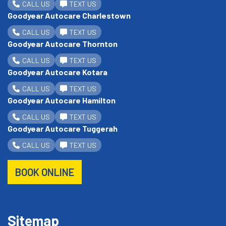
CALL US
TEXT US
Goodyear Autocare Charlestown
CALL US
TEXT US
Goodyear Autocare Thornton
CALL US
TEXT US
Goodyear Autocare Kotara
CALL US
TEXT US
Goodyear Autocare Hamilton
CALL US
TEXT US
Goodyear Autocare Tuggerah
CALL US
TEXT US
BOOK ONLINE
Sitemap