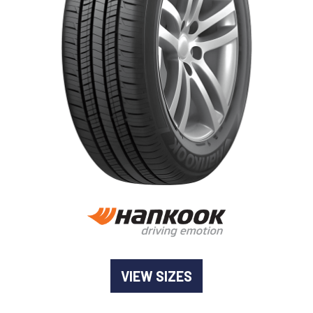
-
Goodyear AutoCare Thornton
24 Glenwood Dr, Thornton, NSW, 2322
-
Goodyear AutoCare Tuggerah
42 Gavenlock Rd, Tuggerah, NSW, 2259
Send
-
Goodyear AutoCare Wallsend
48 George St, Wallsend, NSW, 2287
VIEW SIZES