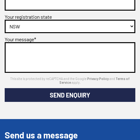
Your registration state
Your message*
This site is protected by reCAPTCHA and the Google
Privacy Policy
and
Terms of
Service
apply.
SEND ENQUIRY
Send us a message