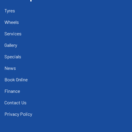
Tyres
Wheels
Services
Gallery
Specials
News
Book Online
Finance
Contact Us
Privacy Policy