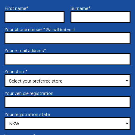
First name*
Surname*
Your phone number*
(We will text you)
Your e-mail address*
Your store*
Your vehicle registration
Your registration state