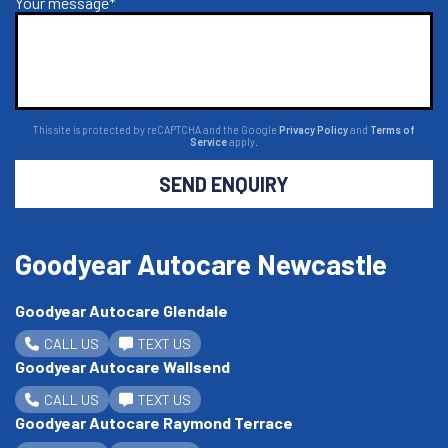
Your message*
This site is protected by reCAPTCHA and the Google
Privacy Policy
and
Terms of
Service
apply.
SEND ENQUIRY
Goodyear Autocare Newcastle
Goodyear Autocare Glendale
CALL US
TEXT US
Goodyear Autocare Wallsend
CALL US
TEXT US
Goodyear Autocare Raymond Terrace