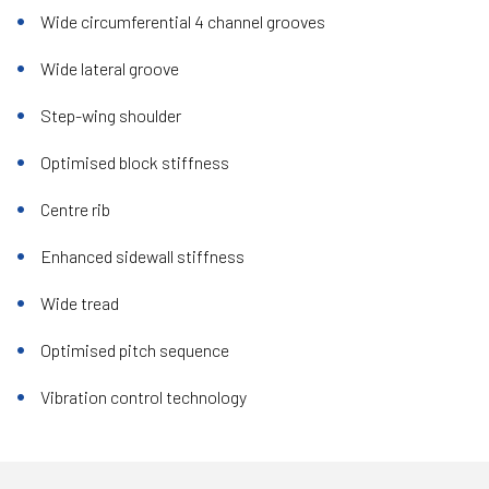
Wide circumferential 4 channel grooves
Wide lateral groove
Step-wing shoulder
Optimised block stiffness
Centre rib
Enhanced sidewall stiffness
Wide tread
Optimised pitch sequence
Vibration control technology