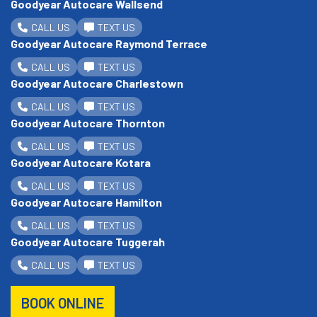
Goodyear Autocare Wallsend
CALL US
TEXT US
Goodyear Autocare Raymond Terrace
CALL US
TEXT US
Goodyear Autocare Charlestown
CALL US
TEXT US
Goodyear Autocare Thornton
CALL US
TEXT US
Goodyear Autocare Kotara
CALL US
TEXT US
Goodyear Autocare Hamilton
CALL US
TEXT US
Goodyear Autocare Tuggerah
CALL US
TEXT US
BOOK ONLINE