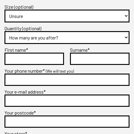
Size (optional)
Quantity (optional)
First name*
Surname*
Your phone number*
(We will text you)
Your e-mail address*
Your postcode*
Your store*