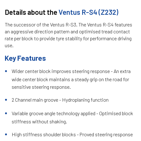
Details about the
Ventus R-S4 (Z232)
The successor of the Ventus R-S3. The Ventus R-S4 features
an aggressive direction pattern and optimised tread contact
rate per block to provide tyre stability for performance driving
use.
Key Features
Wider center block improves steering response - An extra
wide center block maintains a steady grip on the road for
sensitive steering response.
2 Channel main groove - Hydroplaning function
Variable groove angle technology applied - Optimised block
stiffness without shaking.
High stiffness shoulder blocks - Proved steering response