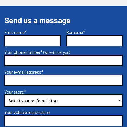
Send us a message
First name*
Surname*
Your phone number*
(We will text you)
Your e-mail address*
Your store*
Your vehicle registration