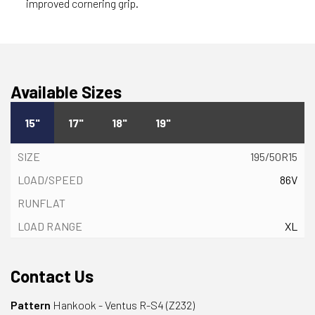
improved cornering grip.
Available Sizes
15"
17"
18"
19"
195/50R15
86V
XL
Contact Us
Pattern
Hankook - Ventus R-S4 (Z232)