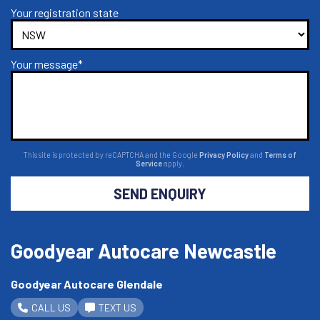
Your registration state
Your message*
This site is protected by reCAPTCHA and the Google
Privacy Policy
and
Terms of
Service
apply.
SEND ENQUIRY
Goodyear Autocare Newcastle
Goodyear Autocare Glendale
CALL US
TEXT US