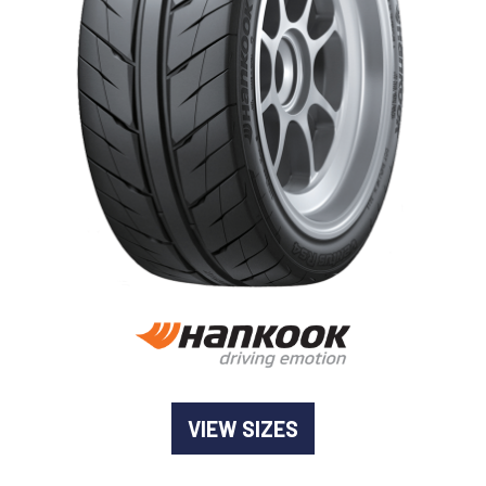
-
Goodyear AutoCare Thornton
24 Glenwood Dr, Thornton, NSW, 2322
-
Goodyear AutoCare Tuggerah
42 Gavenlock Rd, Tuggerah, NSW, 2259
Send
-
Goodyear AutoCare Wallsend
48 George St, Wallsend, NSW, 2287
VIEW SIZES