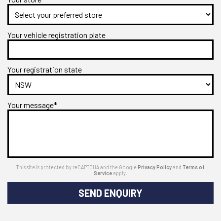
Your vehicle registration plate
Your registration state
Your message*
This site is protected by reCAPTCHA and the Google
Privacy Policy
and
Terms of
Service
apply.
SEND ENQUIRY