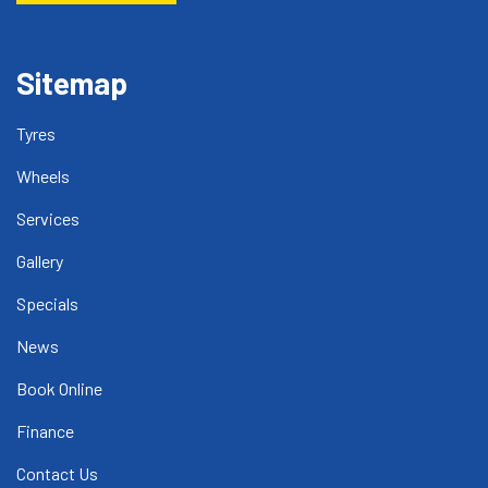
Sitemap
Tyres
Wheels
Services
Gallery
Specials
News
Book Online
Finance
Contact Us