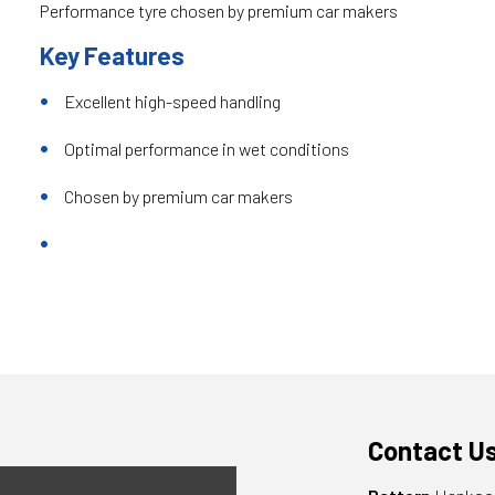
Performance tyre chosen by premium car makers
Key Features
Excellent high-speed handling
Optimal performance in wet conditions
Chosen by premium car makers
Contact U