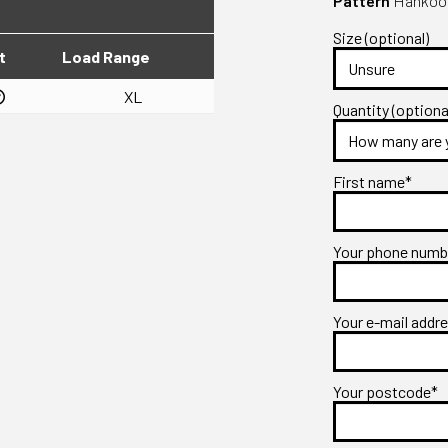
Pattern
Hankook 
Size (optional)
t
Load Range
XL
Quantity (optiona
First name*
Your phone num
Your e-mail addr
Your postcode*