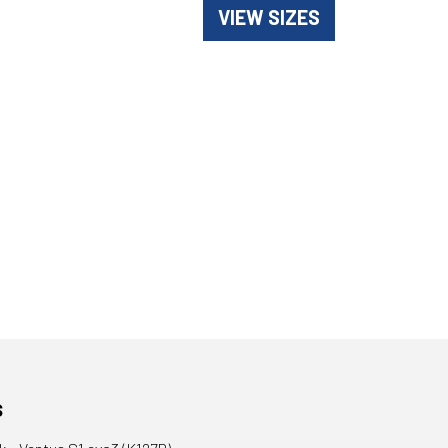
VIEW SIZES
s