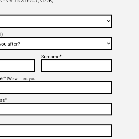
- Ventus S1 evo3 (K127B)
l)
Surname*
ber*
(We will text you)
ess*