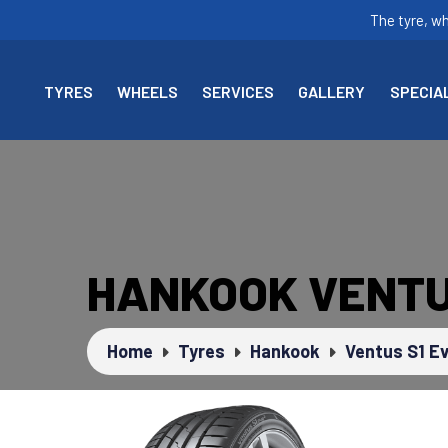
The tyre, w
TYRES
WHEELS
SERVICES
GALLERY
SPECIA
HANKOOK VENTUS
Home
Tyres
Hankook
Ventus S1 E