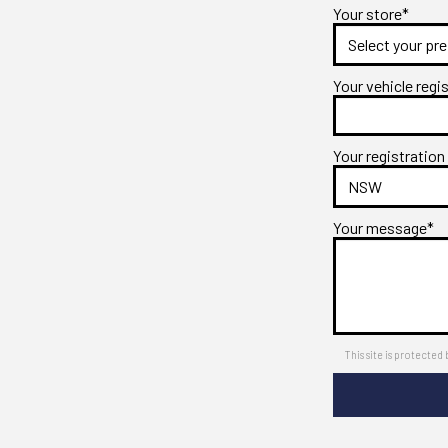
Your store*
Your vehicle regi
Your registration
Your message*
This site is protect