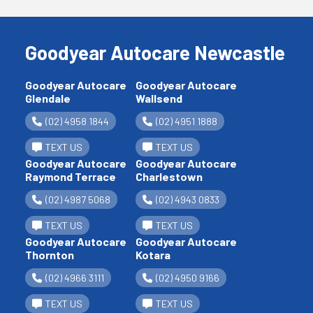
Goodyear Autocare Newcastle
Goodyear Autocare
Goodyear Autocare
Glendale
Wallsend
(02) 4958 1844
(02) 4951 1888
TEXT US
TEXT US
Goodyear Autocare
Goodyear Autocare
Raymond Terrace
Charlestown
(02) 4987 5068
(02) 4943 0833
TEXT US
TEXT US
Goodyear Autocare
Goodyear Autocare
Thornton
Kotara
(02) 4966 3111
(02) 4950 9166
TEXT US
TEXT US