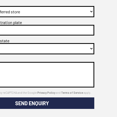
stration plate
 state
ed by reCAPTCHA and the Google
Privacy Policy
and
Terms of Service
apply.
SEND ENQUIRY