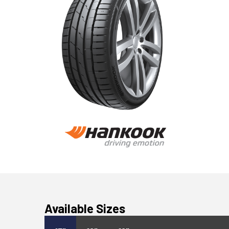
Available Sizes