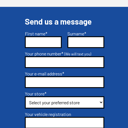
Send us a message
First name*
Surname*
Your phone number*
(We will text you)
Your e-mail address*
Your store*
Your vehicle registration