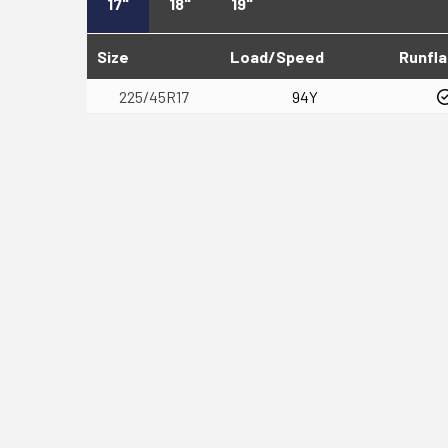
17"
18"
19"
Size
Load/Speed
Runfla
225/45R17
94Y