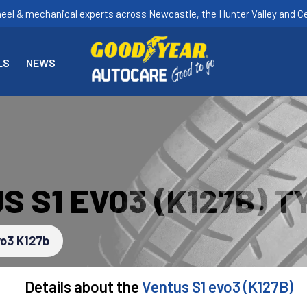
heel & mechanical experts across Newcastle, the Hunter Valley and Ce
LS
NEWS
 S1 EVO3 (K127B) T
vo3 K127b
Details about the
Ventus S1 evo3 (K127B)