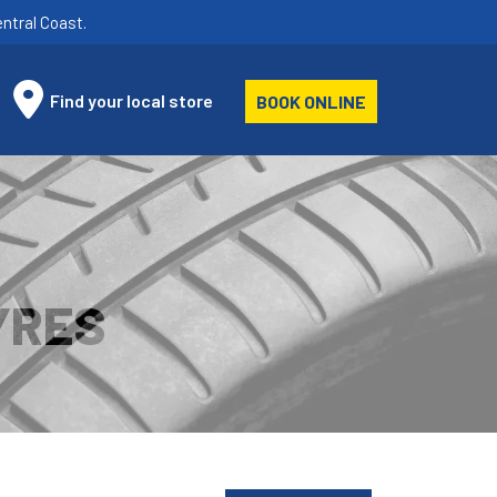
ntral Coast.
Find your local store
BOOK ONLINE
YRES