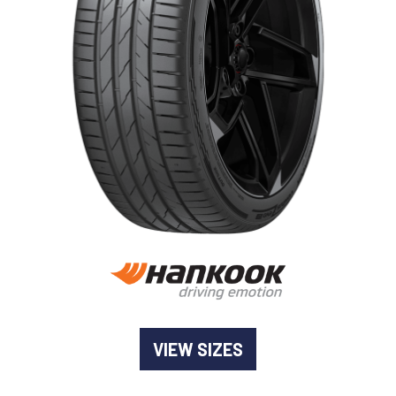
-
Goodyear AutoCare Thornton
24 Glenwood Dr, Thornton, NSW, 2322
-
Goodyear AutoCare Tuggerah
42 Gavenlock Rd, Tuggerah, NSW, 2259
Send
-
Goodyear AutoCare Wallsend
48 George St, Wallsend, NSW, 2287
VIEW SIZES