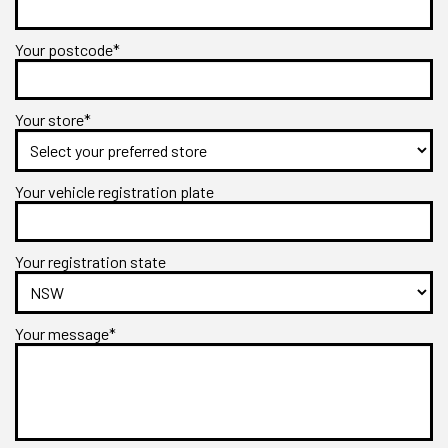
Your postcode*
Your store*
Your vehicle registration plate
Your registration state
Your message*