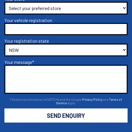
Your vehicle registration
Your registration state
Your message*
This site is protected by reCAPTCHA and the Google
Privacy Policy
and
Terms of
Service
apply.
SEND ENQUIRY