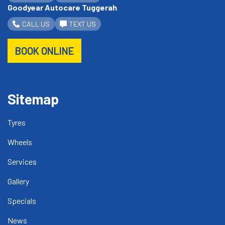
Goodyear Autocare Tuggerah
CALL US
TEXT US
BOOK ONLINE
Sitemap
Tyres
Wheels
Services
Gallery
Specials
News