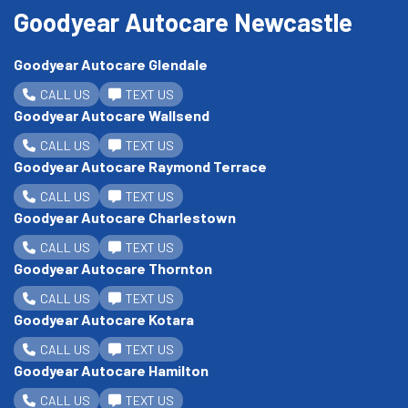
Goodyear Autocare Newcastle
Goodyear Autocare Glendale
CALL US
TEXT US
Goodyear Autocare Wallsend
CALL US
TEXT US
Goodyear Autocare Raymond Terrace
CALL US
TEXT US
Goodyear Autocare Charlestown
CALL US
TEXT US
Goodyear Autocare Thornton
CALL US
TEXT US
Goodyear Autocare Kotara
CALL US
TEXT US
Goodyear Autocare Hamilton
CALL US
TEXT US