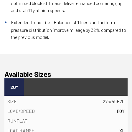
optimised block stiffness deliver enhanced cornering grip
and stability at high speeds.
Extended Tread Life - Balanced stiffness and uniform
pressure distribution improve mileage by 32% compared to
the previous model.
Available Sizes
20"
275/45R20
110Y
XL