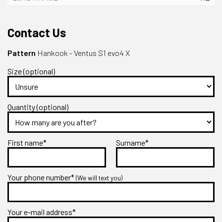
Contact Us
Pattern
Hankook - Ventus S1 evo4 X
Size (optional)
Quantity (optional)
First name*
Surname*
Your phone number*
(We will text you)
Your e-mail address*