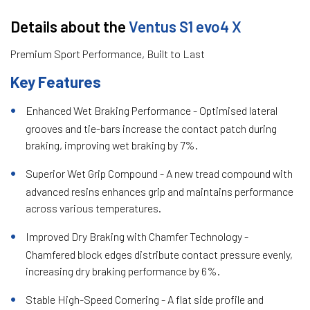
Details about the
Ventus S1 evo4 X
Premium Sport Performance, Built to Last
Key Features
Enhanced Wet Braking Performance - Optimised lateral
grooves and tie-bars increase the contact patch during
braking, improving wet braking by 7%.
Superior Wet Grip Compound - A new tread compound with
advanced resins enhances grip and maintains performance
across various temperatures.
Improved Dry Braking with Chamfer Technology -
Chamfered block edges distribute contact pressure evenly,
increasing dry braking performance by 6%.
Stable High-Speed Cornering - A flat side profile and