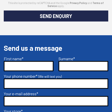
This site is protected by reCAPTCHA and the Google
Privacy Policy
and
Terms of
Service
apply.
SEND ENQUIRY
Send us a message
First name*
Surname*
Your phone number*
(We will text you)
Your e-mail address*
Your store*