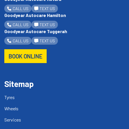
CALL US
TEXT US
Goodyear Autocare Hamilton
CALL US
TEXT US
Goodyear Autocare Tuggerah
CALL US
TEXT US
BOOK ONLINE
Sitemap
Tyres
Wheels
Services