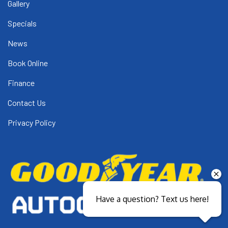
Gallery
Specials
News
Book Online
Finance
Contact Us
Privacy Policy
Have a question? Text us here!