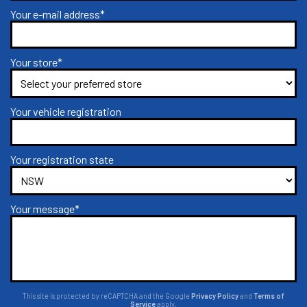
Your e-mail address*
Your store*
Your vehicle registration
Your registration state
Your message*
This site is protected by reCAPTCHA and the Google
Privacy Policy
and
Terms of
Service
apply.