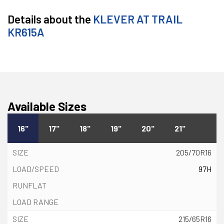
Details about the
KLEVER AT TRAIL
KR615A
Available Sizes
16"
17"
18"
19"
20"
21"
205/70R16
97H
215/65R16