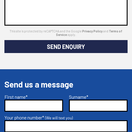
This site is protected by reCAPTCHA and the Google
Privacy Policy
and
Terms of
Service
apply.
SEND ENQUIRY
Send us a message
First name*
Surname*
Your phone number*
(We will text you)