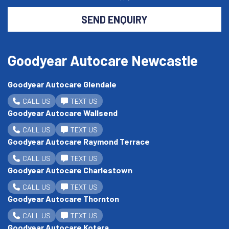
SEND ENQUIRY
Goodyear Autocare Newcastle
Goodyear Autocare Glendale
CALL US
TEXT US
Goodyear Autocare Wallsend
CALL US
TEXT US
Goodyear Autocare Raymond Terrace
CALL US
TEXT US
Goodyear Autocare Charlestown
CALL US
TEXT US
Goodyear Autocare Thornton
CALL US
TEXT US
Goodyear Autocare Kotara