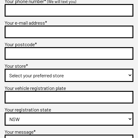
Your phone number*
(We will text you)
Your e-mail address*
Your postcode*
Your store*
Your vehicle registration plate
Your registration state
Your message*