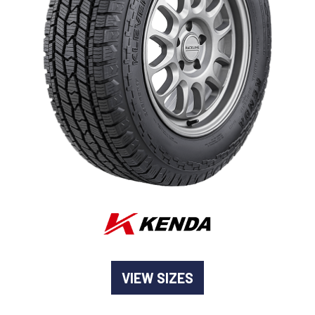
-
Goodyear AutoCare Thornton
24 Glenwood Dr, Thornton, NSW, 2322
-
Goodyear AutoCare Tuggerah
42 Gavenlock Rd, Tuggerah, NSW, 2259
Send
-
Goodyear AutoCare Wallsend
48 George St, Wallsend, NSW, 2287
VIEW SIZES