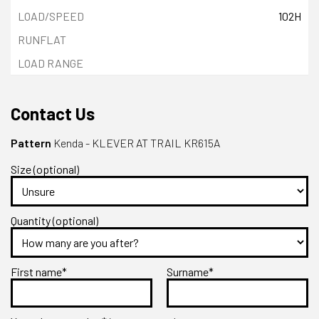
102H
Contact Us
Pattern
Kenda - KLEVER AT TRAIL KR615A
Size (optional)
Quantity (optional)
First name*
Surname*