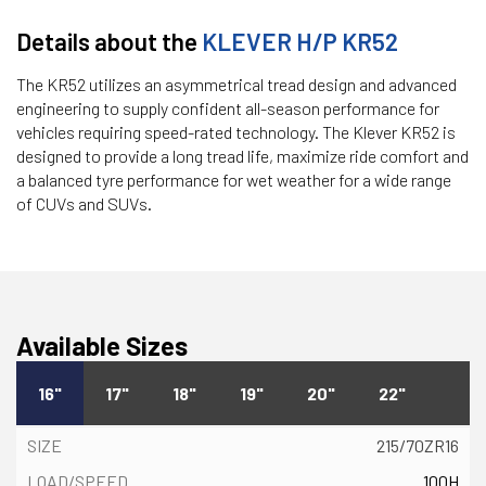
Details about the
KLEVER H/P KR52
The KR52 utilizes an asymmetrical tread design and advanced
engineering to supply confident all-season performance for
vehicles requiring speed-rated technology. The Klever KR52 is
designed to provide a long tread life, maximize ride comfort and
a balanced tyre performance for wet weather for a wide range
of CUVs and SUVs.
Available Sizes
16"
17"
18"
19"
20"
22"
215/70ZR16
100H