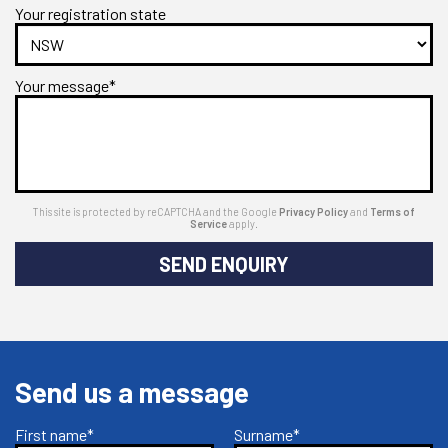
Your registration state
Your message*
This site is protected by reCAPTCHA and the Google
Privacy Policy
and
Terms of
Service
apply.
SEND ENQUIRY
Send us a message
First name*
Surname*