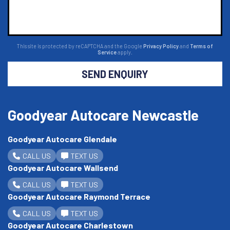
This site is protected by reCAPTCHA and the Google
Privacy Policy
and
Terms of
Service
apply.
SEND ENQUIRY
Goodyear Autocare Newcastle
Goodyear Autocare Glendale
CALL US
TEXT US
Goodyear Autocare Wallsend
CALL US
TEXT US
Goodyear Autocare Raymond Terrace
CALL US
TEXT US
Goodyear Autocare Charlestown