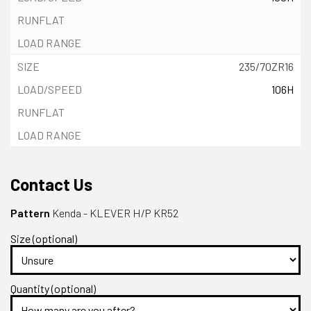
235/70ZR16
106H
Contact Us
Pattern
Kenda - KLEVER H/P KR52
Size (optional)
Quantity (optional)