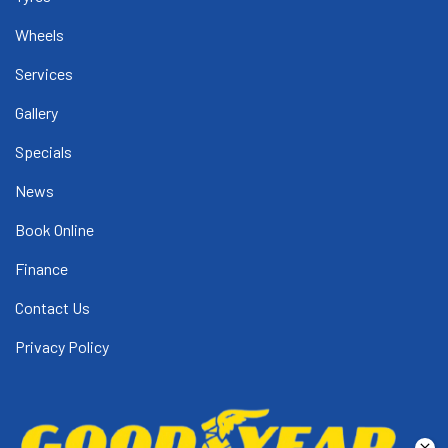
Wheels
Services
Gallery
Specials
News
Book Online
Finance
Contact Us
Privacy Policy