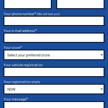
Your phone number*
(We will text you)
Your e-mail address*
Your store*
Your vehicle registration
Your registration state
Your message*