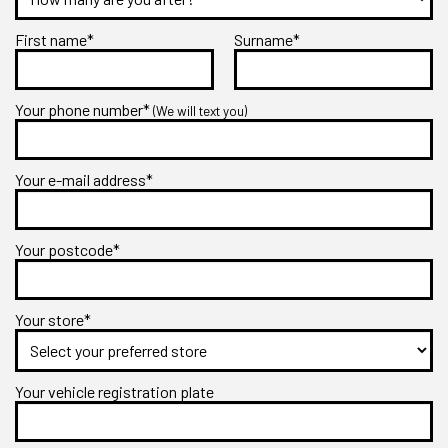
First name*
Surname*
Your phone number*
(We will text you)
Your e-mail address*
Your postcode*
Your store*
Your vehicle registration plate