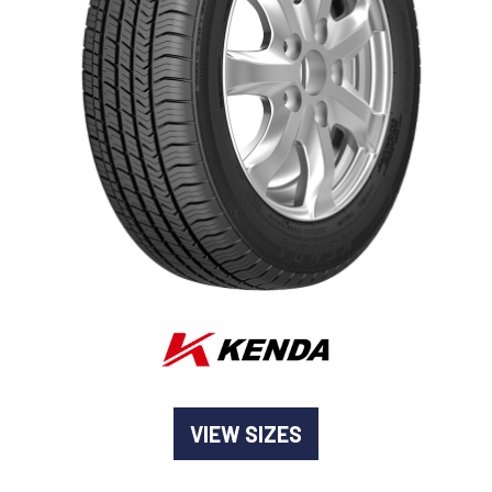
-
Goodyear AutoCare Thornton
24 Glenwood Dr, Thornton, NSW, 2322
-
Goodyear AutoCare Tuggerah
42 Gavenlock Rd, Tuggerah, NSW, 2259
Send
-
Goodyear AutoCare Wallsend
48 George St, Wallsend, NSW, 2287
VIEW SIZES