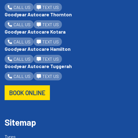
CALL US
TEXT US
Goodyear Autocare Thornton
CALL US
TEXT US
Goodyear Autocare Kotara
CALL US
TEXT US
Goodyear Autocare Hamilton
CALL US
TEXT US
Goodyear Autocare Tuggerah
CALL US
TEXT US
BOOK ONLINE
Sitemap
Tyres