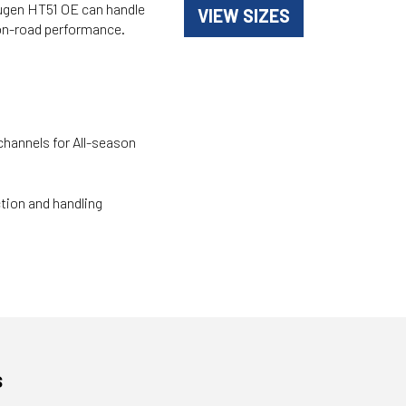
Crugen HT51 OE can handle
VIEW SIZES
d on-road performance.
channels for All-season
ction and handling
s