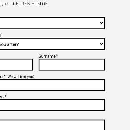
yres - CRUGEN HT51 OE
l)
Surname*
ber*
(We will text you)
ess*