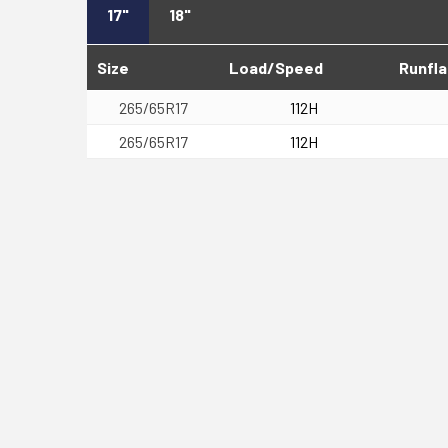
17"
18"
Size
Load/Speed
Runfla
265/65R17
112H
265/65R17
112H