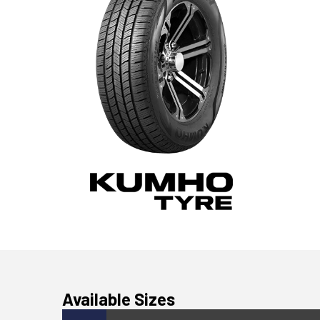
Available Sizes