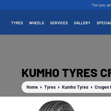
The tyre, w
TYRES
WHEELS
SERVICES
GALLERY
SPECIA
KUMHO TYRES C
Home
Tyres
Kumho Tyres
Crugen 