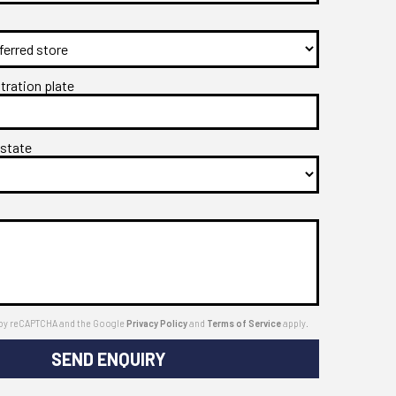
stration plate
 state
ed by reCAPTCHA and the Google
Privacy Policy
and
Terms of Service
apply.
SEND ENQUIRY