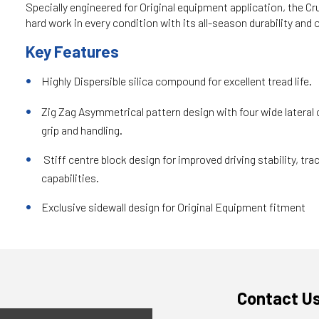
Specially engineered for Original equipment application, the 
hard work in every condition with its all-season durability an
Key Features
Highly Dispersible silica compound for excellent tread life.
Zig Zag Asymmetrical pattern design with four wide lateral 
grip and handling.
Stiff centre block design for improved driving stability, tra
capabilities.
Exclusive sidewall design for Original Equipment fitment
Contact U