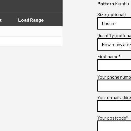
Pattern
Kumho T
Size (optional)
t
Load Range
Quantity (optiona
First name*
Your phone num
Your e-mail addr
Your postcode*