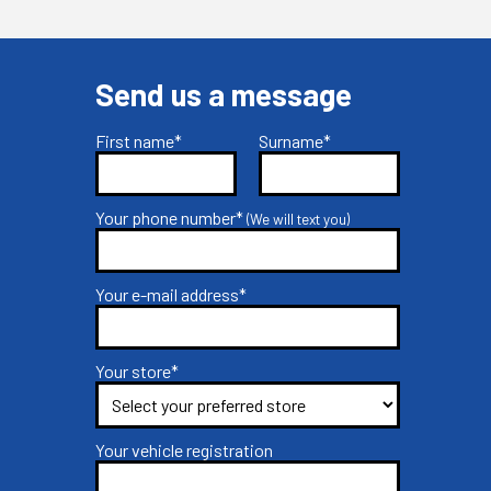
Send us a message
First name*
Surname*
Your phone number*
(We will text you)
Your e-mail address*
Your store*
Your vehicle registration