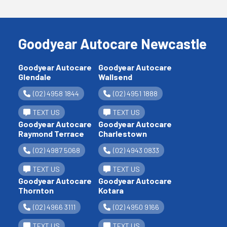
Goodyear Autocare Newcastle
Goodyear Autocare
Goodyear Autocare
Glendale
Wallsend
(02) 4958 1844
(02) 4951 1888
TEXT US
TEXT US
Goodyear Autocare
Goodyear Autocare
Raymond Terrace
Charlestown
(02) 4987 5068
(02) 4943 0833
TEXT US
TEXT US
Goodyear Autocare
Goodyear Autocare
Thornton
Kotara
(02) 4966 3111
(02) 4950 9166
TEXT US
TEXT US