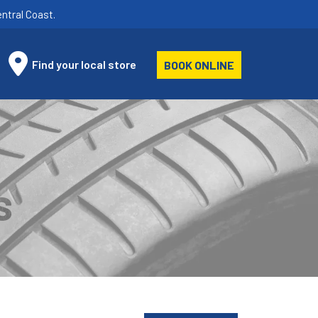
ntral Coast.
Find your local store
BOOK ONLINE
S