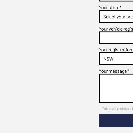
Your store*
Your vehicle regi
Your registration
Your message*
This site is protect