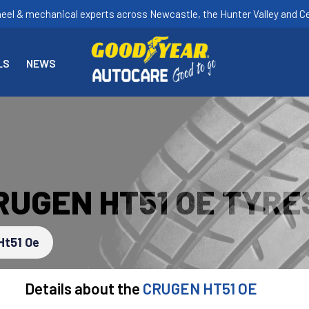
heel & mechanical experts across Newcastle, the Hunter Valley and Ce
LS
NEWS
RUGEN HT51 OE TYRE
Ht51 Oe
Details about the
CRUGEN HT51 OE