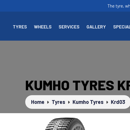
The tyre, w
TYRES
WHEELS
SERVICES
GALLERY
SPECIA
KUMHO TYRES K
Home
Tyres
Kumho Tyres
Krd03