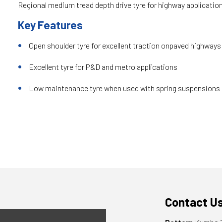
Regional medium tread depth drive tyre for highway applicatio
Key Features
Open shoulder tyre for excellent traction onpaved highways
Excellent tyre for P&D and metro applications
Low maintenance tyre when used with spring suspensions
Contact U