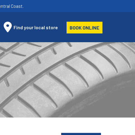
ntral Coast.
Find your local store
BOOK ONLINE