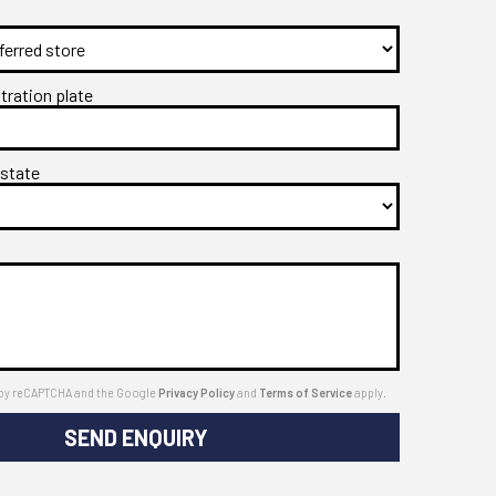
stration plate
 state
ed by reCAPTCHA and the Google
Privacy Policy
and
Terms of Service
apply.
SEND ENQUIRY