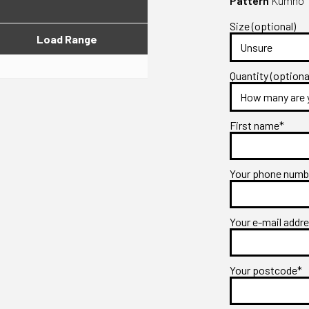
Pattern
Kumho T
Size (optional)
Load Range
Quantity (optiona
First name*
Your phone num
Your e-mail addr
Your postcode*