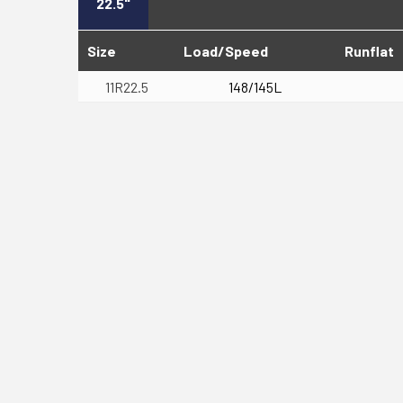
22.5"
Size
Load/Speed
Runflat
11R22.5
148/145L