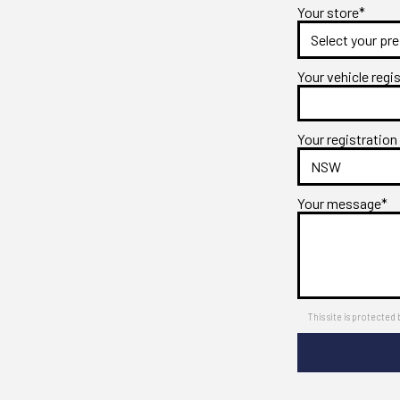
Your store*
Your vehicle regi
Your registration
Your message*
This site is protect