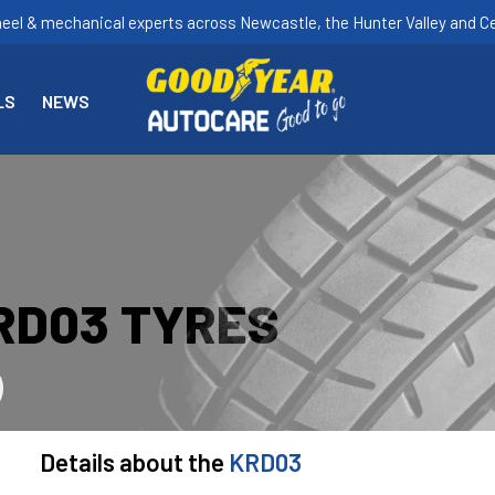
heel & mechanical experts across Newcastle, the Hunter Valley and Ce
LS
NEWS
RD03 TYRES
Details about the
KRD03