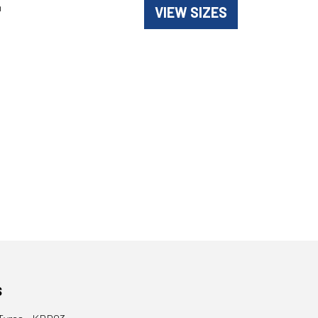
n
VIEW SIZES
s