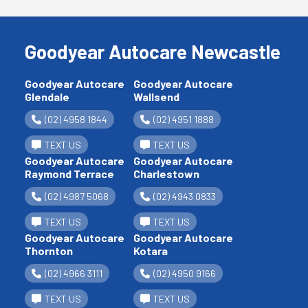
Goodyear Autocare Newcastle
Goodyear Autocare
Goodyear Autocare
Glendale
Wallsend
(02) 4958 1844
(02) 4951 1888
TEXT US
TEXT US
Goodyear Autocare
Goodyear Autocare
Raymond Terrace
Charlestown
(02) 4987 5068
(02) 4943 0833
TEXT US
TEXT US
Goodyear Autocare
Goodyear Autocare
Thornton
Kotara
(02) 4966 3111
(02) 4950 9166
TEXT US
TEXT US