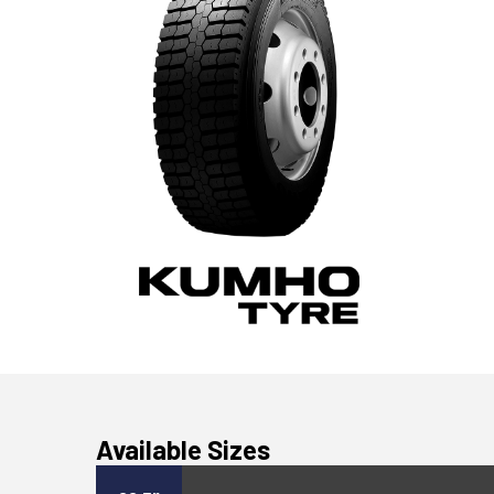
Available Sizes