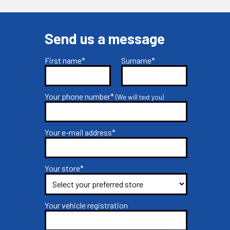
Send us a message
First name*
Surname*
Your phone number*
(We will text you)
Your e-mail address*
Your store*
Your vehicle registration