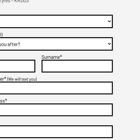
yres - KRD03
l)
Surname*
ber*
(We will text you)
ess*