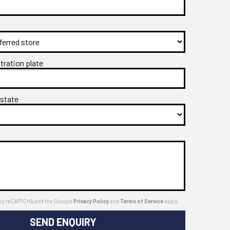
stration plate
 state
ed by reCAPTCHA and the Google
Privacy Policy
and
Terms of Service
apply.
SEND ENQUIRY