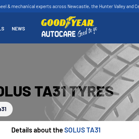
heel & mechanical experts across Newcastle, the Hunter Valley and Ce
LS
NEWS
OLUS TA31 TYRES
a31
Details about the
SOLUS TA31