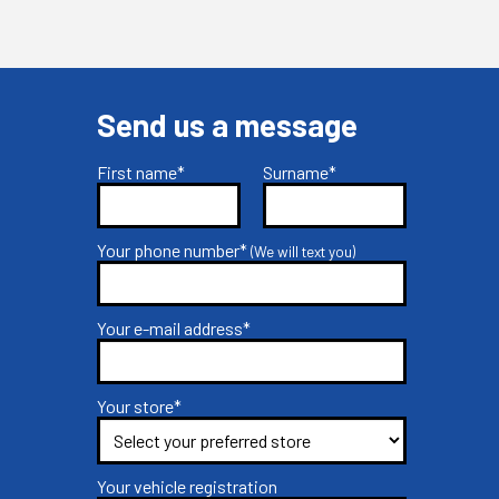
Send us a message
First name*
Surname*
Your phone number*
(We will text you)
Your e-mail address*
Your store*
Your vehicle registration