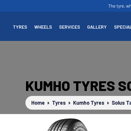
The tyre, w
TYRES
WHEELS
SERVICES
GALLERY
SPECIA
KUMHO TYRES S
Home
Tyres
Kumho Tyres
Solus T