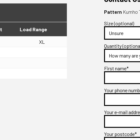
Pattern
Kumho T
Size (optional)
t
Load Range
XL
Quantity (optiona
First name*
Your phone num
Your e-mail addr
Your postcode*