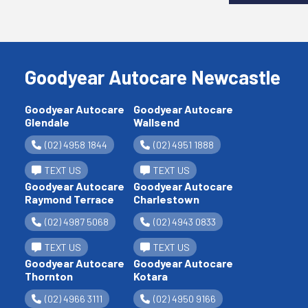
Goodyear Autocare Newcastle
Goodyear Autocare
Goodyear Autocare
Glendale
Wallsend
(02) 4958 1844
(02) 4951 1888
TEXT US
TEXT US
Goodyear Autocare
Goodyear Autocare
Raymond Terrace
Charlestown
(02) 4987 5068
(02) 4943 0833
TEXT US
TEXT US
Goodyear Autocare
Goodyear Autocare
Thornton
Kotara
(02) 4966 3111
(02) 4950 9166