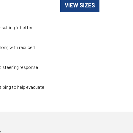
VIEW SIZES
sulting in better
along with reduced
 steering response
siping to help evacuate
s