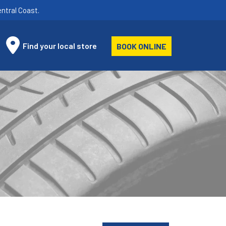
ntral Coast.
Find your local store
BOOK ONLINE