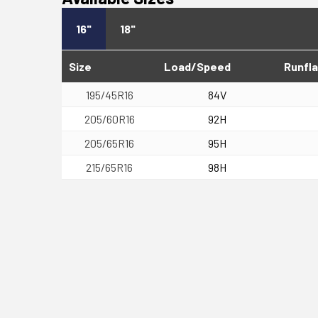
16"
18"
Size
Load/Speed
Runfla
195/45R16
84V
205/60R16
92H
205/65R16
95H
215/65R16
98H