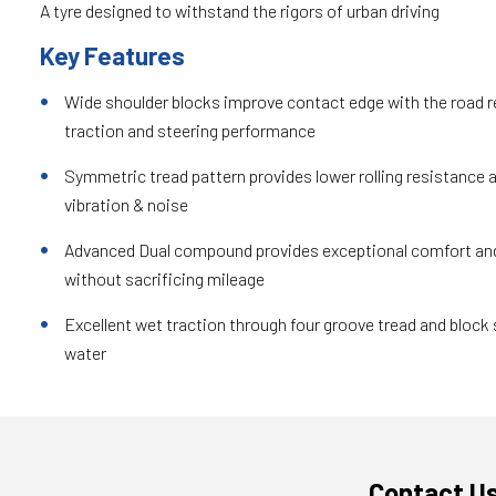
A tyre designed to withstand the rigors of urban driving
Key Features
Wide shoulder blocks improve contact edge with the road re
traction and steering performance
Symmetric tread pattern provides lower rolling resistance 
vibration & noise
Advanced Dual compound provides exceptional comfort and
without sacrificing mileage
Excellent wet traction through four groove tread and block 
water
Contact U