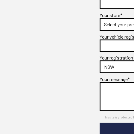
Your store*
Your vehicle regi
Your registration
Your message*
This site is protect