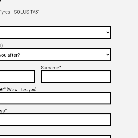
yres - SOLUS TA31
l)
Surname*
ber*
(We will text you)
ess*