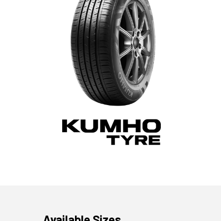
Available Sizes