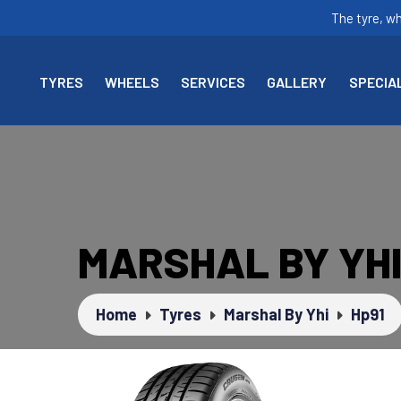
The tyre, w
TYRES
WHEELS
SERVICES
GALLERY
SPECIA
MARSHAL BY YHI
Home
Tyres
Marshal By Yhi
Hp91