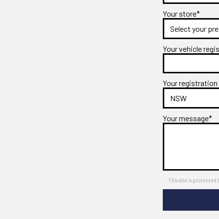
Your store*
Your vehicle regi
Your registration
Your message*
This site is protect