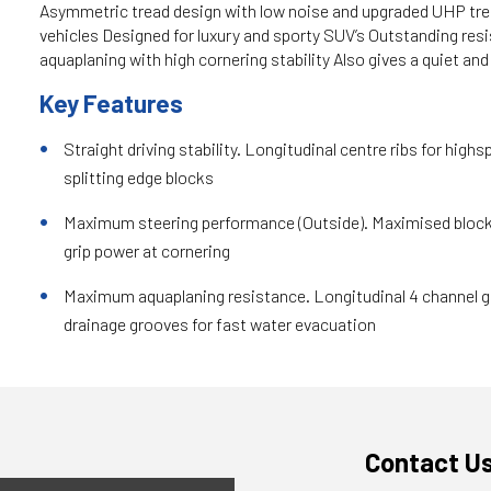
Asymmetric tread design with low noise and upgraded UHP t
vehicles Designed for luxury and sporty SUV’s Outstanding res
aquaplaning with high cornering stability Also gives a quiet an
Key Features
Straight driving stability. Longitudinal centre ribs for highs
splitting edge blocks
Maximum steering performance (Outside). Maximised block 
grip power at cornering
Maximum aquaplaning resistance. Longitudinal 4 channel gr
drainage grooves for fast water evacuation
Contact U