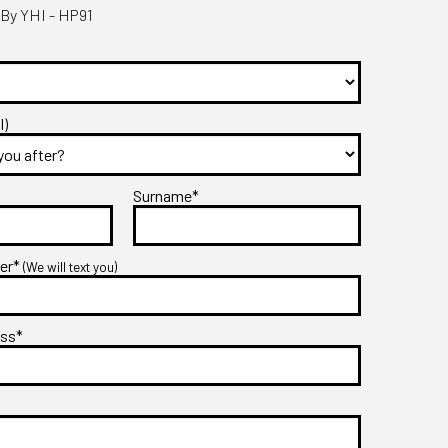
By YHI - HP91
l)
Surname*
ber*
(We will text you)
ess*