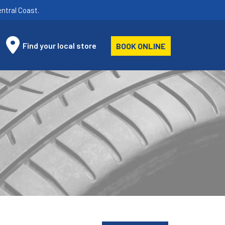
ntral Coast.
Find your local store
BOOK ONLINE