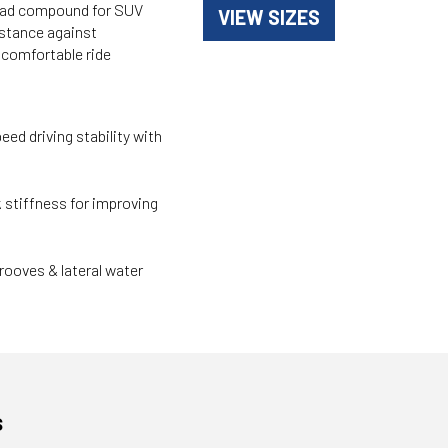
read compound for SUV
VIEW SIZES
istance against
d comfortable ride
peed driving stability with
stiffness for improving
ooves & lateral water
s