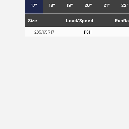
17"
18"
19"
20"
21"
22"
Size
Load/Speed
Runfla
285/65R17
116H