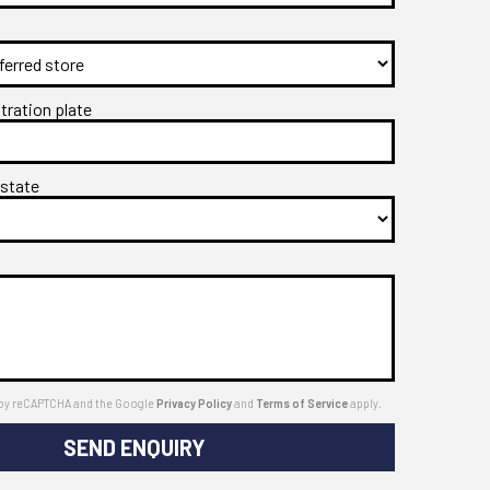
stration plate
 state
ed by reCAPTCHA and the Google
Privacy Policy
and
Terms of Service
apply.
SEND ENQUIRY