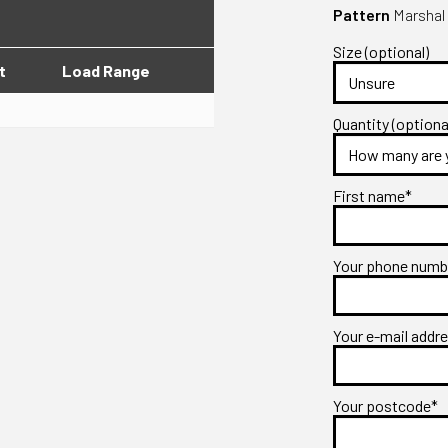
Pattern
Marshal 
Size (optional)
t
Load Range
Quantity (optiona
First name*
Your phone num
Your e-mail addr
Your postcode*