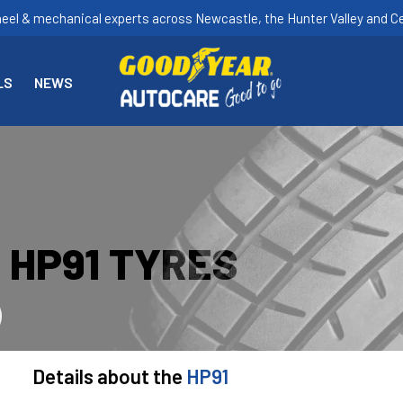
heel & mechanical experts across Newcastle, the Hunter Valley and Ce
LS
NEWS
 HP91 TYRES
Details about the
HP91