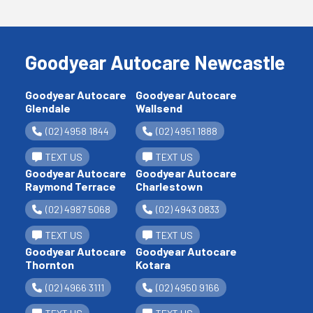
Goodyear Autocare Newcastle
Goodyear Autocare
Goodyear Autocare
Glendale
Wallsend
(02) 4958 1844
(02) 4951 1888
TEXT US
TEXT US
Goodyear Autocare
Goodyear Autocare
Raymond Terrace
Charlestown
(02) 4987 5068
(02) 4943 0833
TEXT US
TEXT US
Goodyear Autocare
Goodyear Autocare
Thornton
Kotara
(02) 4966 3111
(02) 4950 9166