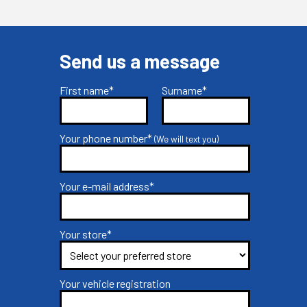
Send us a message
First name*
Surname*
Your phone number*
(We will text you)
Your e-mail address*
Your store*
Your vehicle registration