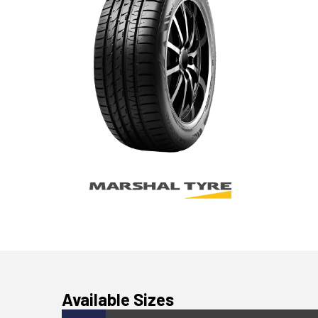
Available Sizes