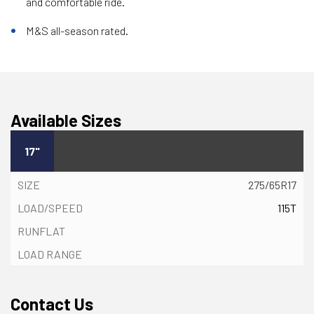
and comfortable ride.
M&S all-season rated.
Available Sizes
17"
275/65R17
115T
Contact Us