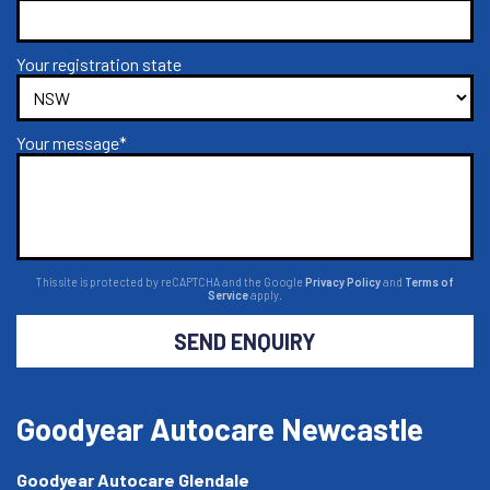
Your registration state
Your message*
This site is protected by reCAPTCHA and the Google
Privacy Policy
and
Terms of
Service
apply.
SEND ENQUIRY
Goodyear Autocare Newcastle
Goodyear Autocare Glendale