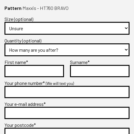
Pattern
Maxxis - HT760 BRAVO
Size (optional)
Quantity (optional)
First name*
Surname*
Your phone number*
(We will text you)
Your e-mail address*
Your postcode*