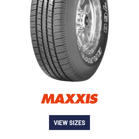
-
Goodyear AutoCare Thornton
24 Glenwood Dr, Thornton, NSW, 2322
-
Goodyear AutoCare Tuggerah
42 Gavenlock Rd, Tuggerah, NSW, 2259
Send
-
Goodyear AutoCare Wallsend
48 George St, Wallsend, NSW, 2287
VIEW SIZES