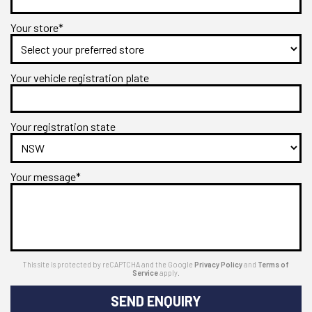
Your store*
Your vehicle registration plate
Your registration state
Your message*
This site is protected by reCAPTCHA and the Google
Privacy Policy
and
Terms of
Service
apply.
SEND ENQUIRY