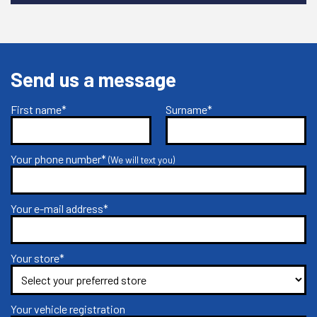
Send us a message
First name*
Surname*
Your phone number*
(We will text you)
Your e-mail address*
Your store*
Your vehicle registration