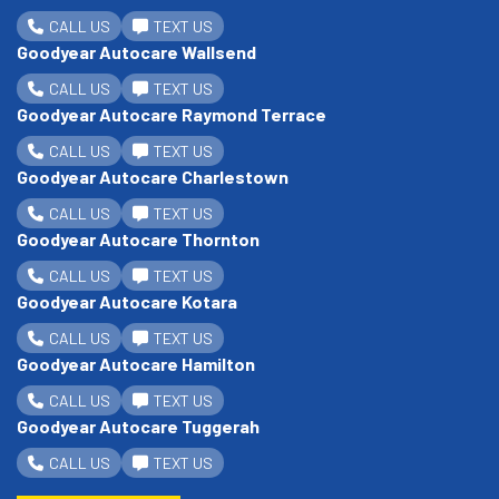
CALL US
TEXT US
Goodyear Autocare Wallsend
CALL US
TEXT US
Goodyear Autocare Raymond Terrace
CALL US
TEXT US
Goodyear Autocare Charlestown
CALL US
TEXT US
Goodyear Autocare Thornton
CALL US
TEXT US
Goodyear Autocare Kotara
CALL US
TEXT US
Goodyear Autocare Hamilton
CALL US
TEXT US
Goodyear Autocare Tuggerah
CALL US
TEXT US