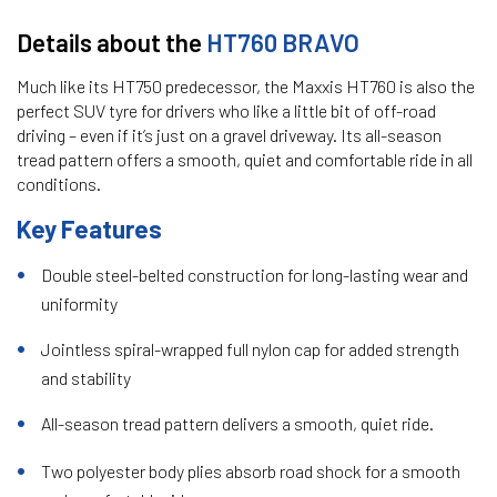
Details about the
HT760 BRAVO
Much like its HT750 predecessor, the Maxxis HT760 is also the
perfect SUV tyre for drivers who like a little bit of off-road
driving – even if it’s just on a gravel driveway. Its all-season
tread pattern offers a smooth, quiet and comfortable ride in all
conditions.
Key Features
Double steel-belted construction for long-lasting wear and
uniformity
Jointless spiral-wrapped full nylon cap for added strength
and stability
All-season tread pattern delivers a smooth, quiet ride.
Two polyester body plies absorb road shock for a smooth