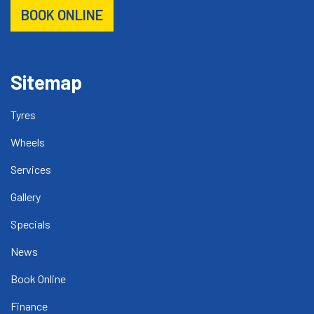
BOOK ONLINE
Sitemap
Tyres
Wheels
Services
Gallery
Specials
News
Book Online
Finance