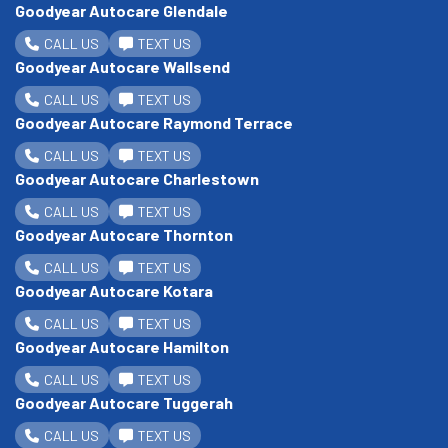
Goodyear Autocare Glendale
CALL US
TEXT US
Goodyear Autocare Wallsend
CALL US
TEXT US
Goodyear Autocare Raymond Terrace
CALL US
TEXT US
Goodyear Autocare Charlestown
CALL US
TEXT US
Goodyear Autocare Thornton
CALL US
TEXT US
Goodyear Autocare Kotara
CALL US
TEXT US
Goodyear Autocare Hamilton
CALL US
TEXT US
Goodyear Autocare Tuggerah
CALL US
TEXT US