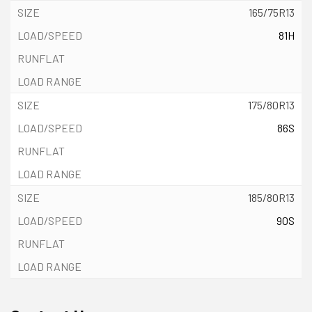
165/75R13
81H
175/80R13
86S
185/80R13
90S