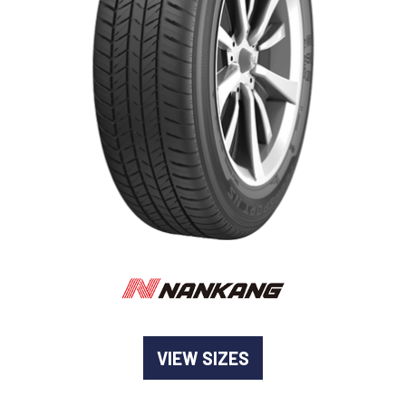
-
Goodyear AutoCare Thornton
24 Glenwood Dr, Thornton, NSW, 2322
-
Goodyear AutoCare Tuggerah
42 Gavenlock Rd, Tuggerah, NSW, 2259
Send
-
Goodyear AutoCare Wallsend
48 George St, Wallsend, NSW, 2287
VIEW SIZES