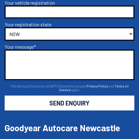
Your vehicle registration
Your registration state
Your message*
This site is protected by reCAPTCHA and the Google
Privacy Policy
and
Terms of
Service
apply.
SEND ENQUIRY
Goodyear Autocare Newcastle