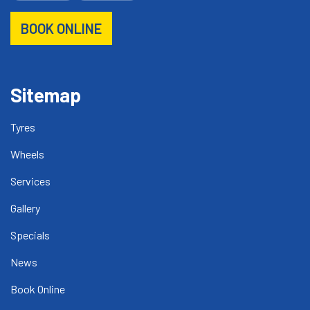
BOOK ONLINE
Sitemap
Tyres
Wheels
Services
Gallery
Specials
News
Book Online