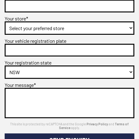
Your store*
Your vehicle registration plate
Your registration state
Your message*
This site is protected by reCAPTCHA and the Google
Privacy Policy
and
Terms of
Service
apply.