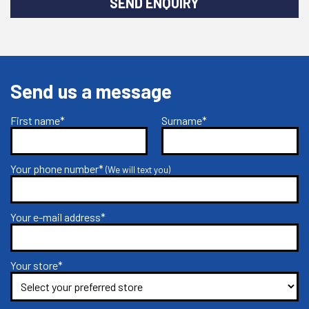
SEND ENQUIRY
Send us a message
First name*
Surname*
Your phone number*
(We will text you)
Your e-mail address*
Your store*