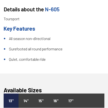
Details about the
N-605
Toursport
Key Features
All season non-directional
Surefooted all round performance
Quiet, comfortable ride
Available Sizes
13"
14"
15"
16"
17"