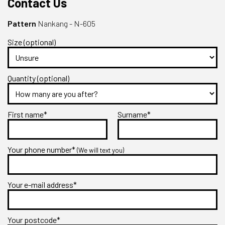
Contact Us
Pattern
Nankang - N-605
Size (optional)
Quantity (optional)
First name*
Surname*
Your phone number*
(We will text you)
Your e-mail address*
Your postcode*