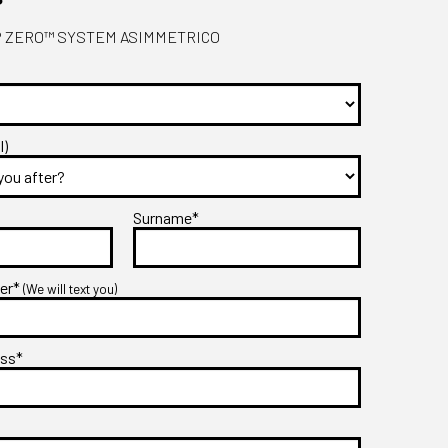
 - P ZERO™ SYSTEM ASIMMETRICO
l)
Surname*
ber*
(We will text you)
ess*