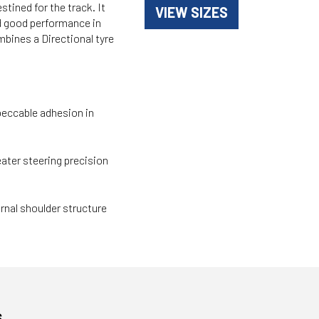
stined for the track. It
VIEW SIZES
d good performance in
mbines a Directional tyre
peccable adhesion in
ater steering precision
rnal shoulder structure
s