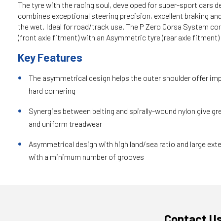
The tyre with the racing soul, developed for super-sport cars de
combines exceptional steering precision, excellent braking an
the wet. Ideal for road/track use. The P Zero Corsa System co
(front axle fitment) with an Asymmetric tyre (rear axle fitment)
Key Features
The asymmetrical design helps the outer shoulder offer im
hard cornering
Synergies between belting and spirally-wound nylon give gre
and uniform treadwear
Asymmetrical design with high land/sea ratio and large exte
with a minimum number of grooves
Contact U