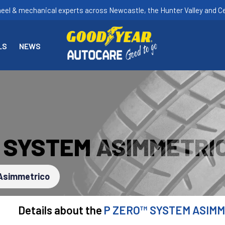
heel & mechanical experts across Newcastle, the Hunter Valley and Ce
LS
NEWS
™ SYSTEM ASIMMETRI
Asimmetrico
Details about the
P ZERO™ SYSTEM ASIM