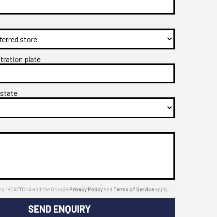
stration plate
 state
ed by reCAPTCHA and the Google
Privacy Policy
and
Terms of Service
apply.
SEND ENQUIRY