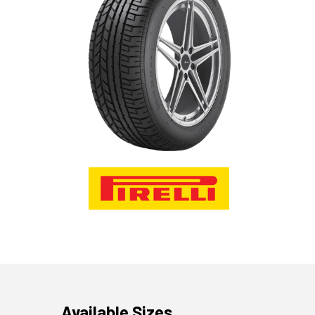
Available Sizes