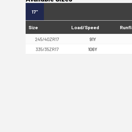
17"
Size
Load/Speed
Runfl
245/40ZR17
91Y
335/35ZR17
106Y