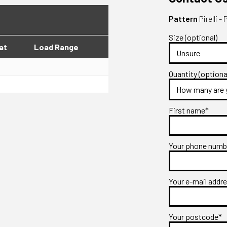
Pattern
Pirelli
Size (optional)
at
Load Range
Quantity (optiona
First name*
Your phone num
Your e-mail addr
Your postcode*