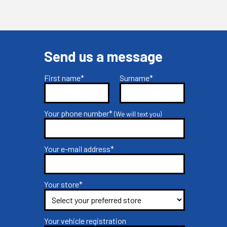
Send us a message
First name*
Surname*
Your phone number*
(We will text you)
Your e-mail address*
Your store*
Your vehicle registration