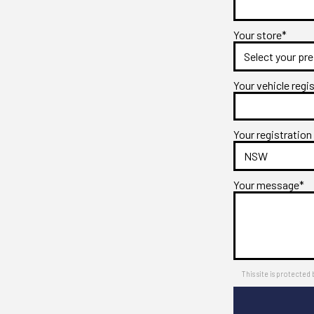
Your store*
Your vehicle regi
Your registration
Your message*
This site is protect