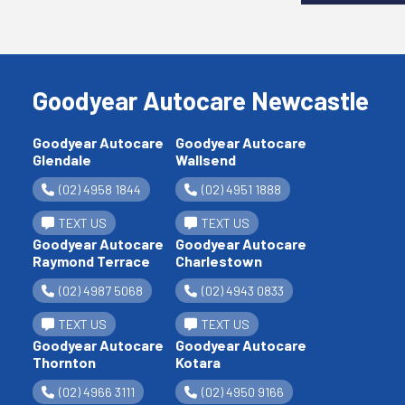
Goodyear Autocare Newcastle
Goodyear Autocare
Goodyear Autocare
Glendale
Wallsend
(02) 4958 1844
(02) 4951 1888
TEXT US
TEXT US
Goodyear Autocare
Goodyear Autocare
Raymond Terrace
Charlestown
(02) 4987 5068
(02) 4943 0833
TEXT US
TEXT US
Goodyear Autocare
Goodyear Autocare
Thornton
Kotara
(02) 4966 3111
(02) 4950 9166