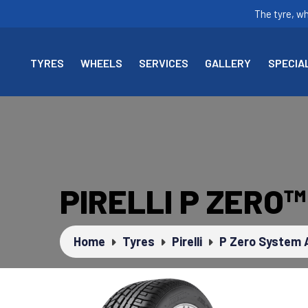
The tyre, w
TYRES
WHEELS
SERVICES
GALLERY
SPECIA
PIRELLI P ZERO
Home
Tyres
Pirelli
P Zero System 