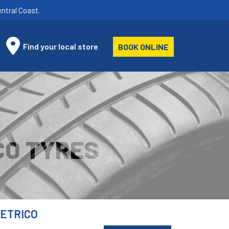
ntral Coast.
Find your local store
BOOK ONLINE
CO TYRES
METRICO