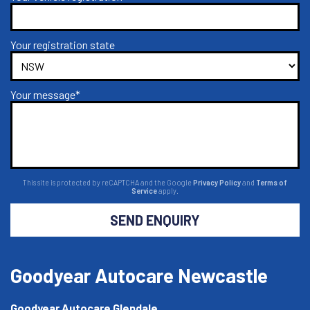
Your registration state
Your message*
This site is protected by reCAPTCHA and the Google
Privacy Policy
and
Terms of
Service
apply.
SEND ENQUIRY
Goodyear Autocare Newcastle
Goodyear Autocare Glendale