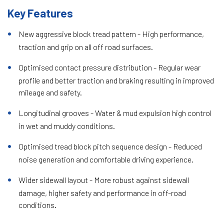
Key Features
New aggressive block tread pattern - High performance,
traction and grip on all off road surfaces.
Optimised contact pressure distribution - Regular wear
profile and better traction and braking resulting in improved
mileage and safety.
Longitudinal grooves - Water & mud expulsion high control
in wet and muddy conditions.
Optimised tread block pitch sequence design - Reduced
noise generation and comfortable driving experience.
Wider sidewall layout - More robust against sidewall
damage, higher safety and performance in off-road
conditions.