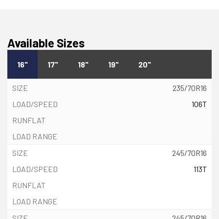
Available Sizes
16"
17"
18"
19"
20"
235/70R16
106T
245/70R16
113T
245/70R16