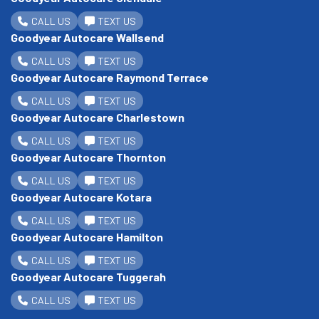
CALL US
TEXT US
Goodyear Autocare Wallsend
CALL US
TEXT US
Goodyear Autocare Raymond Terrace
CALL US
TEXT US
Goodyear Autocare Charlestown
CALL US
TEXT US
Goodyear Autocare Thornton
CALL US
TEXT US
Goodyear Autocare Kotara
CALL US
TEXT US
Goodyear Autocare Hamilton
CALL US
TEXT US
Goodyear Autocare Tuggerah
CALL US
TEXT US