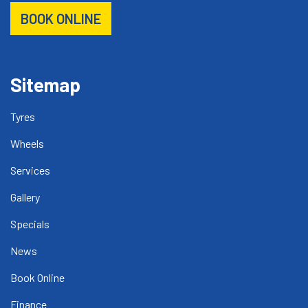
BOOK ONLINE
Sitemap
Tyres
Wheels
Services
Gallery
Specials
News
Book Online
Finance