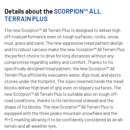
Details about the
SCORPION™ ALL
TERRAIN PLUS
The new Scorpion™ All Terrain Plus is designed to deliver high
off-road performance even on tough surfaces: rocks, snow,
mud, grass and sand. The new aggressive tread pattern design
and its robust carcass make the new Scorpion™ All Terrain Plus
the perfect choice to drive for long distances without any
compromise regarding safety and comfort. Thanks to its
specifically designed tread pattern, the new Scorpion™ All
Terrain Plus efficiently evacuates water, digs mud, and ejects
stones under the footprint. The sipes inserted inside the tread
blocks deliver high level of grip even on slippery surfaces. The
new Scorpion™ All Terrain Plus is suitable also on tough off-
road conditions, thanks to its reinforced sidewall and the
shape of its blocks. The new Scorpion™ All Terrain Plus is
equipped with the three peaks mountain snowflake and the
M+S marking allowing it to be confidently considered as an all-
terrain and all-weather tyre.