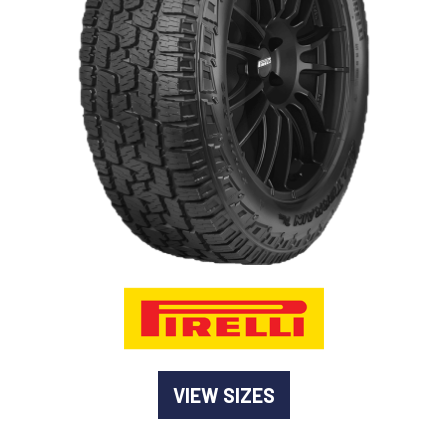
-
Goodyear AutoCare Thornton
24 Glenwood Dr, Thornton, NSW, 2322
-
Goodyear AutoCare Tuggerah
42 Gavenlock Rd, Tuggerah, NSW, 2259
Send
-
Goodyear AutoCare Wallsend
48 George St, Wallsend, NSW, 2287
VIEW SIZES