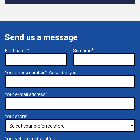
Send us a message
First name*
Surname*
Your phone number*
(We will text you)
Your e-mail address*
Your store*
Your vehicle registration