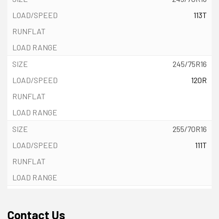
113T
245/75R16
120R
255/70R16
111T
265/70R16
112T
Contact Us