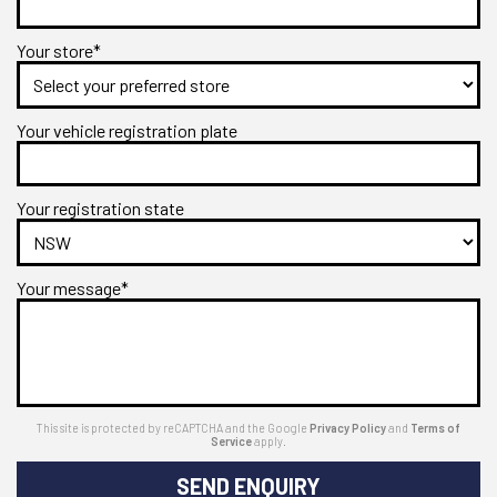
Your store*
Your vehicle registration plate
Your registration state
Your message*
This site is protected by reCAPTCHA and the Google
Privacy Policy
and
Terms of
Service
apply.
SEND ENQUIRY