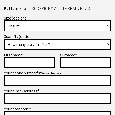
Pattern
Pirelli - SCORPION™ ALL TERRAIN PLUS
Size (optional)
Quantity (optional)
First name*
Surname*
Your phone number*
(We will text you)
Your e-mail address*
Your postcode*