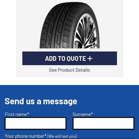
-
Goodyear AutoCare Thornton
24 Glenwood Dr, Thornton, NSW, 2322
-
Goodyear AutoCare Tuggerah
42 Gavenlock Rd, Tuggerah, NSW, 2259
Send
-
Goodyear AutoCare Wallsend
ADD TO QUOTE
48 George St, Wallsend, NSW, 2287
See Product Details
Send us a message
First name*
Surname*
Your phone number*
(We will text you)