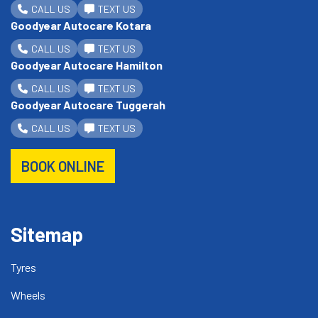
CALL US
TEXT US
Goodyear Autocare Kotara
CALL US
TEXT US
Goodyear Autocare Hamilton
CALL US
TEXT US
Goodyear Autocare Tuggerah
CALL US
TEXT US
BOOK ONLINE
Sitemap
Tyres
Wheels