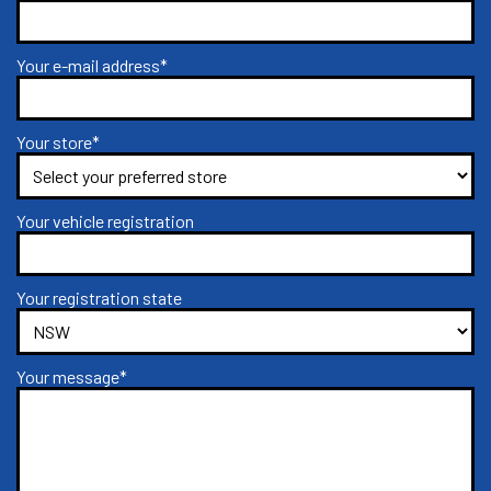
Your e-mail address*
Your store*
Your vehicle registration
Your registration state
Your message*