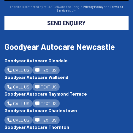
This site is protected by reCAPTCHA and the Google
Privacy Policy
and
Terms of
Service
apply.
SEND ENQUIRY
Goodyear Autocare Newcastle
Goodyear Autocare Glendale
CALL US
TEXT US
Goodyear Autocare Wallsend
CALL US
TEXT US
Goodyear Autocare Raymond Terrace
CALL US
TEXT US
Goodyear Autocare Charlestown
CALL US
TEXT US
Goodyear Autocare Thornton