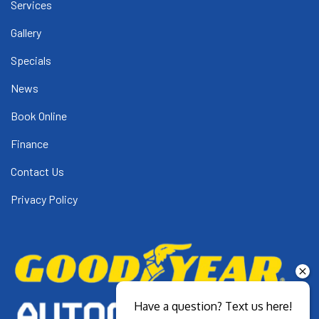
Services
Gallery
Specials
News
Book Online
Finance
Contact Us
Privacy Policy
Have a question? Text us here!